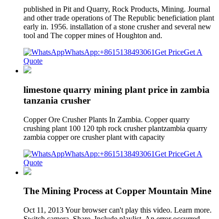
published in Pit and Quarry, Rock Products, Mining. Journal
and other trade operations of The Republic beneficiation plant
early in. 1956. installation of a stone crusher and several new
tool and The copper mines of Houghton and.
WhatsApp:+8615138493061
Get Price
Get A
Quote
limestone quarry mining plant price in zambia
tanzania crusher
Copper Ore Crusher Plants In Zambia. Copper quarry
crushing plant 100 120 tph rock crusher plantzambia quarry
zambia copper ore crusher plant with capacity
WhatsApp:+8615138493061
Get Price
Get A
Quote
The Mining Process at Copper Mountain Mine
Oct 11, 2013 Your browser can't play this video. Learn more.
Switch camera. Share. Include playlist. An error occurred