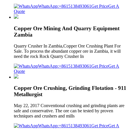
WhatsApp:+8615138493061
Get Price
Get A
Quote
Copper Ore Mining And Quarry Equipment
Zambia
Quarry Crusher In Zambia,Copper Ore Crushing Plant For
Sale. To process the abundant copper ore in Zambia, it will
need the rock Rock Quarry Crusher In
WhatsApp:+8615138493061
Get Price
Get A
Quote
Copper Ore Crushing, Grinding Flotation - 911
Metallurgist
May 22, 2017 Conventional crushing and grinding plants are
safe and conservative. The ore can be tested by proven
techniques and crushers and mills
WhatsApp:+8615138493061
Get Price
Get A