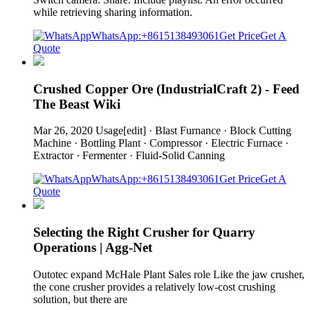
while retrieving sharing information.
WhatsApp:+8615138493061
Get Price
Get A
Quote
Crushed Copper Ore (IndustrialCraft 2) - Feed
The Beast Wiki
Mar 26, 2020 Usage[edit] · Blast Furnance · Block Cutting
Machine · Bottling Plant · Compressor · Electric Furnace ·
Extractor · Fermenter · Fluid-Solid Canning
WhatsApp:+8615138493061
Get Price
Get A
Quote
Selecting the Right Crusher for Quarry
Operations | Agg-Net
Outotec expand McHale Plant Sales role Like the jaw crusher,
the cone crusher provides a relatively low-cost crushing
solution, but there are