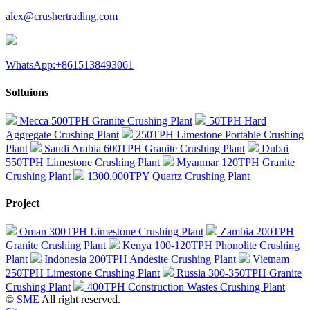
alex@crushertrading.com
WhatsApp:+8615138493061
Soltuions
Mecca 500TPH Granite Crushing Plant
50TPH Hard
Aggregate Crushing Plant
250TPH Limestone Portable Crushing
Plant
Saudi Arabia 600TPH Granite Crushing Plant
Dubai
550TPH Limestone Crushing Plant
Myanmar 120TPH Granite
Crushing Plant
1300,000TPY Quartz Crushing Plant
Project
Oman 300TPH Limestone Crushing Plant
Zambia 200TPH
Granite Crushing Plant
Kenya 100-120TPH Phonolite Crushing
Plant
Indonesia 200TPH Andesite Crushing Plant
Vietnam
250TPH Limestone Crushing Plant
Russia 300-350TPH Granite
Crushing Plant
400TPH Construction Wastes Crushing Plant
©
SME
All right reserved.