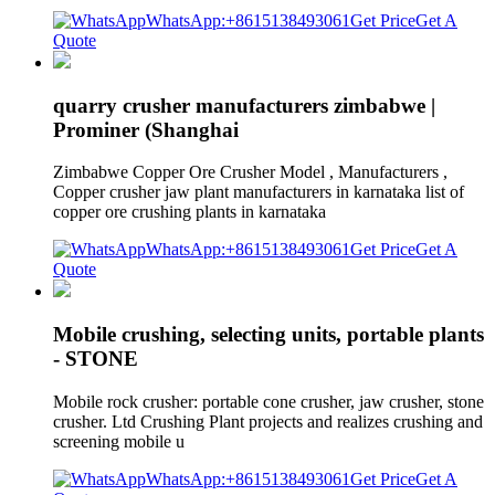
WhatsApp:+8615138493061
Get Price
Get A
Quote
quarry crusher manufacturers zimbabwe |
Prominer (Shanghai
Zimbabwe Copper Ore Crusher Model , Manufacturers ,
Copper crusher jaw plant manufacturers in karnataka list of
copper ore crushing plants in karnataka
WhatsApp:+8615138493061
Get Price
Get A
Quote
Mobile crushing, selecting units, portable plants
- STONE
Mobile rock crusher: portable cone crusher, jaw crusher, stone
crusher. Ltd Crushing Plant projects and realizes crushing and
screening mobile u
WhatsApp:+8615138493061
Get Price
Get A