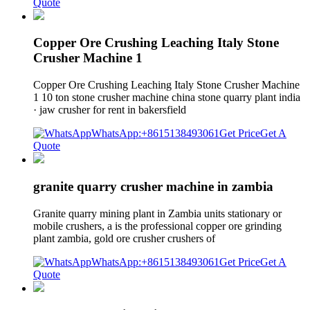
Quote
Copper Ore Crushing Leaching Italy Stone
Crusher Machine 1
Copper Ore Crushing Leaching Italy Stone Crusher Machine
1 10 ton stone crusher machine china stone quarry plant india
· jaw crusher for rent in bakersfield
WhatsApp:+8615138493061
Get Price
Get A
Quote
granite quarry crusher machine in zambia
Granite quarry mining plant in Zambia units stationary or
mobile crushers, a is the professional copper ore grinding
plant zambia, gold ore crusher crushers of
WhatsApp:+8615138493061
Get Price
Get A
Quote