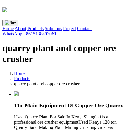
Home
About
Products
Solutions
Project
Contact
WhatsApp:+8615138493061
quarry plant and copper ore
crusher
Home
Products
quarry plant and copper ore crusher
The Main Equipment Of Copper Ore Quarry
Used Quarry Plant For Sale In KenyaShanghai is a
professional ore crusher equipmentUsed Kenya 120 ton
Quarry Sand Making Plant Mining Crushing crushers