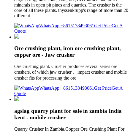
minerals in open pit pines and quarries. The crusher is the
core of all these plants. thyssenkrupp's range of more than 20
different
WhatsApp:+8615138493061
Get Price
Get A
Quote
Ore crushing plant, iron ore crushing plant,
copper ore - Jaw crusher
Ore crushing plant. Crusher produces several series ore
crushers, of which jaw crusher 、impact crusher and mobile
crusher fits for processing the ore
WhatsApp:+8615138493061
Get Price
Get A
Quote
agslag quarry plant for sale in zambia India
kent - mobile crusher
Quarry Crusher In Zambia,Copper Ore Crushing Plant For