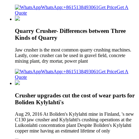
WhatsApp:+8615138493061
Get Price
Get A
Quote
Quarry Crusher- Differences between Three
Kinds of Quarry
Jaw crusher is the most common quarry crushing machines.
Lastly, cone crusher can be used in gravel field, concrete
mixing plant, dry mortar, power plant
WhatsApp:+8615138493061
Get Price
Get A
Quote
Crusher upgrades cut the cost of wear parts for
Boliden Kylylahti's
Aug 29, 2016 At Boliden's Kylylahti mine in Finland, 's new
C130 jaw crusher and Kylylahti's crushing operations at the
Luikonlahti concentration plant Despite Boliden's Kylylahti
copper mine having an estimated lifetime of only