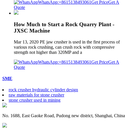
WhatsApp:+8615138493061
Get Price
Get A
Quote
How Much to Start a Rock Quarry Plant -
JXSC Machine
Mar 13, 2020 PE jaw crusher is used in the first process of
various rock crushing, can crush rock with compressive
strength not higher than 320MP and a
WhatsApp:+8615138493061
Get Price
Get A
Quote
SME
rock crusher hydraulic cylinder design
raw materials for stone crusher
stone crusher used in mining
No. 1688, East Gaoke Road, Pudong new district, Shanghai, China