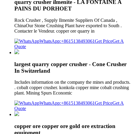
quarry crusher ilmenite - LA FONTAINE A
PAINS DU PORHOET
Rock Crusher , Supply Ilmenite Suppliers Of Canada ,
ChinaOur Stone Crushing Plant have exported to South .
Contacter le Vendeur. copper ore quarry in
WhatsApp:+8615138493061
Get Price
Get A
Quote
largest quarry copper crusher - Cone Crusher
In Switzerland
Includes information on the company the mines and products.
. cobalt copper crusher. konkola copper mine cobalt crushing
plant. Mining Spurs Economic
WhatsApp:+8615138493061
Get Price
Get A
Quote
copper ore copper ore gold ore extraction
equipment