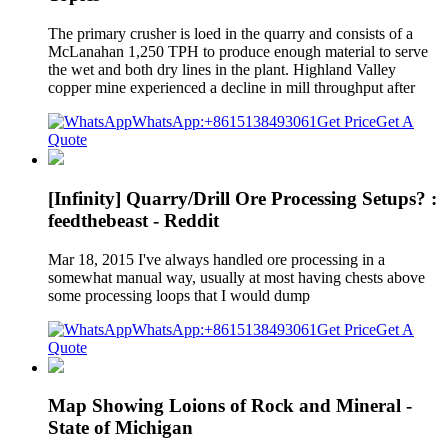
The primary crusher is loed in the quarry and consists of a
McLanahan 1,250 TPH to produce enough material to serve
the wet and both dry lines in the plant. Highland Valley
copper mine experienced a decline in mill throughput after
WhatsApp:+8615138493061
Get Price
Get A
Quote
[Infinity] Quarry/Drill Ore Processing Setups? :
feedthebeast - Reddit
Mar 18, 2015 I've always handled ore processing in a
somewhat manual way, usually at most having chests above
some processing loops that I would dump
WhatsApp:+8615138493061
Get Price
Get A
Quote
Map Showing Loions of Rock and Mineral -
State of Michigan