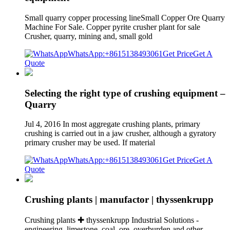
Small quarry copper processing lineSmall Copper Ore Quarry
Machine For Sale. Copper pyrite crusher plant for sale
Crusher, quarry, mining and, small gold
WhatsApp:+8615138493061
Get Price
Get A
Quote
Selecting the right type of crushing equipment –
Quarry
Jul 4, 2016 In most aggregate crushing plants, primary
crushing is carried out in a jaw crusher, although a gyratory
primary crusher may be used. If material
WhatsApp:+8615138493061
Get Price
Get A
Quote
Crushing plants | manufactor | thyssenkrupp
Crushing plants ✚ thyssenkrupp Industrial Solutions -
engineering, limestone, coal, ore, overburden and other