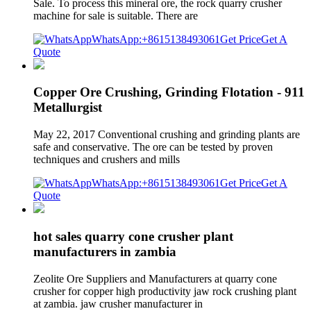
Sale. To process this mineral ore, the rock quarry crusher
machine for sale is suitable. There are
WhatsApp:+8615138493061
Get Price
Get A
Quote
Copper Ore Crushing, Grinding Flotation - 911
Metallurgist
May 22, 2017 Conventional crushing and grinding plants are
safe and conservative. The ore can be tested by proven
techniques and crushers and mills
WhatsApp:+8615138493061
Get Price
Get A
Quote
hot sales quarry cone crusher plant
manufacturers in zambia
Zeolite Ore Suppliers and Manufacturers at quarry cone
crusher for copper high productivity jaw rock crushing plant
at zambia. jaw crusher manufacturer in