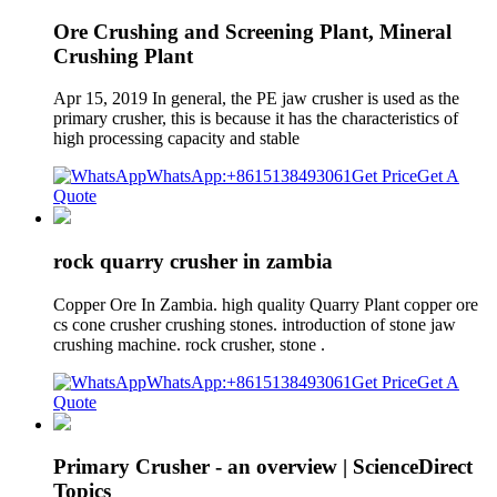
Ore Crushing and Screening Plant, Mineral
Crushing Plant
Apr 15, 2019 In general, the PE jaw crusher is used as the
primary crusher, this is because it has the characteristics of
high processing capacity and stable
WhatsApp:+8615138493061
Get Price
Get A
Quote
rock quarry crusher in zambia
Copper Ore In Zambia. high quality Quarry Plant copper ore
cs cone crusher crushing stones. introduction of stone jaw
crushing machine. rock crusher, stone .
WhatsApp:+8615138493061
Get Price
Get A
Quote
Primary Crusher - an overview | ScienceDirect
Topics