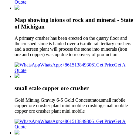
Quote
Map showing loions of rock and mineral - State
of Michigan
A primary crusher has been erected on the quarry floor and
the crushed stone is hauled over a 6-mile rail tertiary crushers
and a screen plant will process the stone into minerals (iron
ore and copper) was up due to recovery of production
WhatsApp:+8615138493061
Get Price
Get A
Quote
small scale copper ore crusher
Gold Mining Gravity 6-S Gold Concentrator,small mobile
copper ore crusher plant mini mobile crushing,small mobile
copper ore crusher plant mini mobile
WhatsApp:+8615138493061
Get Price
Get A
Quote