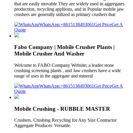
that are easily movable They are widely used in aggregates
production, recycling appliions, and in Popular mobile jaw
crushers are generally utilized as primary crushers that
WhatsApp:+8615138493061
Get Price
Get A
Quote
Fabo Company | Mobile Crusher Plants |
Mobile Crusher And Washer
Welcome to FABO Company Website; a leader stone
crushing screening plants , and Jaw crushers have a wide
range of uses in the aggregate and mineral
WhatsApp:+8615138493061
Get Price
Get A
Quote
Mobile Crushing - RUBBLE MASTER
Crushers. Crushing Recycling for Any Size Contractor
Aggregate Producer. Versatile.