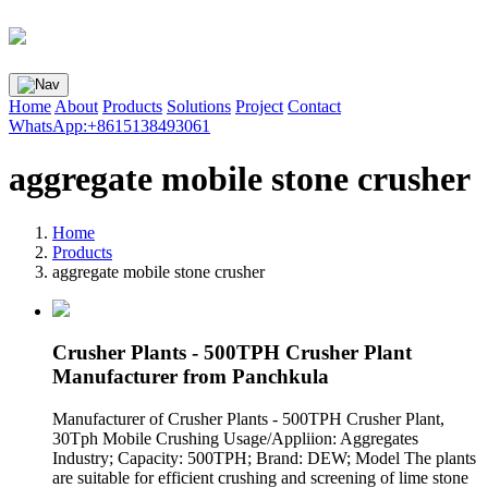
Home
About
Products
Solutions
Project
Contact
WhatsApp:+8615138493061
aggregate mobile stone crusher
Home
Products
aggregate mobile stone crusher
Crusher Plants - 500TPH Crusher Plant
Manufacturer from Panchkula
Manufacturer of Crusher Plants - 500TPH Crusher Plant,
30Tph Mobile Crushing Usage/Appliion: Aggregates
Industry; Capacity: 500TPH; Brand: DEW; Model The plants
are suitable for efficient crushing and screening of lime stone