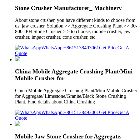
Stone Crusher Manufacturer_ Machinery
About stone crusher, you have different kinds to choose from
us, jaw crusher, Solution >> Aggregate Crushing Plant >> 30-
800TPH Stone Crusher > > to choose, mobile crusher, jaw
crusher, impact crusher, cone crusher, etc.
WhatsApp:+8615138493061
Get Price
Get A
Quote
China Mobile Aggregate Crushing Plant/Mini
Mobile Crusher for
China Mobile Aggregate Crushing Plant/Mini Mobile Crusher
for Aggregate/ Limestone/Granite/Black Stone Crushing
Plant, Find details about China Crushing
WhatsApp:+8615138493061
Get Price
Get A
Quote
Mobile Jaw Stone Crusher for Aggregate,