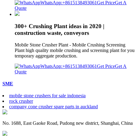
WhatsApp:+8615138493061
Get Price
Get A
Quote
300+ Crushing Plant ideas in 2020 |
construction waste, conveyors
Mobile Stone Crusher Plant - Mobile Crushing Screening
Plant high quality mobile crushing and screening plant for you
temporary aggregate production.
WhatsApp:+8615138493061
Get Price
Get A
Quote
SME
mobile stone crushers for sale indonesia
rock crusher
company cone crusher spare parts in auckland
No. 1688, East Gaoke Road, Pudong new district, Shanghai, China