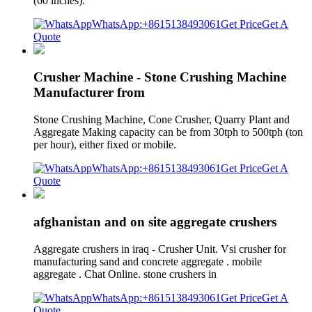
(60 inches).
WhatsApp:+8615138493061
Get Price
Get A
Quote
Crusher Machine - Stone Crushing Machine
Manufacturer from
Stone Crushing Machine, Cone Crusher, Quarry Plant and
Aggregate Making capacity can be from 30tph to 500tph (ton
per hour), either fixed or mobile.
WhatsApp:+8615138493061
Get Price
Get A
Quote
afghanistan and on site aggregate crushers
Aggregate crushers in iraq - Crusher Unit. Vsi crusher for
manufacturing sand and concrete aggregate . mobile
aggregate . Chat Online. stone crushers in
WhatsApp:+8615138493061
Get Price
Get A
Quote