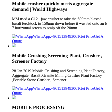
Mobile crusher quickly meets aggregate
demand | World Highways
MM used a C12+ jaw crusher to take the 600mm blasted
basalt feedstock to 150mm down before it was fed onto an E-
7 horizontal screen to scalp off the 20mm
WhatsApp:+8615138493061
Get Price
Get A
Quote
Mobile Crushing Screening Plant, Crusher ,
Screener Factory
28 Jan 2019 Mobile Crushing and Screening Plant Factory,
Aggregate ,Basalt ,Granite Mining Crusher Plant Factory
,Portable Stone Crusher , Screener
WhatsApp:+8615138493061
Get Price
Get A
Quote
MOBILE PROCESSING -