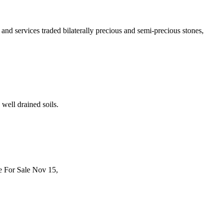
and services traded bilaterally precious and semi-precious stones,
well drained soils.
ne For Sale Nov 15,