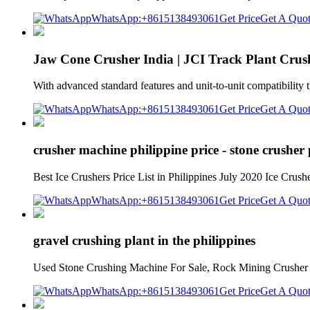
WhatsApp:+8615138493061
Get Price
Get A Quo
Jaw Cone Crusher India | JCI Track Plant Crush
With advanced standard features and unit-to-unit compatibility 
WhatsApp:+8615138493061
Get Price
Get A Quo
crusher machine philippine price - stone crusher
Best Ice Crushers Price List in Philippines July 2020 Ice Crush
WhatsApp:+8615138493061
Get Price
Get A Quo
gravel crushing plant in the philippines
Used Stone Crushing Machine For Sale, Rock Mining Crusher Pro
WhatsApp:+8615138493061
Get Price
Get A Quo