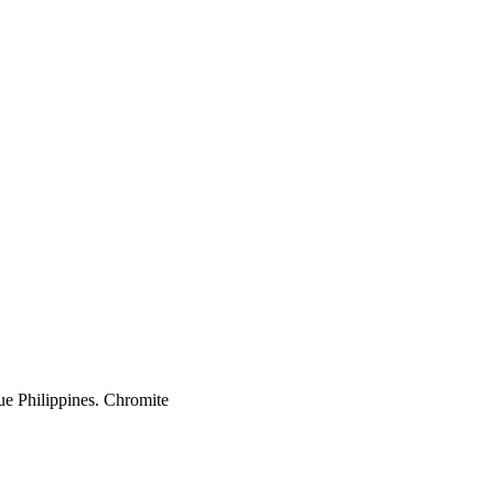
ue Philippines. Chromite