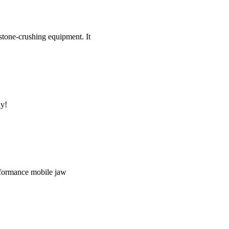
tone-crushing equipment. It
uy!
performance mobile jaw