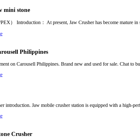
w mini stone
E/PEX） Introduction： At present, Jaw Crusher has become mature in s
te
rousell Philippines
pment on Carousell Philippines. Brand new and used for sale. Chat to b
te
sher introduction. Jaw mobile crusher station is equipped with a high-
te
Stone Crusher