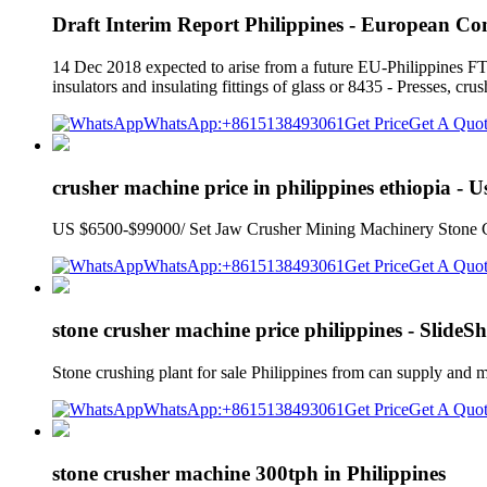
Draft Interim Report Philippines - European Co
14 Dec 2018 expected to arise from a future EU-Philippines FTA 
insulators and insulating fittings of glass or 8435 - Presses, cr
WhatsApp:+8615138493061
Get Price
Get A Quo
crusher machine price in philippines ethiopia - 
US $6500-$99000/ Set Jaw Crusher Mining Machinery Stone Crush
WhatsApp:+8615138493061
Get Price
Get A Quo
stone crusher machine price philippines - SlideS
Stone crushing plant for sale Philippines from can supply and
WhatsApp:+8615138493061
Get Price
Get A Quo
stone crusher machine 300tph in Philippines