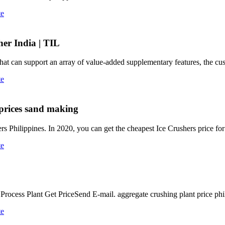
te
er India | TIL
that can support an array of value-added supplementary features, the cu
te
 prices sand making
ers Philippines. In 2020, you can get the cheapest Ice Crushers price fo
te
cess Plant Get PriceSend E-mail. aggregate crushing plant price phil
te