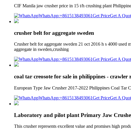
CIF Manila jaw crusher price in 15 t/h crushing plant Philippin
WhatsApp:+8615138493061
Get Price
Get A Quo
crusher belt for aggregate sweden
Crusher belt for aggregate sweden 21 oct 2016 h s 4000 used mo
aggregate in sweden,crushing
WhatsApp:+8615138493061
Get Price
Get A Quo
coal tar creosote for sale in philippines - crawler 
European Type Jaw Crusher 2017-2022 Philippines Coal Tar Creos
WhatsApp:+8615138493061
Get Price
Get A Quo
Laboratory and pilot plant Primary Jaw Crusher
This crusher represents excellent value and promises high produc