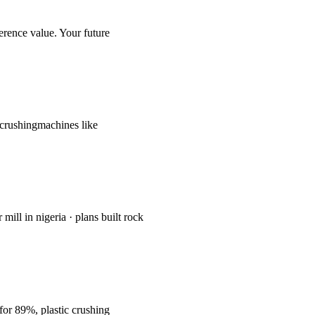
ference value. Your future
recrushingmachines like
mill in nigeria · plans built rock
 for 89%, plastic crushing