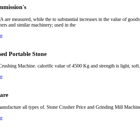
mmission's
are measured, while the to substantial increases in the value of goods 
ushers and similar machinery; used in the
te
Used Portable Stone
ing Machine. calorific value of 4500 Kg and strength is light, soft. 
te
hare
 manufacture all types of. Stone Crusher Price and Grinding Mill Machi
te