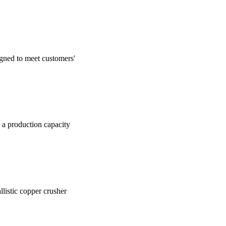
igned to meet customers'
h a production capacity
allistic copper crusher