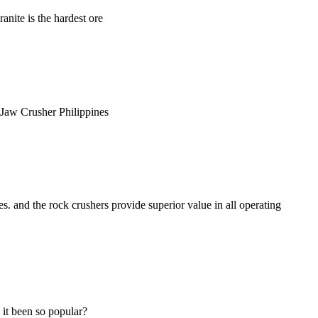
anite is the hardest ore
ne Jaw Crusher Philippines
 and the rock crushers provide superior value in all operating
 it been so popular?