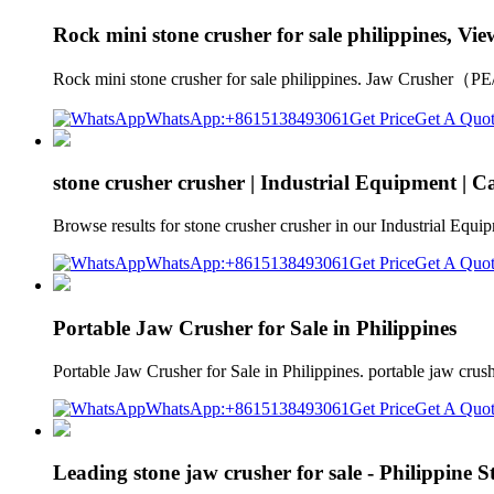
Rock mini stone crusher for sale philippines, Vie
Rock mini stone crusher for sale philippines. Jaw Crusher（P
WhatsApp:+8615138493061
Get Price
Get A Quo
stone crusher crusher | Industrial Equipment | Ca
Browse results for stone crusher crusher in our Industrial Equi
WhatsApp:+8615138493061
Get Price
Get A Quo
Portable Jaw Crusher for Sale in Philippines
Portable Jaw Crusher for Sale in Philippines. portable jaw cru
WhatsApp:+8615138493061
Get Price
Get A Quo
Leading stone jaw crusher for sale - Philippine 