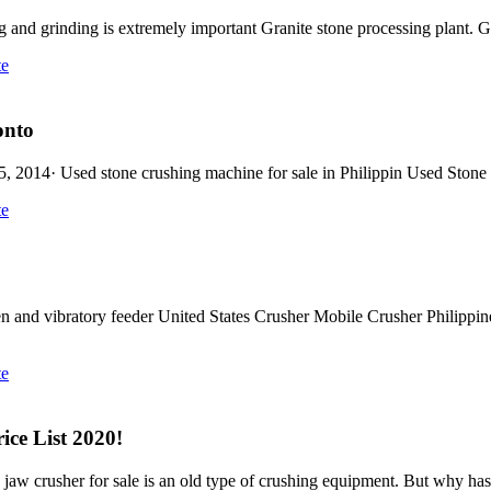
g and grinding is extremely important Granite stone processing plant. Gr
te
tonto
p 25, 2014· Used stone crushing machine for sale in Philippin Used Sto
te
nd vibratory feeder United States Crusher Mobile Crusher Philippines.
te
ice List 2020!
, jaw crusher for sale is an old type of crushing equipment. But why has