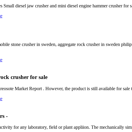
es Small diesel jaw crusher and mini diesel engine hammer crusher for s
te
bile stone crusher in sweden, aggregate rock crusher in sweden philip
te
rock crusher for sale
ote Market Report . However, the product is still available for sale t
te
s -
tivity for any laboratory, field or plant appliion. The mechanically si