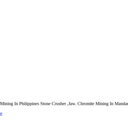
re Mining In Philippines Stone Crusher ,Jaw. Chromite Mining In Manda
te