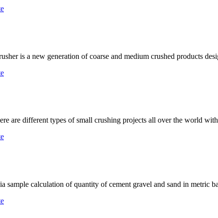
te
crusher is a new generation of coarse and medium crushed products des
te
are different types of small crushing projects all over the world wit
te
lia sample calculation of quantity of cement gravel and sand in metric b
te