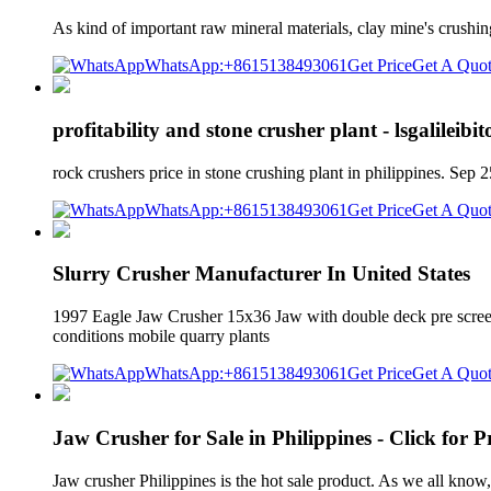
As kind of important raw mineral materials, clay mine's crushin
WhatsApp:+8615138493061
Get Price
Get A Quo
profitability and stone crusher plant - lsgalileibi
rock crushers price in stone crushing plant in philippines. Se
WhatsApp:+8615138493061
Get Price
Get A Quo
Slurry Crusher Manufacturer In United States
1997 Eagle Jaw Crusher 15x36 Jaw with double deck pre screen a
conditions mobile quarry plants
WhatsApp:+8615138493061
Get Price
Get A Quo
Jaw Crusher for Sale in Philippines - Click for Pr
Jaw crusher Philippines is the hot sale product. As we all know