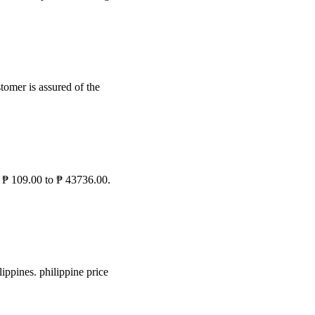
stomer is assured of the
r ₱ 109.00 to ₱ 43736.00.
ippines. philippine price