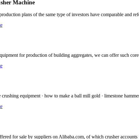
usher Machine
e production plans of the same type of investors have comparable and re
te
uipment for production of building aggregates, we can offer such co
te
te crushing equipment · how to make a ball mill gold · limestone hammer 
te
ffered for sale by suppliers on Alibaba.com, of which crusher accounts