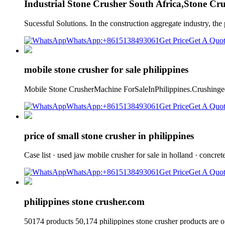
Industrial Stone Crusher South Africa,Stone Cr
Sucessful Solutions. In the construction aggregate industry, th
WhatsApp:+8615138493061
Get Price
Get A Quo
mobile stone crusher for sale philippines
Mobile Stone CrusherMachine ForSaleInPhilippines.Crushingeq
WhatsApp:+8615138493061
Get Price
Get A Quo
price of small stone crusher in philippines
Case list · used jaw mobile crusher for sale in holland · concre
WhatsApp:+8615138493061
Get Price
Get A Quo
philippines stone crusher.com
50174 products 50,174 philippines stone crusher products are o