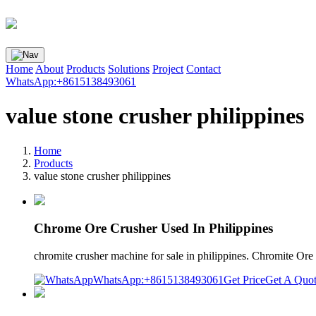
Home
About
Products
Solutions
Project
Contact
WhatsApp:+8615138493061
value stone crusher philippines
Home
Products
value stone crusher philippines
Chrome Ore Crusher Used In Philippines
chromite crusher machine for sale in philippines. Chromite O
WhatsApp:+8615138493061
Get Price
Get A Quo