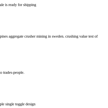
ale is ready for shipping
pines aggregate crusher mining in sweden. crushing value test of
o trades-people.
mple single toggle design