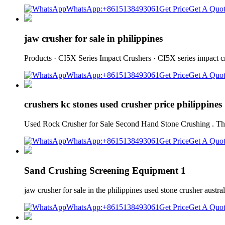
WhatsApp:+8615138493061
Get Price
Get A Quo
jaw crusher for sale in philippines
Products · CI5X Series Impact Crushers · CI5X series impact 
WhatsApp:+8615138493061
Get Price
Get A Quo
crushers kc stones used crusher price philippines
Used Rock Crusher for Sale Second Hand Stone Crushing . There 
WhatsApp:+8615138493061
Get Price
Get A Quo
Sand Crushing Screening Equipment 1
jaw crusher for sale in the philippines used stone crusher austra
WhatsApp:+8615138493061
Get Price
Get A Quo