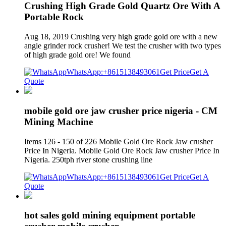
Crushing High Grade Gold Quartz Ore With A
Portable Rock
Aug 18, 2019 Crushing very high grade gold ore with a new
angle grinder rock crusher! We test the crusher with two types
of high grade gold ore! We found
WhatsApp:+8615138493061
Get Price
Get A
Quote
mobile gold ore jaw crusher price nigeria - CM
Mining Machine
Items 126 - 150 of 226 Mobile Gold Ore Rock Jaw crusher
Price In Nigeria. Mobile Gold Ore Rock Jaw crusher Price In
Nigeria. 250tph river stone crushing line
WhatsApp:+8615138493061
Get Price
Get A
Quote
hot sales gold mining equipment portable