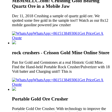
MBMMLLC.com: Crushing Gold Bearing
Quartz Ore in a Mobile Jaw
Dec 11, 2018 Crushing a sample of quartz gold ore. We
spotted some free gold in the sample too!! Watch as our 8x12
mobile gasoline powered jaw crusher
WhatsApp:+8615138493061
Get Price
Get A
Quote
rock crushers - Crisson Gold Mine Online Store
Pan for Gold and Gemstones at a real Historic Gold Mine.
Find the Hand-held Portable Rock Crusher/Pulverizer with 18
Volt batter and Charging unit!! This is
WhatsApp:+8615138493061
Get Price
Get A
Quote
Portable Gold Ore Crusher
Portable Gold Ore Crusher. With technology to improve the