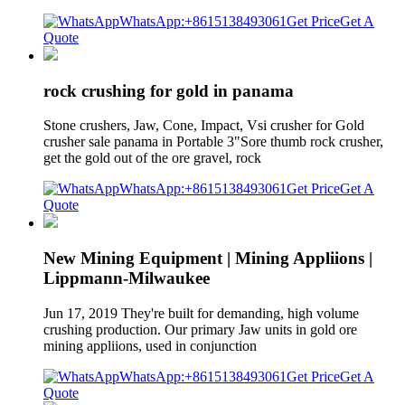
WhatsApp:+8615138493061
Get Price
Get A
Quote
rock crushing for gold in panama
Stone crushers, Jaw, Cone, Impact, Vsi crusher for Gold
crusher sale panama in Portable 3"Sore thumb rock crusher,
get the gold out of the ore gravel, rock
WhatsApp:+8615138493061
Get Price
Get A
Quote
New Mining Equipment | Mining Appliions |
Lippmann-Milwaukee
Jun 17, 2019 They're built for demanding, high volume
crushing production. Our primary Jaw units in gold ore
mining appliions, used in conjunction
WhatsApp:+8615138493061
Get Price
Get A
Quote