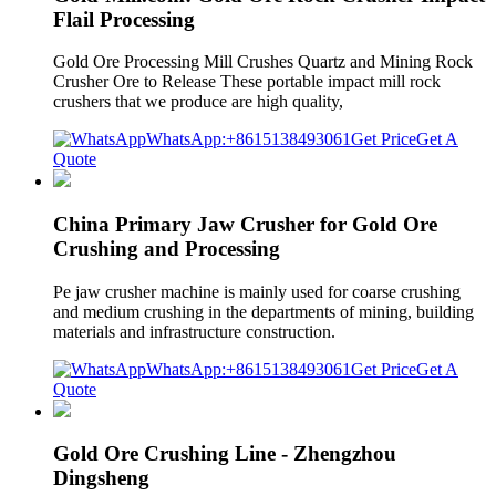
Flail Processing
Gold Ore Processing Mill Crushes Quartz and Mining Rock
Crusher Ore to Release These portable impact mill rock
crushers that we produce are high quality,
WhatsApp:+8615138493061
Get Price
Get A
Quote
China Primary Jaw Crusher for Gold Ore
Crushing and Processing
Pe jaw crusher machine is mainly used for coarse crushing
and medium crushing in the departments of mining, building
materials and infrastructure construction.
WhatsApp:+8615138493061
Get Price
Get A
Quote
Gold Ore Crushing Line - Zhengzhou
Dingsheng