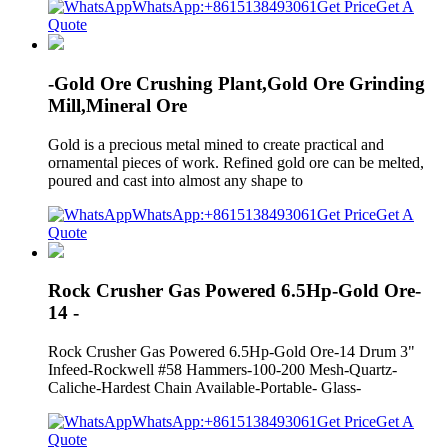
WhatsApp:+8615138493061
Get Price
Get A
Quote
-Gold Ore Crushing Plant,Gold Ore Grinding
Mill,Mineral Ore
Gold is a precious metal mined to create practical and
ornamental pieces of work. Refined gold ore can be melted,
poured and cast into almost any shape to
WhatsApp:+8615138493061
Get Price
Get A
Quote
Rock Crusher Gas Powered 6.5Hp-Gold Ore-
14 -
Rock Crusher Gas Powered 6.5Hp-Gold Ore-14 Drum 3"
Infeed-Rockwell #58 Hammers-100-200 Mesh-Quartz-
Caliche-Hardest Chain Available-Portable- Glass-
WhatsApp:+8615138493061
Get Price
Get A
Quote