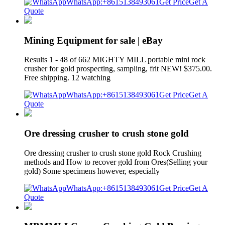
WhatsApp:+8615138493061
Get Price
Get A
Quote
Mining Equipment for sale | eBay
Results 1 - 48 of 662 MIGHTY MILL portable mini rock
crusher for gold prospecting, sampling, frit NEW! $375.00.
Free shipping. 12 watching
WhatsApp:+8615138493061
Get Price
Get A
Quote
Ore dressing crusher to crush stone gold
Ore dressing crusher to crush stone gold Rock Crushing
methods and How to recover gold from Ores(Selling your
gold) Some specimens however, especially
WhatsApp:+8615138493061
Get Price
Get A
Quote