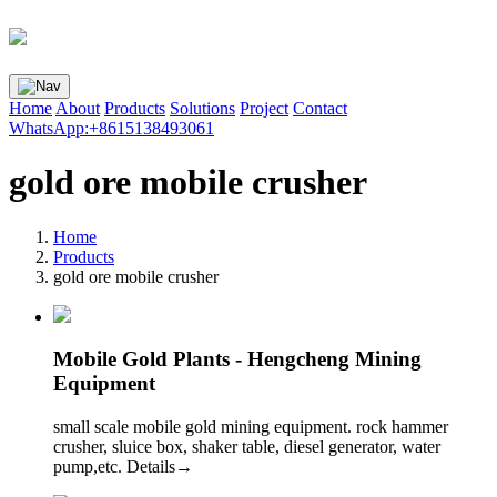
Home
About
Products
Solutions
Project
Contact
WhatsApp:+8615138493061
gold ore mobile crusher
Home
Products
gold ore mobile crusher
Mobile Gold Plants - Hengcheng Mining
Equipment
small scale mobile gold mining equipment. rock hammer
crusher, sluice box, shaker table, diesel generator, water
pump,etc. Details→