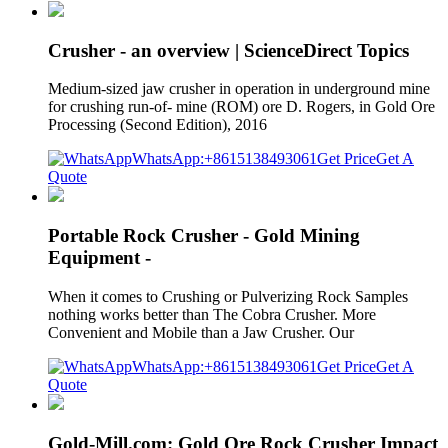
Crusher - an overview | ScienceDirect Topics
Medium-sized jaw crusher in operation in underground mine
for crushing run-of- mine (ROM) ore D. Rogers, in Gold Ore
Processing (Second Edition), 2016
WhatsApp:+8615138493061
Get Price
Get A
Quote
Portable Rock Crusher - Gold Mining
Equipment -
When it comes to Crushing or Pulverizing Rock Samples
nothing works better than The Cobra Crusher. More
Convenient and Mobile than a Jaw Crusher. Our
WhatsApp:+8615138493061
Get Price
Get A
Quote
Gold-Mill.com: Gold Ore Rock Crusher Impact