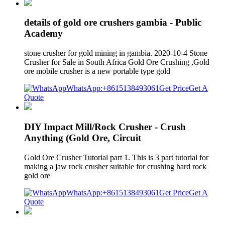
details of gold ore crushers gambia - Public
Academy
stone crusher for gold mining in gambia. 2020-10-4 Stone
Crusher for Sale in South Africa Gold Ore Crushing ,Gold
ore mobile crusher is a new portable type gold
WhatsApp:+8615138493061
Get Price
Get A
Quote
DIY Impact Mill/Rock Crusher - Crush
Anything (Gold Ore, Circuit
Gold Ore Crusher Tutorial part 1. This is 3 part tutorial for
making a jaw rock crusher suitable for crushing hard rock
gold ore
WhatsApp:+8615138493061
Get Price
Get A
Quote