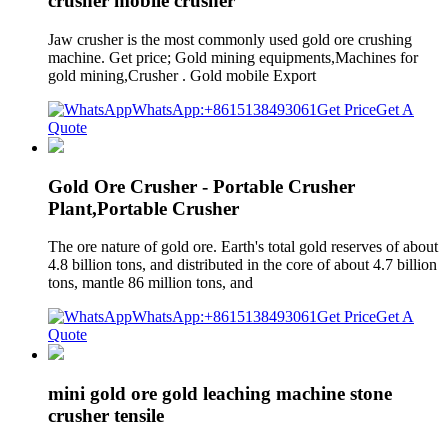
crusher mobile crusher
Jaw crusher is the most commonly used gold ore crushing
machine. Get price; Gold mining equipments,Machines for
gold mining,Crusher . Gold mobile Export
WhatsApp:+8615138493061
Get Price
Get A
Quote
Gold Ore Crusher - Portable Crusher
Plant,Portable Crusher
The ore nature of gold ore. Earth's total gold reserves of about
4.8 billion tons, and distributed in the core of about 4.7 billion
tons, mantle 86 million tons, and
WhatsApp:+8615138493061
Get Price
Get A
Quote
mini gold ore gold leaching machine stone
crusher tensile