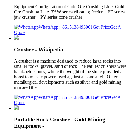
Equipment Configuration of Gold Ore Crushing Line. Gold
Ore Crushing Line. ZSW series vibrating feeder + PE series
jaw crusher + PY series cone crusher +
WhatsApp:+8615138493061
Get Price
Get A
Quote
Crusher - Wikipedia
A crusher is a machine designed to reduce large rocks into
smaller rocks, gravel, sand or rock The earliest crushers were
hand-held stones, where the weight of the stone provided a
boost to muscle power, used against a stone anvil. Other
metallurgical developments such as silver and gold mining
mirrored the
WhatsApp:+8615138493061
Get Price
Get A
Quote
Portable Rock Crusher - Gold Mining
Equipment -