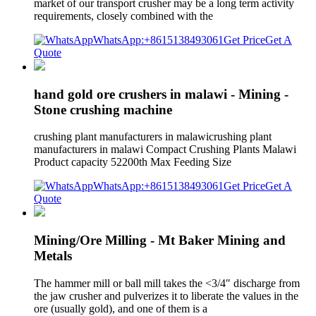
market of our transport crusher may be a long term activity
requirements, closely combined with the
WhatsApp:+8615138493061
Get Price
Get A
Quote
hand gold ore crushers in malawi - Mining -
Stone crushing machine
crushing plant manufacturers in malawicrushing plant
manufacturers in malawi Compact Crushing Plants Malawi
Product capacity 52200th Max Feeding Size
WhatsApp:+8615138493061
Get Price
Get A
Quote
Mining/Ore Milling - Mt Baker Mining and
Metals
The hammer mill or ball mill takes the <3/4″ discharge from
the jaw crusher and pulverizes it to liberate the values in the
ore (usually gold), and one of them is a