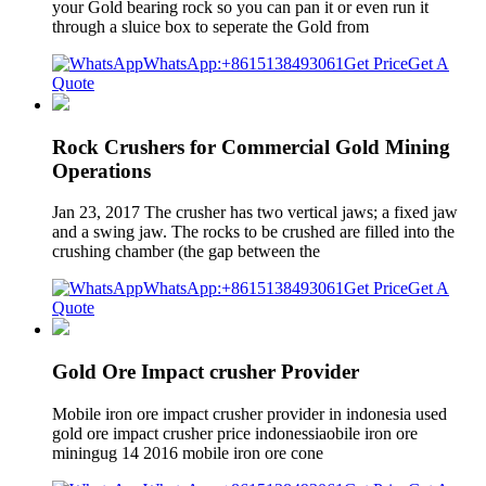
your Gold bearing rock so you can pan it or even run it
through a sluice box to seperate the Gold from
WhatsApp:+8615138493061
Get Price
Get A
Quote
Rock Crushers for Commercial Gold Mining
Operations
Jan 23, 2017 The crusher has two vertical jaws; a fixed jaw
and a swing jaw. The rocks to be crushed are filled into the
crushing chamber (the gap between the
WhatsApp:+8615138493061
Get Price
Get A
Quote
Gold Ore Impact crusher Provider
Mobile iron ore impact crusher provider in indonesia used
gold ore impact crusher price indonessiaobile iron ore
miningug 14 2016 mobile iron ore cone