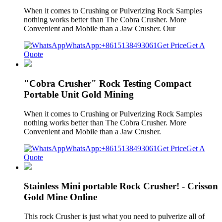
When it comes to Crushing or Pulverizing Rock Samples
nothing works better than The Cobra Crusher. More
Convenient and Mobile than a Jaw Crusher. Our
WhatsApp:+8615138493061
Get Price
Get A
Quote
"Cobra Crusher" Rock Testing Compact
Portable Unit Gold Mining
When it comes to Crushing or Pulverizing Rock Samples
nothing works better than The Cobra Crusher. More
Convenient and Mobile than a Jaw Crusher.
WhatsApp:+8615138493061
Get Price
Get A
Quote
Stainless Mini portable Rock Crusher! - Crisson
Gold Mine Online
This rock Crusher is just what you need to pulverize all of