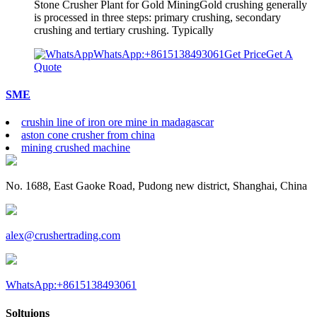
Stone Crusher Plant for Gold MiningGold crushing generally
is processed in three steps: primary crushing, secondary
crushing and tertiary crushing. Typically
WhatsApp:+8615138493061
Get Price
Get A
Quote
SME
crushin line of iron ore mine in madagascar
aston cone crusher from china
mining crushed machine
No. 1688, East Gaoke Road, Pudong new district, Shanghai, China
alex@crushertrading.com
WhatsApp:+8615138493061
Soltuions