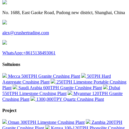
No. 1688, East Gaoke Road, Pudong new district, Shanghai, China
alex@crushertrading.com
WhatsApp:+8615138493061
Soltuions
Mecca 500TPH Granite Crushing Plant
50TPH Hard
Aggregate Crushing Plant
250TPH Limestone Portable Crushing
Plant
Saudi Arabia 600TPH Granite Crushing Plant
Dubai
550TPH Limestone Crushing Plant
Myanmar 120TPH Granite
Crushing Plant
1300,000TPY Quartz Crushing Plant
Project
Oman 300TPH Limestone Crushing Plant
Zambia 200TPH
Granite Crushing Plant
Kenya 100-120TPH Phonolite Crushing