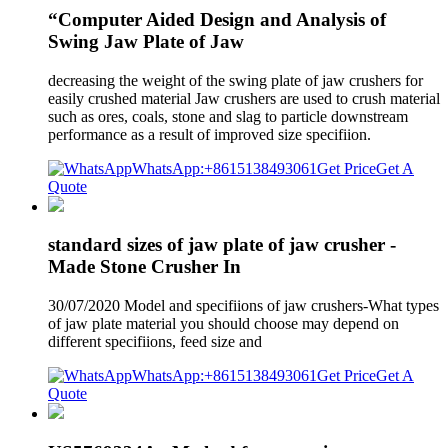
“Computer Aided Design and Analysis of
Swing Jaw Plate of Jaw
decreasing the weight of the swing plate of jaw crushers for
easily crushed material Jaw crushers are used to crush material
such as ores, coals, stone and slag to particle downstream
performance as a result of improved size specifiion.
WhatsApp:+8615138493061
Get Price
Get A
Quote
standard sizes of jaw plate of jaw crusher -
Made Stone Crusher In
30/07/2020 Model and specifiions of jaw crushers-What types
of jaw plate material you should choose may depend on
different specifiions, feed size and
WhatsApp:+8615138493061
Get Price
Get A
Quote