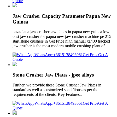
Quote
Jaw Crusher Capacity Parameter Papua New
Guinea
puzzolana jaw crusher jaw plates in papua new guinea low
cost jaw crusher for papua new jaw crusher machine pe 215
start stone crushers in Get Price high manual xa400 tracked
jaw crusher is the most modern mobile crushing plant of
WhatsApp:+8615138493061
Get Price
Get A
Quote
Stone Crusher Jaw Plates - jpee alloys
Further, we provide these Stone Crusher Jaw Plates in
standard as well as customized specifiions as per the
requirements of the clients. Key Features:.
WhatsApp:+8615138493061
Get Price
Get A
Quote