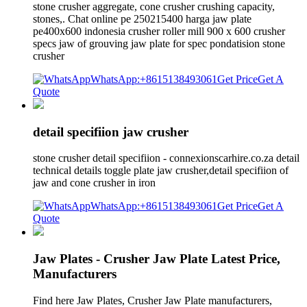
stone crusher aggregate, cone crusher crushing capacity,
stones,. Chat online pe 250215400 harga jaw plate
pe400x600 indonesia crusher roller mill 900 x 600 crusher
specs jaw of grouving jaw plate for spec pondatision stone
crusher
WhatsApp:+8615138493061
Get Price
Get A
Quote
detail specifiion jaw crusher
stone crusher detail specifiion - connexionscarhire.co.za detail
technical details toggle plate jaw crusher,detail specifiion of
jaw and cone crusher in iron
WhatsApp:+8615138493061
Get Price
Get A
Quote
Jaw Plates - Crusher Jaw Plate Latest Price,
Manufacturers
Find here Jaw Plates, Crusher Jaw Plate manufacturers,