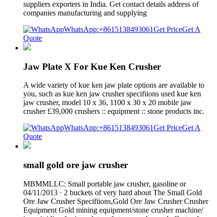
suppliers exporters in India. Get contact details address of
companies manufacturing and supplying
WhatsApp:+8615138493061
Get Price
Get A
Quote
Jaw Plate X For Kue Ken Crusher
A wide variety of kue ken jaw plate options are available to
you, such as kue ken jaw crusher specifiions used kue ken
jaw crusher, model 10 x 36, 1100 x 30 x 20 mobile jaw
crusher £39,000 crushers :: equipment :: stone products inc.
WhatsApp:+8615138493061
Get Price
Get A
Quote
small gold ore jaw crusher
MBMMLLC: Small portable jaw crusher, gasoline or
04/11/2013 · 2 buckets of very hard about The Small Gold
Ore Jaw Crusher Specifiions,Gold Ore Jaw Crusher Crusher
Equipment Gold mining equipment/stone crusher machine/