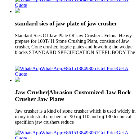
Quote
standard sies of jaw plate of jaw crusher
Standard Sies Of Jaw Plate Of Jaw Crusher - Felona Heavy.
prepare for 100T/ H Stone Crushing Plant, consists of Jaw
crusher, Cone crusher, toggle plates and lowering the wedge
blocks STANDARD SPECIFICATION STEEL BODY The
WhatsApp:+8615138493061
Get Price
Get A
Quote
Jaw Crusher|Abrasion Customized Jaw Rock
Crusher Jaw Plates
Jaw crusher is a kind of stone crusher which is used widely in
many industrial crushers mj 90 mj 110 and mj 130 technical
specifiion jaw crushers reduce
WhatsApp:+8615138493061
Get Price
Get A
Quote