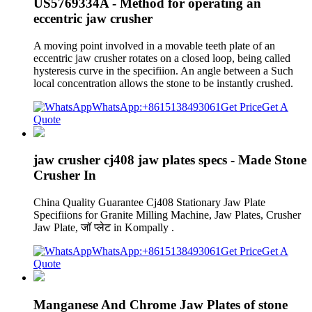
US5769334A - Method for operating an
eccentric jaw crusher
A moving point involved in a movable teeth plate of an
eccentric jaw crusher rotates on a closed loop, being called
hysteresis curve in the specifiion. An angle between a Such
local concentration allows the stone to be instantly crushed.
WhatsApp:+8615138493061
Get Price
Get A
Quote
jaw crusher cj408 jaw plates specs - Made Stone
Crusher In
China Quality Guarantee Cj408 Stationary Jaw Plate
Specifiions for Granite Milling Machine, Jaw Plates, Crusher
Jaw Plate, जॉ प्लेट in Kompally .
WhatsApp:+8615138493061
Get Price
Get A
Quote
Manganese And Chrome Jaw Plates of stone