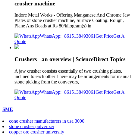
crusher machine
Indore Metal Works - Offering Manganese And Chrome Jaw
Plates of stone crusher machine, Surface Coating: Rough,
Plane Ans Beads at Rs 80/kilogram(s) in
WhatsApp:+8615138493061
Get Price
Get A
Quote
Crushers - an overview | ScienceDirect Topics
A jaw crusher consists essentially of two crushing plates,
inclined to each other There may be arrangements for manual
stone picking from the conveyors,
WhatsApp:+8615138493061
Get Price
Get A
Quote
SME
cone crusher manufacturers in usa 3000
stone crusher pulverizer
copper ore crusher university