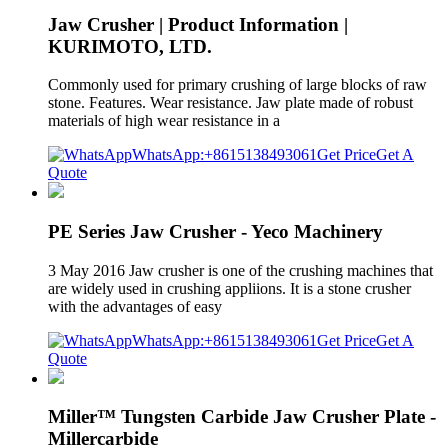
Jaw Crusher | Product Information |
KURIMOTO, LTD.
Commonly used for primary crushing of large blocks of raw
stone. Features. Wear resistance. Jaw plate made of robust
materials of high wear resistance in a
WhatsApp:+8615138493061
Get Price
Get A
Quote
PE Series Jaw Crusher - Yeco Machinery
3 May 2016 Jaw crusher is one of the crushing machines that
are widely used in crushing appliions. It is a stone crusher
with the advantages of easy
WhatsApp:+8615138493061
Get Price
Get A
Quote
Miller™ Tungsten Carbide Jaw Crusher Plate -
Millercarbide