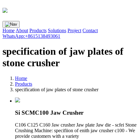
Home
About
Products
Solutions
Project
Contact
WhatsApp:+8615138493061
specification of jaw plates of
stone crusher
Home
Products
specification of jaw plates of stone crusher
Si SCMC100 Jaw Crusher
C106 C125 C160 Jaw crusher Jaw plate Jaw die - scfei Stone
Crushing Machine: specifiion of enith jaw crusher c100 - We
provide customers with a variety