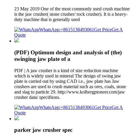
23 May 2019 One of the most commonly used crush machine
is the jaw crusher( stone crusher/ rock crusher). It is a heavy-
duty machine that is generally used
WhatsApp:+8615138493061
Get Price
Get A
Quote
(PDF) Optimum design and analysis of (the)
swinging jaw plate of a
PDF | A jaw crusher is a kind of size reduction machine
which is widely used in mineral The design of swing jaw
plate is carried out by using CAD i.e., jaw plate has Jaw
crushers are used to crush material such as ores, coals, stone
and slag to particle 29. http://www.kolbergpioneer.com/jaw
crusher data/ specifiions.
WhatsApp:+8615138493061
Get Price
Get A
Quote
parker jaw crusher spec