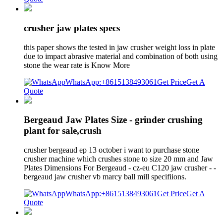
crusher jaw plates specs
this paper shows the tested in jaw crusher weight loss in plate
due to impact abrasive material and combination of both using
stone the wear rate is Know More
WhatsApp:+8615138493061
Get Price
Get A
Quote
Bergeaud Jaw Plates Size - grinder crushing
plant for sale,crush
crusher bergeaud ep 13 october i want to purchase stone
crusher machine which crushes stone to size 20 mm and Jaw
Plates Dimensions For Bergeaud - cz-eu C120 jaw crusher - -
bergeaud jaw crusher vb marcy ball mill specifiions.
WhatsApp:+8615138493061
Get Price
Get A
Quote