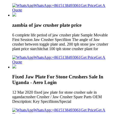
WhatsApp:+8615138493061
Get Price
Get A
Quote
zambia of jaw crusher plate price
6 complete life period of jaw crusher plate Sample Movable
First Session Jaw Crusher Specifiion The angle of Jaw
crusher between toggle plate and. 200 tph stone jaw crusher
plant price starchitchat 100 tph stone crusher plant for
WhatsApp:+8615138493061
Get Price
Get A
Quote
Fixed Jaw Plate For Stone Crushers Sale In
Uganda - Aero Login
12 Mar 2020 fixed jaw plate for stone crusher sale in
ugandacrusher Crusher / Jaw Crusher Spare Parts OEM
Description: Key Specifiions/Special
WhatsApp:+8615138493061
Get Price
Get A