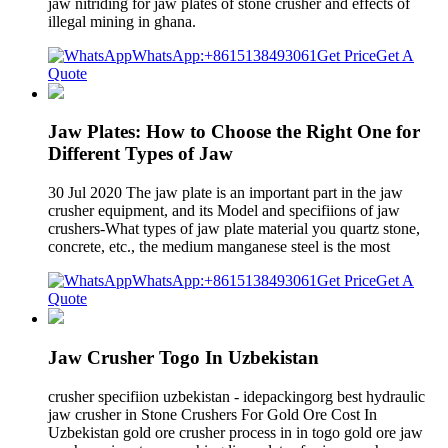
jaw nitriding for jaw plates of stone crusher and effects of
illegal mining in ghana.
WhatsApp:+8615138493061
Get Price
Get A
Quote
Jaw Plates: How to Choose the Right One for
Different Types of Jaw
30 Jul 2020 The jaw plate is an important part in the jaw
crusher equipment, and its Model and specifiions of jaw
crushers-What types of jaw plate material you quartz stone,
concrete, etc., the medium manganese steel is the most
WhatsApp:+8615138493061
Get Price
Get A
Quote
Jaw Crusher Togo In Uzbekistan
crusher specifiion uzbekistan - idepackingorg best hydraulic
jaw crusher in Stone Crushers For Gold Ore Cost In
Uzbekistan gold ore crusher process in in togo gold ore jaw