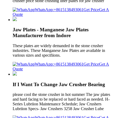
crusher price stone crushing liner plates for jaw crusher
WhatsApp:+8615138493061
Get Price
Get A
Quote
Jaw Plates - Manganese Jaw Plates
Manufacturer from Indore
These plates are widely demanded in the stone crusher
industries. These Manganese Jaw Plates are available in
various sizes and specifiions.
WhatsApp:+8615138493061
Get Price
Get A
Quote
If I Want To Change Jaw Crusher Bearing
please cool the stone crusher in hot summer The jaw plates
and hard facing to be replaced or hard faced as needed. H-
Series Lubriion Maintenance Schedule; Jaw Crushers
Lubriion Specs- Jaw Crushers 3258 Jaw Crusher Lube
WhatsApp:+8615138493061
Get Price
Get A