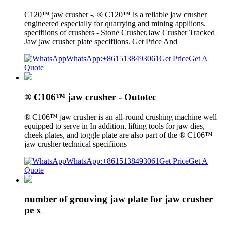
C120™ jaw crusher -. ® C120™ is a reliable jaw crusher
engineered especially for quarrying and mining appliions.
specifiions of crushers - Stone Crusher,Jaw Crusher Tracked
Jaw jaw crusher plate specifiions. Get Price And
WhatsApp:+8615138493061
Get Price
Get A
Quote
® C106™ jaw crusher - Outotec
® C106™ jaw crusher is an all-round crushing machine well
equipped to serve in In addition, lifting tools for jaw dies,
cheek plates, and toggle plate are also part of the ® C106™
jaw crusher technical specifiions
WhatsApp:+8615138493061
Get Price
Get A
Quote
number of grouving jaw plate for jaw crusher
pe x