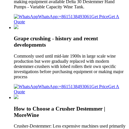
making equipment available Delta 30 Destemmer Hand
Pumps - Variable Capacity Wine Tank.
WhatsApp:+8615138493061
Get Price
Get A
Quote
Grape crushing - history and recent
developments
Commonly used until mid-late 1900s in large scale wine
production but were gradually replaced with modern
destemmer-crushers with lobed rollers their own specific
investigations before purchasing equipment or making major
process
WhatsApp:+8615138493061
Get Price
Get A
Quote
How to Choose a Crusher Destemmer |
MoreWine
Crusher-Destemmer: Less expensive machines used primarily