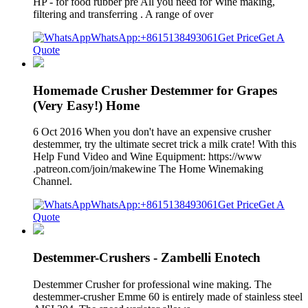
HP - for food rubber pre All you need for Wine making,
filtering and transferring . A range of over
WhatsApp:+8615138493061
Get Price
Get A
Quote
Homemade Crusher Destemmer for Grapes
(Very Easy!) Home
6 Oct 2016 When you don't have an expensive crusher
destemmer, try the ultimate secret trick a milk crate! With this
Help Fund Video and Wine Equipment: https://www
.patreon.com/join/makewine The Home Winemaking
Channel.
WhatsApp:+8615138493061
Get Price
Get A
Quote
Destemmer-Crushers - Zambelli Enotech
Destemmer Crusher for professional wine making. The
destemmer-crusher Emme 60 is entirely made of stainless steel