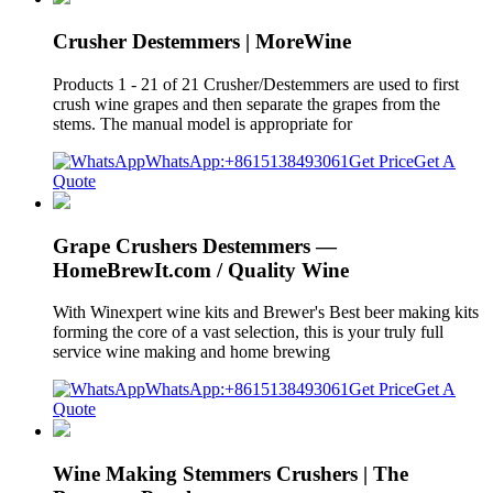
Crusher Destemmers | MoreWine
Products 1 - 21 of 21 Crusher/Destemmers are used to first
crush wine grapes and then separate the grapes from the
stems. The manual model is appropriate for
WhatsApp:+8615138493061
Get Price
Get A
Quote
Grape Crushers Destemmers —
HomeBrewIt.com / Quality Wine
With Winexpert wine kits and Brewer's Best beer making kits
forming the core of a vast selection, this is your truly full
service wine making and home brewing
WhatsApp:+8615138493061
Get Price
Get A
Quote
Wine Making Stemmers Crushers | The