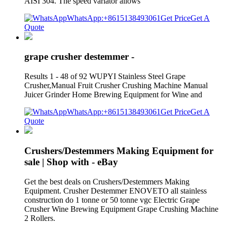
AISI 304. The speed variator allows
WhatsApp:+8615138493061
Get Price
Get A
Quote
grape crusher destemmer -
Results 1 - 48 of 92 WUPYI Stainless Steel Grape
Crusher,Manual Fruit Crusher Crushing Machine Manual
Juicer Grinder Home Brewing Equipment for Wine and
WhatsApp:+8615138493061
Get Price
Get A
Quote
Crushers/Destemmers Making Equipment for
sale | Shop with - eBay
Get the best deals on Crushers/Destemmers Making
Equipment. Crusher Destemmer ENOVETO all stainless
construction do 1 tonne or 50 tonne vgc Electric Grape
Crusher Wine Brewing Equipment Grape Crushing Machine
2 Rollers.