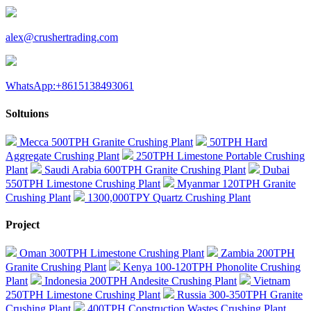
alex@crushertrading.com
WhatsApp:+8615138493061
Soltuions
Mecca 500TPH Granite Crushing Plant
50TPH Hard
Aggregate Crushing Plant
250TPH Limestone Portable Crushing
Plant
Saudi Arabia 600TPH Granite Crushing Plant
Dubai
550TPH Limestone Crushing Plant
Myanmar 120TPH Granite
Crushing Plant
1300,000TPY Quartz Crushing Plant
Project
Oman 300TPH Limestone Crushing Plant
Zambia 200TPH
Granite Crushing Plant
Kenya 100-120TPH Phonolite Crushing
Plant
Indonesia 200TPH Andesite Crushing Plant
Vietnam
250TPH Limestone Crushing Plant
Russia 300-350TPH Granite
Crushing Plant
400TPH Construction Wastes Crushing Plant