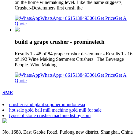
on the home winemaking level. Like the name suggests,
Crusher-Destemmers first crush the
WhatsApp:+8615138493061
Get Price
Get A
Quote
build a grape crusher - prominetech
Results 1 - 48 of 84 grape crusher destemmer - Results 1 - 16
of 192 Wine Making Stemmers Crushers | The Beverage
People. Wine Making
WhatsApp:+8615138493061
Get Price
Get A
Quote
SME
crusher sand plant supplier in indonesia
hot sale gold ball mill machine gold mill for sale
types of stone crusher machine list by sbm
No. 1688, East Gaoke Road, Pudong new district, Shanghai, China