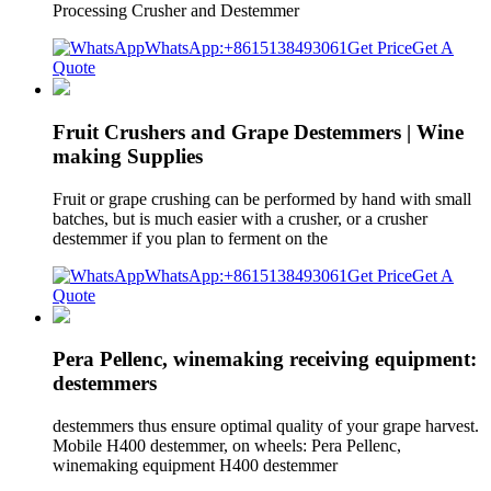
Processing Crusher and Destemmer
WhatsApp:+8615138493061
Get Price
Get A
Quote
Fruit Crushers and Grape Destemmers | Wine
making Supplies
Fruit or grape crushing can be performed by hand with small
batches, but is much easier with a crusher, or a crusher
destemmer if you plan to ferment on the
WhatsApp:+8615138493061
Get Price
Get A
Quote
Pera Pellenc, winemaking receiving equipment:
destemmers
destemmers thus ensure optimal quality of your grape harvest.
Mobile H400 destemmer, on wheels: Pera Pellenc,
winemaking equipment H400 destemmer