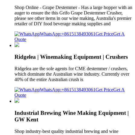
Shop Online - Grape Destemmer - Has a large hopper with an
auger to ensure the this Grifo Grape Destemmer Crusher,
please see other items in our wine making, Australia's premier
retailer of DIY food beverage making supplies and
WhatsApp:+8615138493061
Get Price
Get A
Quote
Ridgelea | Winemaking Equipment | Crushers
Ridgelea are the sole agents for CME destemmer / crushers,
which dominate the Australian wine industry. Currently over
40% of the entire Australian crush is
WhatsApp:+8615138493061
Get Price
Get A
Quote
Industrial Brewing Wine Making Equipment |
GW Kent
Shop industry-best quality industrial brewing and wine