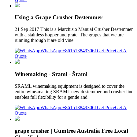
Using a Grape Crusher Destemmer
21 Sep 2017 This is a Marchisio Manual Crusher Destemmer
with a stainless hopper and grate. The grapes that we are
running through it are old vine
WhatsApp:+8615138493061
Get Price
Get A
Quote
Winemaking - Sraml - Šraml
SRAML winemaking equipment is designed to cover the
entire wine-making SRAML new destemmer and crusher line
enables full flexibility for a gentle and
WhatsApp:+8615138493061
Get Price
Get A
Quote
grape crusher | Gumtree Australia Free Local