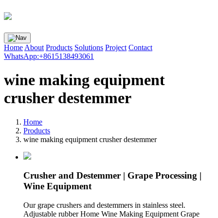
Home
About
Products
Solutions
Project
Contact
WhatsApp:+8615138493061
wine making equipment
crusher destemmer
Home
Products
wine making equipment crusher destemmer
Crusher and Destemmer | Grape Processing |
Wine Equipment
Our grape crushers and destemmers in stainless steel.
Adjustable rubber Home Wine Making Equipment Grape