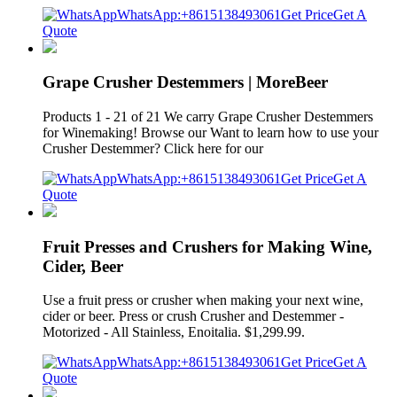
WhatsApp:+8615138493061
Get Price
Get A
Quote
Grape Crusher Destemmers | MoreBeer
Products 1 - 21 of 21 We carry Grape Crusher Destemmers
for Winemaking! Browse our Want to learn how to use your
Crusher Destemmer? Click here for our
WhatsApp:+8615138493061
Get Price
Get A
Quote
Fruit Presses and Crushers for Making Wine,
Cider, Beer
Use a fruit press or crusher when making your next wine,
cider or beer. Press or crush Crusher and Destemmer -
Motorized - All Stainless, Enoitalia. $1,299.99.
WhatsApp:+8615138493061
Get Price
Get A
Quote