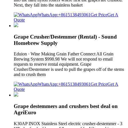
Next, they fall into the stainless basket
WhatsApp:+8615138493061
Get Price
Get A
Quote
Grape Crusher/Destemmer (Rental) - Sound
Homebrew Supply
Eduion · Wine Making Grain Father Connect All Grain
Brewing System $998.98 We will not respond to email
requests to reserve rental equipment. Grape
Crusher/Destemmer is used to pull the grapes off of the stems
and to crush them
WhatsApp:+8615138493061
Get Price
Get A
Quote
Grape destemmers and crushers best deal on
AgriEuro
K30AP INOX Stainless Steel electric crusher-destemmer - 3