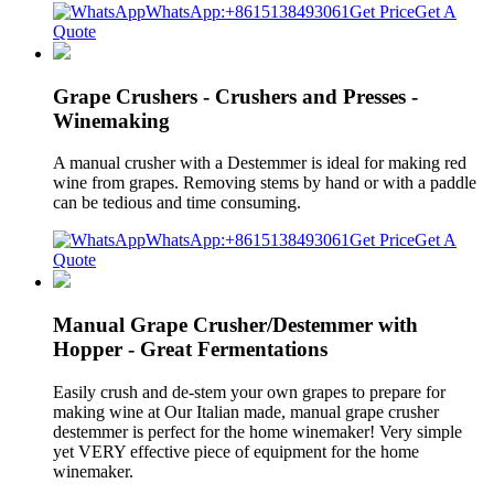
WhatsApp:+8615138493061
Get Price
Get A
Quote
Grape Crushers - Crushers and Presses -
Winemaking
A manual crusher with a Destemmer is ideal for making red
wine from grapes. Removing stems by hand or with a paddle
can be tedious and time consuming.
WhatsApp:+8615138493061
Get Price
Get A
Quote
Manual Grape Crusher/Destemmer with
Hopper - Great Fermentations
Easily crush and de-stem your own grapes to prepare for
making wine at Our Italian made, manual grape crusher
destemmer is perfect for the home winemaker! Very simple
yet VERY effective piece of equipment for the home
winemaker.