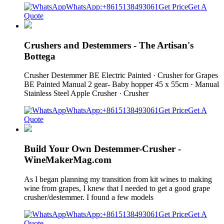
WhatsApp:+8615138493061
Get Price
Get A
Quote
Crushers and Destemmers - The Artisan's
Bottega
Crusher Destemmer BE Electric Painted · Crusher for Grapes
BE Painted Manual 2 gear- Baby hopper 45 x 55cm · Manual
Stainless Steel Apple Crusher · Crusher
WhatsApp:+8615138493061
Get Price
Get A
Quote
Build Your Own Destemmer-Crusher -
WineMakerMag.com
As I began planning my transition from kit wines to making
wine from grapes, I knew that I needed to get a good grape
crusher/destemmer. I found a few models
WhatsApp:+8615138493061
Get Price
Get A
Quote