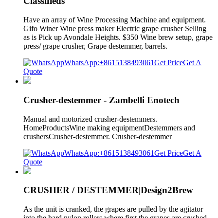
Classifieds
Have an array of Wine Processing Machine and equipment.
Gifo Winer Wine press maker Electric grape crusher Selling
as is Pick up Avondale Heights. $350 Wine brew setup, grape
press/ grape crusher, Grape destemmer, barrels.
WhatsApp:+8615138493061
Get Price
Get A
Quote
Crusher-destemmer - Zambelli Enotech
Manual and motorized crusher-destemmers.
HomeProductsWine making equipmentDestemmers and
crushersCrusher-destemmer. Crusher-destemmer
WhatsApp:+8615138493061
Get Price
Get A
Quote
CRUSHER / DESTEMMER|Design2Brew
As the unit is cranked, the grapes are pulled by the agitator
into the hard nylon rollers where first the grapes are crushed.