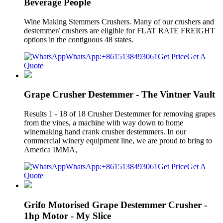
Beverage People
Wine Making Stemmers Crushers. Many of our crushers and
destemmer/ crushers are eligible for FLAT RATE FREIGHT
options in the contiguous 48 states.
WhatsApp:+8615138493061
Get Price
Get A
Quote
Grape Crusher Destemmer - The Vintner Vault
Results 1 - 18 of 18 Crusher Destemmer for removing grapes
from the vines, a machine with way down to home
winemaking hand crank crusher destemmers. In our
commercial winery equipment line, we are proud to bring to
America IMMA,
WhatsApp:+8615138493061
Get Price
Get A
Quote
Grifo Motorised Grape Destemmer Crusher -
1hp Motor - My Slice