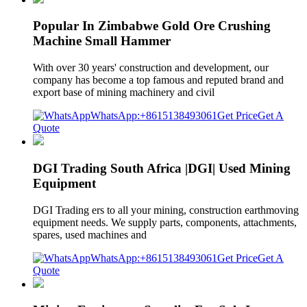
Popular In Zimbabwe Gold Ore Crushing
Machine Small Hammer
With over 30 years' construction and development, our
company has become a top famous and reputed brand and
export base of mining machinery and civil
WhatsApp:+8615138493061
Get Price
Get A
Quote
DGI Trading South Africa |DGI| Used Mining
Equipment
DGI Trading ers to all your mining, construction earthmoving
equipment needs. We supply parts, components, attachments,
spares, used machines and
WhatsApp:+8615138493061
Get Price
Get A
Quote