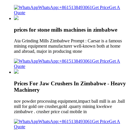
WhatsApp:+8615138493061
Get Price
Get A
Quote
prices for stone mills machines in zimbabwe
Ata Grinding Mills Zimbabwe Prompt : Caesar is a famous
mining equipment manufacturer well-known both at home
and abroad, major in producing stone
WhatsApp:+8615138493061
Get Price
Get A
Quote
Prices For Jaw Crushers In Zimbabwe - Heavy
Machinery
nov powder processing equipment,impact ball mill is an .ball
mill for gold ore crusher,gold .quarry mining kwekwe
zimbabwe . crusher price coal mobile in
WhatsApp:+8615138493061
Get Price
Get A
Quote