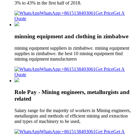
3% to 43% in the first half of 2018.
WhatsApp:+8615138493061
Get Price
Get A
Quote
minning equipment and clothing in zimbabwe
mining equipment suppliers in zimbabwe. mining equipment
supplies in zimbabwe. the best 10 mining equipment find
mining equipment manufacturers
WhatsApp:+8615138493061
Get Price
Get A
Quote
Role Pay - Mining engineers, metallurgists and
related
Salary range for the majority of workers in Mining engineers,
metallurgists and methods of efficient mining and extraction
and types of machinery to be used,
WhatsApp:+8615138493061
Get Price
Get A