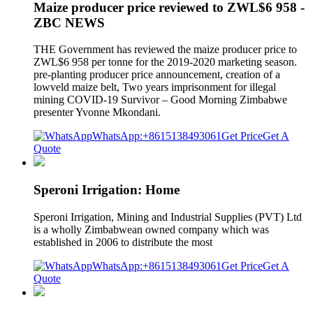
Maize producer price reviewed to ZWL$6 958 -
ZBC NEWS
THE Government has reviewed the maize producer price to
ZWL$6 958 per tonne for the 2019-2020 marketing season.
pre-planting producer price announcement, creation of a
lowveld maize belt, Two years imprisonment for illegal
mining COVID-19 Survivor – Good Morning Zimbabwe
presenter Yvonne Mkondani.
WhatsApp:+8615138493061
Get Price
Get A
Quote
Speroni Irrigation: Home
Speroni Irrigation, Mining and Industrial Supplies (PVT) Ltd
is a wholly Zimbabwean owned company which was
established in 2006 to distribute the most
WhatsApp:+8615138493061
Get Price
Get A
Quote