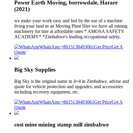
Power Earth Moving, borrowdale, Harare
(2021)
we make your work easy and fast by the use of a machine
living your land in an Moving Plant Hire we have all mining
machinery for hire at affordable rates * AMOSA SAFETY
ACADEMY* *Zimbabwe's leading occupational safety,
WhatsApp:+8615138493061
Get Price
Get A
Quote
Big Sky Supplies
Big Sky is the original name in 4×4 in Zimbabwe. advise and
quote for vehicle protection and upgrades, and accessories
including recovery equipment, etc.
WhatsApp:+8615138493061
Get Price
Get A
Quote
cost mine mining stamp mill zimbabwe