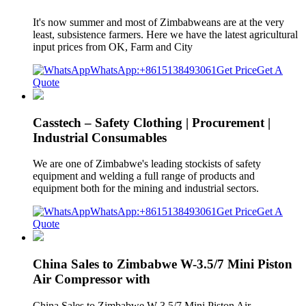
It's now summer and most of Zimbabweans are at the very
least, subsistence farmers. Here we have the latest agricultural
input prices from OK, Farm and City
WhatsApp:+8615138493061
Get Price
Get A
Quote
Casstech – Safety Clothing | Procurement |
Industrial Consumables
We are one of Zimbabwe's leading stockists of safety
equipment and welding a full range of products and
equipment both for the mining and industrial sectors.
WhatsApp:+8615138493061
Get Price
Get A
Quote
China Sales to Zimbabwe W-3.5/7 Mini Piston
Air Compressor with
China Sales to Zimbabwe W-3.5/7 Mini Piston Air