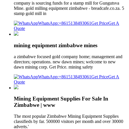
company is sourcing funds for a stamp mill for Gungutsva
Mine. gold milling equipment zimbabwe - breadcafe.co.za. 5
stamp gold mill in
WhatsApp:+8615138493061
Get Price
Get A
Quote
mining equipment zimbabwe mines
a zimbabwe focused gold company home; management and
directors; operations. new dawn mines; welcome to new
dawn mining corp. Get Price. mining safety
WhatsApp:+8615138493061
Get Price
Get A
Quote
Mining Equipment Supplies For Sale In
Zimbabwe | www
The most popular Zimbabwe Mining Equipment Supplies
classifieds by far. 500000 visitors per month and over 30000
adverts.'