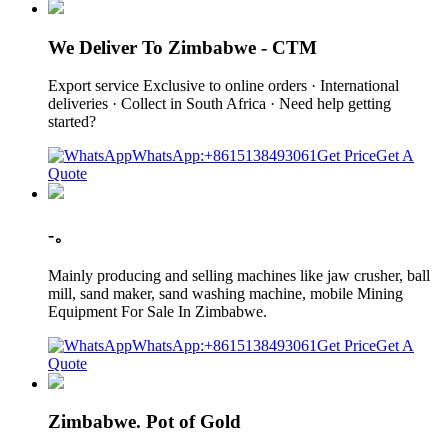
We Deliver To Zimbabwe - CTM
Export service Exclusive to online orders · International
deliveries · Collect in South Africa · Need help getting
started?
WhatsApp:+8615138493061
Get Price
Get A
Quote
-。
Mainly producing and selling machines like jaw crusher, ball
mill, sand maker, sand washing machine, mobile Mining
Equipment For Sale In Zimbabwe.
WhatsApp:+8615138493061
Get Price
Get A
Quote
Zimbabwe. Pot of Gold