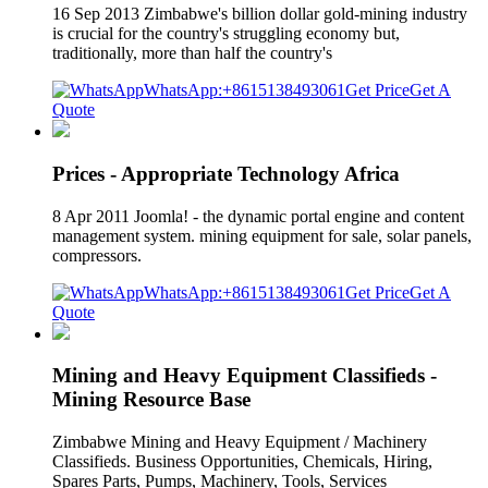
16 Sep 2013 Zimbabwe's billion dollar gold-mining industry
is crucial for the country's struggling economy but,
traditionally, more than half the country's
WhatsApp:+8615138493061
Get Price
Get A
Quote
Prices - Appropriate Technology Africa
8 Apr 2011 Joomla! - the dynamic portal engine and content
management system. mining equipment for sale, solar panels,
compressors.
WhatsApp:+8615138493061
Get Price
Get A
Quote
Mining and Heavy Equipment Classifieds -
Mining Resource Base
Zimbabwe Mining and Heavy Equipment / Machinery
Classifieds. Business Opportunities, Chemicals, Hiring,
Spares Parts, Pumps, Machinery, Tools, Services