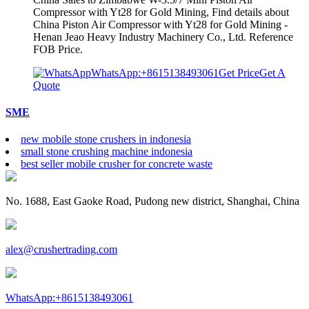
Compressor with Yt28 for Gold Mining, Find details about
China Piston Air Compressor with Yt28 for Gold Mining -
Henan Jeao Heavy Industry Machinery Co., Ltd. Reference
FOB Price.
WhatsApp:+8615138493061
Get Price
Get A
Quote
SME
new mobile stone crushers in indonesia
small stone crushing machine indonesia
best seller mobile crusher for concrete waste
No. 1688, East Gaoke Road, Pudong new district, Shanghai, China
alex@crushertrading.com
WhatsApp:+8615138493061