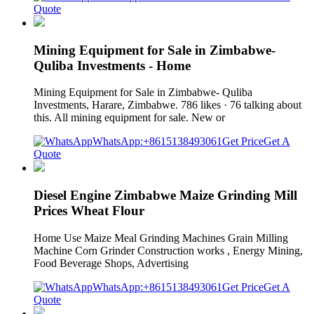
Quote
Mining Equipment for Sale in Zimbabwe-
Quliba Investments - Home
Mining Equipment for Sale in Zimbabwe- Quliba
Investments, Harare, Zimbabwe. 786 likes · 76 talking about
this. All mining equipment for sale. New or
WhatsApp:+8615138493061
Get Price
Get A
Quote
Diesel Engine Zimbabwe Maize Grinding Mill
Prices Wheat Flour
Home Use Maize Meal Grinding Machines Grain Milling
Machine Corn Grinder Construction works , Energy Mining,
Food Beverage Shops, Advertising
WhatsApp:+8615138493061
Get Price
Get A
Quote