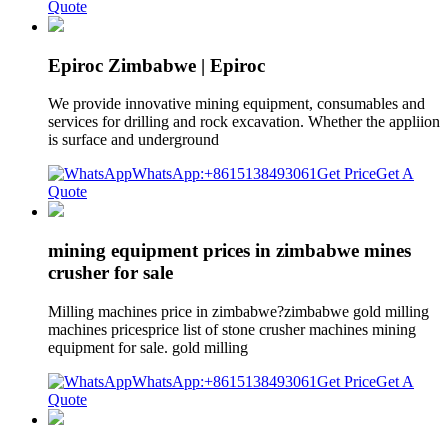
Quote
Epiroc Zimbabwe | Epiroc
We provide innovative mining equipment, consumables and
services for drilling and rock excavation. Whether the appliion
is surface and underground
WhatsApp:+8615138493061
Get Price
Get A
Quote
mining equipment prices in zimbabwe mines
crusher for sale
Milling machines price in zimbabwe?zimbabwe gold milling
machines pricesprice list of stone crusher machines mining
equipment for sale. gold milling
WhatsApp:+8615138493061
Get Price
Get A
Quote