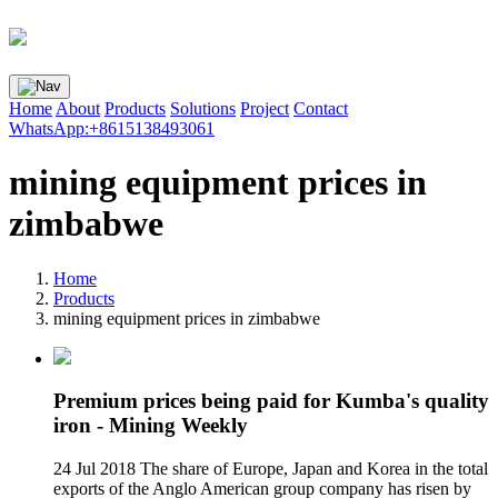
Home
About
Products
Solutions
Project
Contact
WhatsApp:+8615138493061
mining equipment prices in
zimbabwe
Home
Products
mining equipment prices in zimbabwe
Premium prices being paid for Kumba's quality
iron - Mining Weekly
24 Jul 2018 The share of Europe, Japan and Korea in the total
exports of the Anglo American group company has risen by