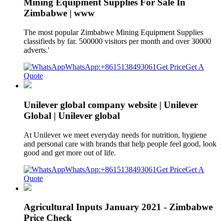
Mining Equipment Supplies For Sale In
Zimbabwe | www
The most popular Zimbabwe Mining Equipment Supplies
classifieds by far. 500000 visitors per month and over 30000
adverts.'
WhatsApp:+8615138493061
Get Price
Get A
Quote
Unilever global company website | Unilever
Global | Unilever global
At Unilever we meet everyday needs for nutrition, hygiene
and personal care with brands that help people feel good, look
good and get more out of life.
WhatsApp:+8615138493061
Get Price
Get A
Quote
Agricultural Inputs January 2021 - Zimbabwe
Price Check