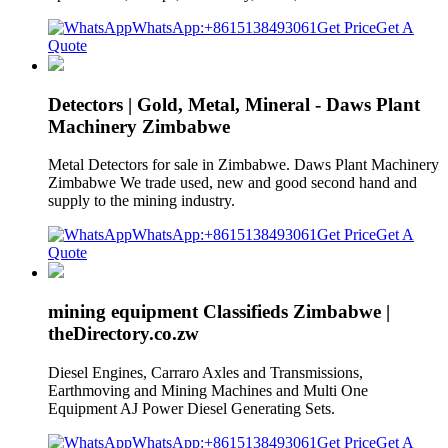
WhatsApp:+8615138493061
Get Price
Get A
Quote
Detectors | Gold, Metal, Mineral - Daws Plant
Machinery Zimbabwe
Metal Detectors for sale in Zimbabwe. Daws Plant Machinery
Zimbabwe We trade used, new and good second hand and
supply to the mining industry.
WhatsApp:+8615138493061
Get Price
Get A
Quote
mining equipment Classifieds Zimbabwe |
theDirectory.co.zw
Diesel Engines, Carraro Axles and Transmissions,
Earthmoving and Mining Machines and Multi One
Equipment AJ Power Diesel Generating Sets.
WhatsApp:+8615138493061
Get Price
Get A