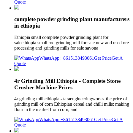
Quote
complete powder grinding plant manufacturers
in ethiopia
Ethiopia small complete powder grinding plant for
saleethiopia small rod grinding mill for sale new and used ore
processing and grinding mills for sale savona
WhatsApp:+8615138493061
Get Price
Get A
Quote
4r Grinding Mill Ethiopia - Complete Stone
Crusher Machine Prices
4r grinding mill ethiopia - taraengineeringworks. the price of
grinding mill of corn Ethiopian cereal and chilli mills: making
flour in the market from corn, and
WhatsApp:+8615138493061
Get Price
Get A
Quote