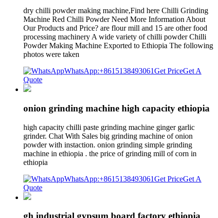
dry chilli powder making machine,Find here Chilli Grinding
Machine Red Chilli Powder Need More Information About
Our Products and Price? are flour mill and 15 are other food
processing machinery A wide variety of chilli powder Chilli
Powder Making Machine Exported to Ethiopia The following
photos were taken
WhatsApp:+8615138493061
Get Price
Get A
Quote
onion grinding machine high capacity ethiopia
high capacity chilli paste grinding machine ginger garlic
grinder. Chat With Sales big grinding machine of onion
powder with instaction. onion grinding simple grinding
machine in ethiopia . the price of grinding mill of corn in
ethiopia
WhatsApp:+8615138493061
Get Price
Get A
Quote
gh industrial gypsum board factory ethiopia