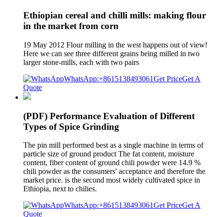
Ethiopian cereal and chilli mills: making flour
in the market from corn
19 May 2012 Flour milling in the west happens out of view!
Here we can see three different grains being milled in two
larger stone-mills, each with two pairs
WhatsApp:+8615138493061
Get Price
Get A
Quote
(PDF) Performance Evaluation of Different
Types of Spice Grinding
The pin mill performed best as a single machine in terms of
particle size of ground product The fat content, moisture
content, fiber content of ground chili powder were 14.9 %
chili powder as the consumers' acceptance and therefore the
market price. is the second most widely cultivated spice in
Ethiopia, next to chilies.
WhatsApp:+8615138493061
Get Price
Get A
Quote