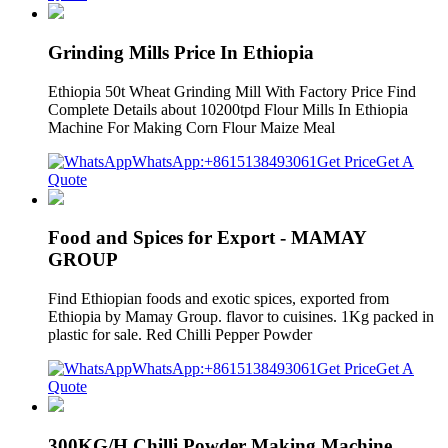
Grinding Mills Price In Ethiopia
Ethiopia 50t Wheat Grinding Mill With Factory Price Find
Complete Details about 10200tpd Flour Mills In Ethiopia
Machine For Making Corn Flour Maize Meal
WhatsApp:+8615138493061
Get Price
Get A
Quote
Food and Spices for Export - MAMAY
GROUP
Find Ethiopian foods and exotic spices, exported from
Ethiopia by Mamay Group. flavor to cuisines. 1Kg packed in
plastic for sale. Red Chilli Pepper Powder
WhatsApp:+8615138493061
Get Price
Get A
Quote
300KG/H Chilli Powder Making Machine