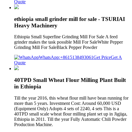
Quote
ethiopia small grinder mill for sale - TSURIAI
Heavy Machinery
Ethiopia Small Superfine Grinding Mill For Sale A feed
grinder makes the task possible Mill For SaleWhite Pepper
Grinding Mill For SaleBlack Pepper Powder
WhatsApp:+8615138493061
Get Price
Get A
Quote
40TPD Small Wheat Flour Milling Plant Built
in Ethiopia
Till the year 2016, this wheat flour mill have bean running for
more than 5 years. Investment Cost: Around 60,000 USD
(Equipment Only) Adopts 4 sets of 2240, 4 sets This is a
40TPD small scale wheat flour milling plant set up in Jigjiga,
Ethiopia in 2011. Till the year Fully Automatic Chili Powder
Production Machine.