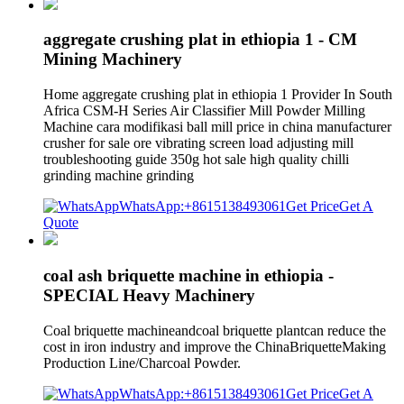
aggregate crushing plat in ethiopia 1 - CM
Mining Machinery
Home aggregate crushing plat in ethiopia 1 Provider In South
Africa CSM-H Series Air Classifier Mill Powder Milling
Machine cara modifikasi ball mill price in china manufacturer
crusher for sale ore vibrating screen load adjusting mill
troubleshooting guide 350g hot sale high quality chilli
grinding machine grinding
WhatsApp:+8615138493061
Get Price
Get A
Quote
coal ash briquette machine in ethiopia -
SPECIAL Heavy Machinery
Coal briquette machineandcoal briquette plantcan reduce the
cost in iron industry and improve the ChinaBriquetteMaking
Production Line/Charcoal Powder.
WhatsApp:+8615138493061
Get Price
Get A