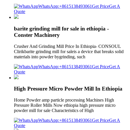
WhatsApp:+8615138493061
Get Price
Get A
Quote
barite grinding mill for sale in ethiopia -
Conster Machinery
Crusher And Grinding Mill Price In Ethiopia- CONSOUL
Clirikbarite grinding mill for saleis a device that breaks solid
materials into powder bygrinding, such
WhatsApp:+8615138493061
Get Price
Get A
Quote
High Pressure Micro Powder Mill In Ethiopia
Home Powder amp particle processing Machines High
Pressure Roller Mills Now ethiopia high pressure micro
powder mill for sale Characteristics of High
WhatsApp:+8615138493061
Get Price
Get A
Quote