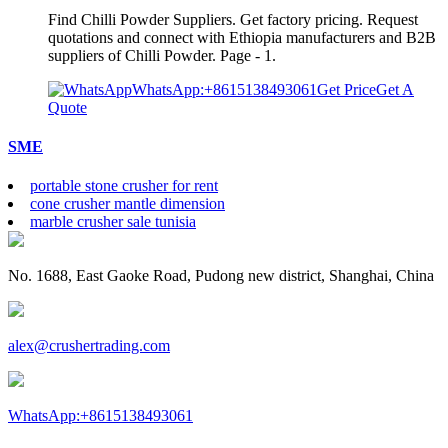
Find Chilli Powder Suppliers. Get factory pricing. Request
quotations and connect with Ethiopia manufacturers and B2B
suppliers of Chilli Powder. Page - 1.
WhatsApp:+8615138493061
Get Price
Get A
Quote
SME
portable stone crusher for rent
cone crusher mantle dimension
marble crusher sale tunisia
No. 1688, East Gaoke Road, Pudong new district, Shanghai, China
alex@crushertrading.com
WhatsApp:+8615138493061