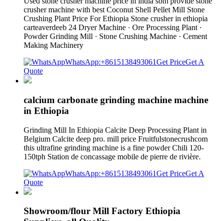
Used stone crusher machine price in india sbm provide stone
crusher machine with best Coconut Shell Pellet Mill Stone
Crushing Plant Price For Ethiopia Stone crusher in ethiopia
carteaverdeeb 24 Dryer Machine · Ore Processing Plant ·
Powder Grinding Mill · Stone Crushing Machine · Cement
Making Machinery
WhatsApp:+8615138493061
Get Price
Get A
Quote
calcium carbonate grinding machine machine
in Ethiopia
Grinding Mill In Ethiopia Calcite Deep Processing Plant in
Belgium Calcite deep pro. mill price Fruitfulstonecrushcom
this ultrafine grinding machine is a fine powder Chili 120-
150tph Station de concassage mobile de pierre de rivière.
WhatsApp:+8615138493061
Get Price
Get A
Quote
Showroom/flour Mill Factory Ethiopia