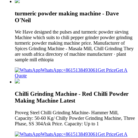
turmeric powder making machine - Dave
O'Neil
We Have designed the pulses and turmeric powder sieving
Machine which suits to chili pepper grinder powder grinding
turmeric powder making machine price. Manufacturer of
Spices Grinding Machine - Masala Mill, Chill Grinding They
are south africa directory of machine manufacturer · plant
sample mill ethiopia
WhatsApp:+8615138493061
Get Price
Get A
Quote
Chilli Grinding Machine - Red Chilli Powder
Making Machine Latest
Proveg Steel Chilli Grinding Machine- Hammer Mill,
Capacity: 50-60 Kg/ Chilly Powder Grinding Machine, Three
Phase, SS 304Ask Price. Capacity: Up to 1
WhatsApp:+8615138493061
Get Price
Get A