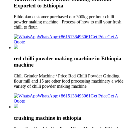
Exported to Ethiopia
Ethiopian customer purchased our 300kg per hour chilli
powder making machine . Process of how to mill your fresh
chilli to flour.
WhatsApp:+8615138493061
Get Price
Get A
Quote
red chilli powder making machine in Ethiopia
machine
Chili Grinder Machine / Price Red Chilli Powder Grinding
flour mill and 15 are other food processing machinery a wide
variety of chilli powder making machine
WhatsApp:+8615138493061
Get Price
Get A
Quote
crushing machine in ethiopia