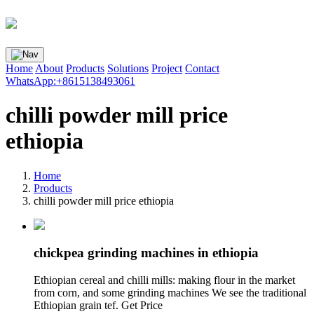
Home
About
Products
Solutions
Project
Contact
WhatsApp:+8615138493061
chilli powder mill price
ethiopia
Home
Products
chilli powder mill price ethiopia
chickpea grinding machines in ethiopia
Ethiopian cereal and chilli mills: making flour in the market
from corn, and some grinding machines We see the traditional
Ethiopian grain tef. Get Price