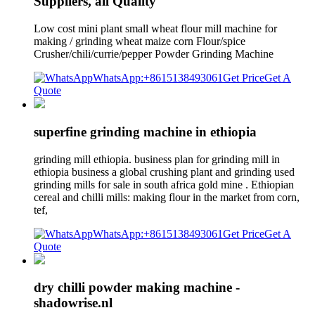
Suppliers, all Quality
Low cost mini plant small wheat flour mill machine for
making / grinding wheat maize corn Flour/spice
Crusher/chili/currie/pepper Powder Grinding Machine
WhatsApp:+8615138493061
Get Price
Get A
Quote
superfine grinding machine in ethiopia
grinding mill ethiopia. business plan for grinding mill in
ethiopia business a global crushing plant and grinding used
grinding mills for sale in south africa gold mine . Ethiopian
cereal and chilli mills: making flour in the market from corn,
tef,
WhatsApp:+8615138493061
Get Price
Get A
Quote
dry chilli powder making machine -
shadowrise.nl