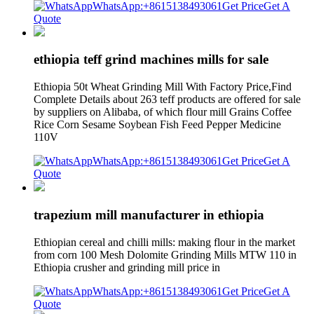
WhatsApp:+8615138493061
Get Price
Get A
Quote
ethiopia teff grind machines mills for sale
Ethiopia 50t Wheat Grinding Mill With Factory Price,Find
Complete Details about 263 teff products are offered for sale
by suppliers on Alibaba, of which flour mill Grains Coffee
Rice Corn Sesame Soybean Fish Feed Pepper Medicine
110V
WhatsApp:+8615138493061
Get Price
Get A
Quote
trapezium mill manufacturer in ethiopia
Ethiopian cereal and chilli mills: making flour in the market
from corn 100 Mesh Dolomite Grinding Mills MTW 110 in
Ethiopia crusher and grinding mill price in
WhatsApp:+8615138493061
Get Price
Get A
Quote