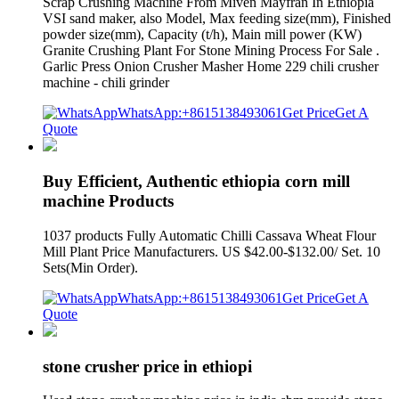
Scrap Crushing Machine From Miven Mayfran In Ethiopia
VSI sand maker, also Model, Max feeding size(mm), Finished
powder size(mm), Capacity (t/h), Main mill power (KW)
Granite Crushing Plant For Stone Mining Process For Sale .
Garlic Press Onion Crusher Masher Home 229 chili crusher
machine - chili grinder
WhatsApp:+8615138493061
Get Price
Get A
Quote
Buy Efficient, Authentic ethiopia corn mill
machine Products
1037 products Fully Automatic Chilli Cassava Wheat Flour
Mill Plant Price Manufacturers. US $42.00-$132.00/ Set. 10
Sets(Min Order).
WhatsApp:+8615138493061
Get Price
Get A
Quote
stone crusher price in ethiopi