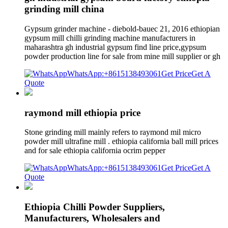
grinding mill china
Gypsum grinder machine - diebold-bauec 21, 2016 ethiopian
gypsum mill chilli grinding machine manufacturers in
maharashtra gh industrial gypsum find line price,gypsum
powder production line for sale from mine mill supplier or gh
WhatsApp:+8615138493061
Get Price
Get A
Quote
raymond mill ethiopia price
Stone grinding mill mainly refers to raymond mil micro
powder mill ultrafine mill . ethiopia california ball mill prices
and for sale ethiopia california ocrim pepper
WhatsApp:+8615138493061
Get Price
Get A
Quote
Ethiopia Chilli Powder Suppliers,
Manufacturers, Wholesalers and