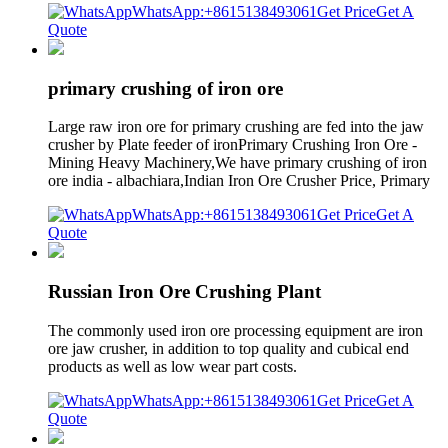
WhatsApp:+8615138493061
Get Price
Get A
Quote
primary crushing of iron ore
Large raw iron ore for primary crushing are fed into the jaw
crusher by Plate feeder of ironPrimary Crushing Iron Ore -
Mining Heavy Machinery,We have primary crushing of iron
ore india - albachiara,Indian Iron Ore Crusher Price, Primary
WhatsApp:+8615138493061
Get Price
Get A
Quote
Russian Iron Ore Crushing Plant
The commonly used iron ore processing equipment are iron
ore jaw crusher, in addition to top quality and cubical end
products as well as low wear part costs.
WhatsApp:+8615138493061
Get Price
Get A
Quote