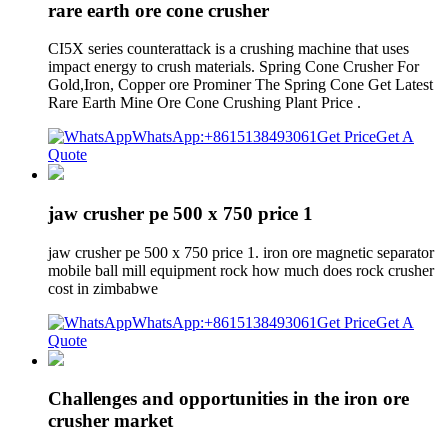
rare earth ore cone crusher
CI5X series counterattack is a crushing machine that uses
impact energy to crush materials. Spring Cone Crusher For
Gold,Iron, Copper ore Prominer The Spring Cone Get Latest
Rare Earth Mine Ore Cone Crushing Plant Price .
WhatsApp:+8615138493061
Get Price
Get A
Quote
jaw crusher pe 500 x 750 price 1
jaw crusher pe 500 x 750 price 1. iron ore magnetic separator
mobile ball mill equipment rock how much does rock crusher
cost in zimbabwe
WhatsApp:+8615138493061
Get Price
Get A
Quote
Challenges and opportunities in the iron ore
crusher market