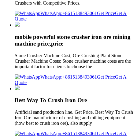
Crushers with Competitive Prices.
WhatsApp:+8615138493061
Get Price
Get A
Quote
mobile powerful stone crusher iron ore mining
machine price,price
Stone Crusher Machine Cost, Ore Crushing Plant Stone
Crusher Machine Costs: Stone crusher machine costs are the
important factor for clients to choose the
WhatsApp:+8615138493061
Get Price
Get A
Quote
Best Way To Crush Iron Ore
Artificial sand production line. Get Price. Best Way To Crush
Iron Ore manufacturer of crushing and milling equipment
(how best to crush iron ore), also supply
WhatsApp:+8615138493061
Get Price
Get A