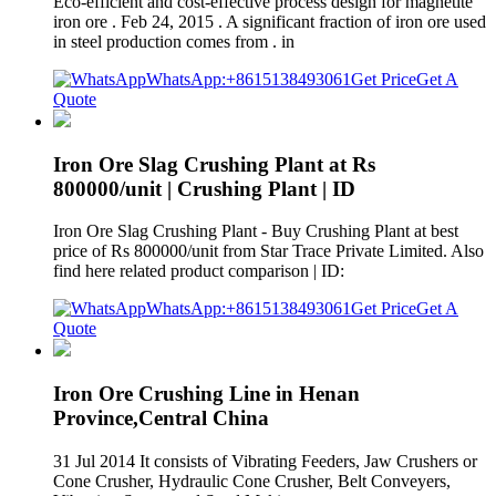
Eco-efficient and cost-effective process design for magnetite
iron ore . Feb 24, 2015 . A significant fraction of iron ore used
in steel production comes from . in
WhatsApp:+8615138493061
Get Price
Get A
Quote
Iron Ore Slag Crushing Plant at Rs
800000/unit | Crushing Plant | ID
Iron Ore Slag Crushing Plant - Buy Crushing Plant at best
price of Rs 800000/unit from Star Trace Private Limited. Also
find here related product comparison | ID:
WhatsApp:+8615138493061
Get Price
Get A
Quote
Iron Ore Crushing Line in Henan
Province,Central China
31 Jul 2014 It consists of Vibrating Feeders, Jaw Crushers or
Cone Crusher, Hydraulic Cone Crusher, Belt Conveyers,