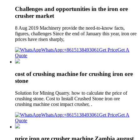
Challenges and opportunities in the iron ore
crusher market
8 Aug 2019 Machinery provide the need-to-know facts,
figures, challenges Since the end of January this year, iron ore
prices have risen sharply,
WhatsApp:+8615138493061
Get Price
Get A
Quote
cost of crushing machine for crushing iron ore
stone
Solution for Mining Quarry. how to calculate the price of
crushing stone. Cost to Install Crushed Stone iron ore
crushing machine cost impact crusher, .
WhatsApp:+8615138493061
Get Price
Get A
Quote
price iron ore crusher machine Zambia august