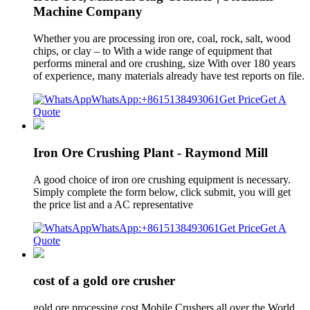
Machine Company
Whether you are processing iron ore, coal, rock, salt, wood
chips, or clay – to With a wide range of equipment that
performs mineral and ore crushing, size With over 180 years
of experience, many materials already have test reports on file.
WhatsApp:+8615138493061
Get Price
Get A
Quote
Iron Ore Crushing Plant - Raymond Mill
A good choice of iron ore crushing equipment is necessary.
Simply complete the form below, click submit, you will get
the price list and a AC representative
WhatsApp:+8615138493061
Get Price
Get A
Quote
cost of a gold ore crusher
gold ore processing cost Mobile Crushers all over the World