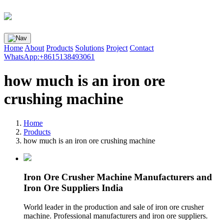
Home
About
Products
Solutions
Project
Contact
WhatsApp:+8615138493061
how much is an iron ore
crushing machine
Home
Products
how much is an iron ore crushing machine
Iron Ore Crusher Machine Manufacturers and
Iron Ore Suppliers India
World leader in the production and sale of iron ore crusher
machine. Professional manufacturers and iron ore suppliers.