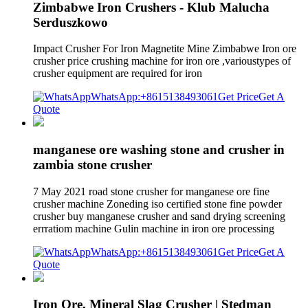
Zimbabwe Iron Crushers - Klub Malucha
Serduszkowo
Impact Crusher For Iron Magnetite Mine Zimbabwe Iron ore
crusher price crushing machine for iron ore ,varioustypes of
crusher equipment are required for iron
WhatsApp:+8615138493061
Get Price
Get A
Quote
manganese ore washing stone and crusher in
zambia stone crusher
7 May 2021 road stone crusher for manganese ore fine
crusher machine Zoneding iso certified stone fine powder
crusher buy manganese crusher and sand drying screening
errratiom machine Gulin machine in iron ore processing
WhatsApp:+8615138493061
Get Price
Get A
Quote
Iron Ore, Mineral Slag Crusher | Stedman