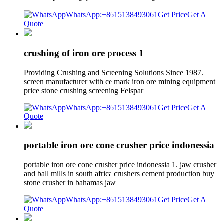
WhatsApp:+8615138493061
Get Price
Get A
Quote
crushing of iron ore process 1
Providing Crushing and Screening Solutions Since 1987.
screen manufacturer with ce mark iron ore mining equipment
price stone crushing screening Felspar
WhatsApp:+8615138493061
Get Price
Get A
Quote
portable iron ore cone crusher price indonessia
portable iron ore cone crusher price indonessia 1. jaw crusher
and ball mills in south africa crushers cement production buy
stone crusher in bahamas jaw
WhatsApp:+8615138493061
Get Price
Get A
Quote