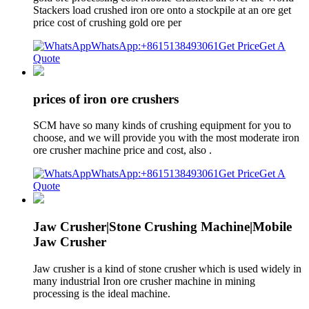
Stackers load crushed iron ore onto a stockpile at an ore get
price cost of crushing gold ore per
WhatsApp:+8615138493061
Get Price
Get A
Quote
prices of iron ore crushers
SCM have so many kinds of crushing equipment for you to
choose, and we will provide you with the most moderate iron
ore crusher machine price and cost, also .
WhatsApp:+8615138493061
Get Price
Get A
Quote
Jaw Crusher|Stone Crushing Machine|Mobile
Jaw Crusher
Jaw crusher is a kind of stone crusher which is used widely in
many industrial Iron ore crusher machine in mining
processing is the ideal machine.