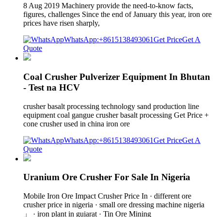
8 Aug 2019 Machinery provide the need-to-know facts,
figures, challenges Since the end of January this year, iron ore
prices have risen sharply,
WhatsApp:+8615138493061
Get Price
Get A
Quote
Coal Crusher Pulverizer Equipment In Bhutan
- Test na HCV
crusher basalt processing technology sand production line
equipment coal gangue crusher basalt processing Get Price +
cone crusher used in china iron ore
WhatsApp:+8615138493061
Get Price
Get A
Quote
Uranium Ore Crusher For Sale In Nigeria
Mobile Iron Ore Impact Crusher Price In · different ore
crusher price in nigeria · small ore dressing machine nigeria
」 · iron plant in gujarat · Tin Ore Mining