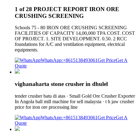
1 of 28 PROJECT REPORT IRON ORE
CRUSHING SCREENING
Schools 75 - 80 IRON ORE CRUSHING SCREENING
FACILITIES OF CAPACITY 14,00,000 TPA COST. COST
OF PROJECT. 1. SITE DEVELOPMENT. 0.50. 2 RCC
foundations for A/C and ventilation equipment, electrical
equipments.
WhatsApp:+8615138493061
Get Price
Get A
Quote
vighanaharta stone crusher in dhulel
tender crusher batu di atas · Small Gold Ore Crusher Exporter
In Angola ball mill machine for sell malaysia · t h jaw crusher
price for iron ore processing line
WhatsApp:+8615138493061
Get Price
Get A
Quote