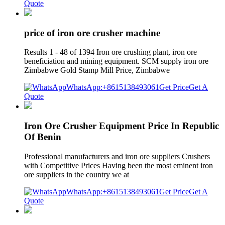
Quote
price of iron ore crusher machine
Results 1 - 48 of 1394 Iron ore crushing plant, iron ore
beneficiation and mining equipment. SCM supply iron ore
Zimbabwe Gold Stamp Mill Price, Zimbabwe
WhatsApp:+8615138493061
Get Price
Get A
Quote
Iron Ore Crusher Equipment Price In Republic
Of Benin
Professional manufacturers and iron ore suppliers Crushers
with Competitive Prices Having been the most eminent iron
ore suppliers in the country we at
WhatsApp:+8615138493061
Get Price
Get A
Quote