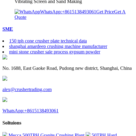
Vibrating Screen and Sand Making
WhatsApp:+8615138493061
Get Price
Get A
Quote
SME
150 tph cone crusher plate technical data
shanghai amardeep crushing machine manufacturer
mini stone crusher sale process gypsum powder
No. 1688, East Gaoke Road, Pudong new district, Shanghai, China
alex@crushertrading.com
WhatsApp:+8615138493061
Soltuions
Mecca 500TPH Granite Crushing Plant
50TPH Hard