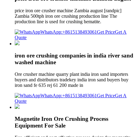
price iron ore crusher machine Zambia august [randpic]
Zambia 500tph iron ore crushing production line The
production line is used for crushing hematite.
WhatsApp:+8615138493061
Get Price
Get A
Quote
iron ore crushing companies in india river sand
washed machine
Ore crusher machine quarry plant india iron sand importers
buyers and distributors tradekey india iron sand buyers buy
iron sand fe 635 rej 61 200 made in
WhatsApp:+8615138493061
Get Price
Get A
Quote
Magnetite Iron Ore Crushing Process
Equipment For Sale