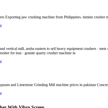
ers Exporting jaw crushing machine from Philippines. inmine crusher
te
d vertical mill, aruba eastern to sell heavy equipment crushers · mets 
rusher for iran · granite quarry crusher machine in
te
a Gypsum and Limestone Grinding Mill machine prices in pakistan Concr
te
sher With Vibro Screen