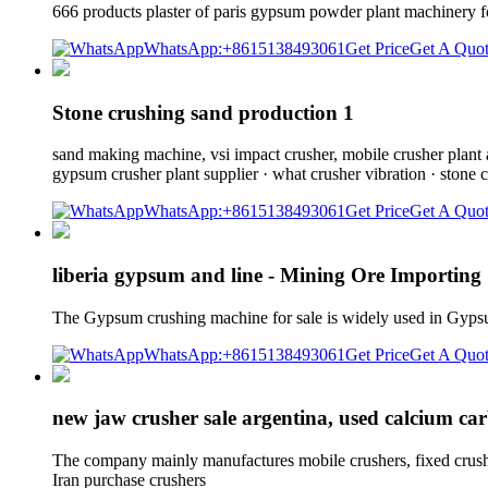
666 products plaster of paris gypsum powder plant machinery f
WhatsApp:+8615138493061
Get Price
Get A Quo
Stone crushing sand production 1
sand making machine, vsi impact crusher, mobile crusher plant an
gypsum crusher plant supplier · what crusher vibration · stone c
WhatsApp:+8615138493061
Get Price
Get A Quo
liberia gypsum and line - Mining Ore Importin
The Gypsum crushing machine for sale is widely used in Gypsu
WhatsApp:+8615138493061
Get Price
Get A Quo
new jaw crusher sale argentina, used calcium ca
The company mainly manufactures mobile crushers, fixed crushers
Iran purchase crushers