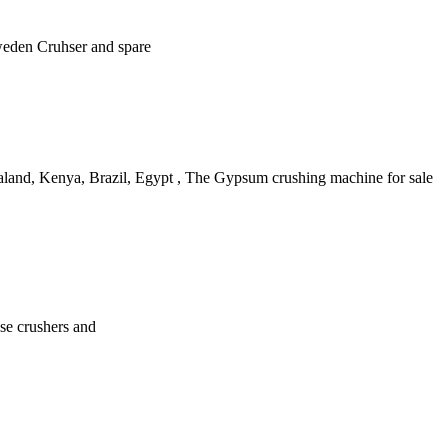
Sweden Cruhser and spare
ealand, Kenya, Brazil, Egypt , The Gypsum crushing machine for sale
ase crushers and