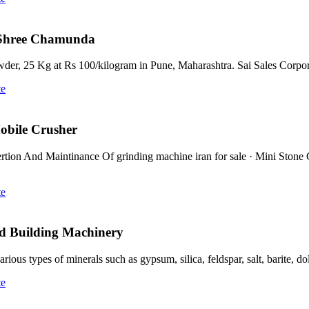
 Shree Chamunda
r, 25 Kg at Rs 100/kilogram in Pune, Maharashtra. Sai Sales Corpo
te
Mobile Crusher
rtion And Maintinance Of grinding machine iran for sale · Mini Ston
te
nd Building Machinery
ous types of minerals such as gypsum, silica, feldspar, salt, barite, d
te