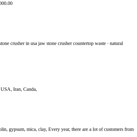
,000.00
stone crusher in usa jaw stone crusher countertop waste · natural
n USA, Iran, Canda,
lin, gypsum, mica, clay, Every year, there are a lot of customers from