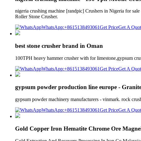
nigeria crushing machine [randpic] Crushers in Nigeria for sal
Roller Stone Crusher.
WhatsApp:+8615138493061
Get Price
Get A Quo
best stone crusher brand in Oman
100TPH heavy hammer crusher with for limestone,gypsum crush
WhatsApp:+8615138493061
Get Price
Get A Quo
gypsum powder production line europe - Grani
gypsum powder machinery manufacturers - vinmark. rock crusher 
WhatsApp:+8615138493061
Get Price
Get A Quo
Gold Copper Iron Hematite Chrome Ore Magnei
Gold Extraction And Recovery Processing In Iran Co Malaysia 