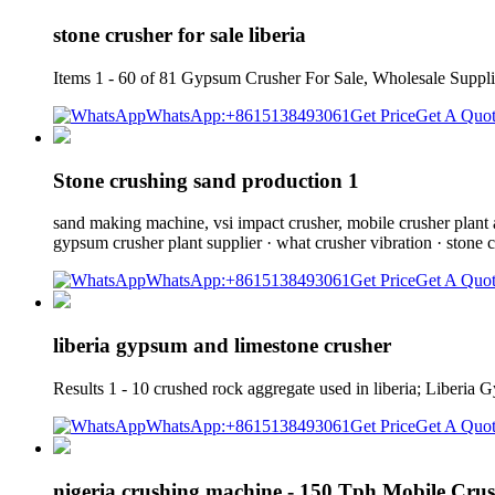
stone crusher for sale liberia
Items 1 - 60 of 81 Gypsum Crusher For Sale, Wholesale Suppli
WhatsApp:+8615138493061
Get Price
Get A Quo
Stone crushing sand production 1
sand making machine, vsi impact crusher, mobile crusher plant an
gypsum crusher plant supplier · what crusher vibration · stone c
WhatsApp:+8615138493061
Get Price
Get A Quo
liberia gypsum and limestone crusher
Results 1 - 10 crushed rock aggregate used in liberia; Liberi
WhatsApp:+8615138493061
Get Price
Get A Quo
nigeria crushing machine - 150 Tph Mobile Cru