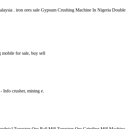
 Malaysia . iron ores sale Gypsum Crushing Machine In Nigeria Double
mobile for sale, buy sell
 Info crusher, mining e.
Randpic] Tungsten Ore Ball Mill Tungsten Ore Grinding Mill Machine