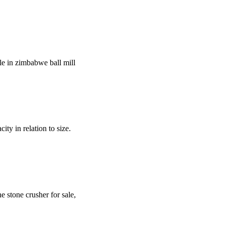
le in zimbabwe ball mill
y in relation to size.
 stone crusher for sale,