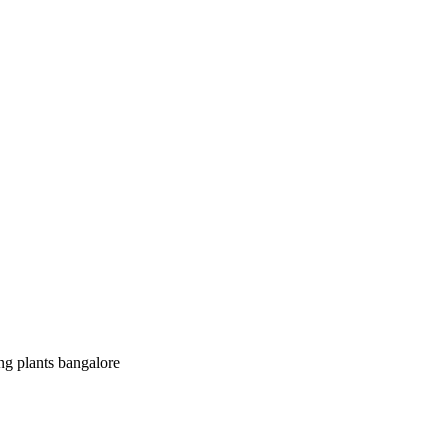
ing plants bangalore