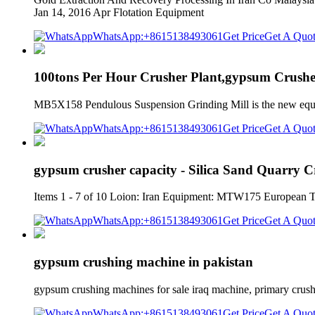
Jan 14, 2016 Apr Flotation Equipment
WhatsApp:+8615138493061
Get Price
Get A Quo
100tons Per Hour Crusher Plant,gypsum Crushe
MB5X158 Pendulous Suspension Grinding Mill is the new eq
WhatsApp:+8615138493061
Get Price
Get A Quo
gypsum crusher capacity - Silica Sand Quarry 
Items 1 - 7 of 10 Loion: Iran Equipment: MTW175 European 
WhatsApp:+8615138493061
Get Price
Get A Quo
gypsum crushing machine in pakistan
gypsum crushing machines for sale iraq machine, primary crushi
WhatsApp:+8615138493061
Get Price
Get A Quo