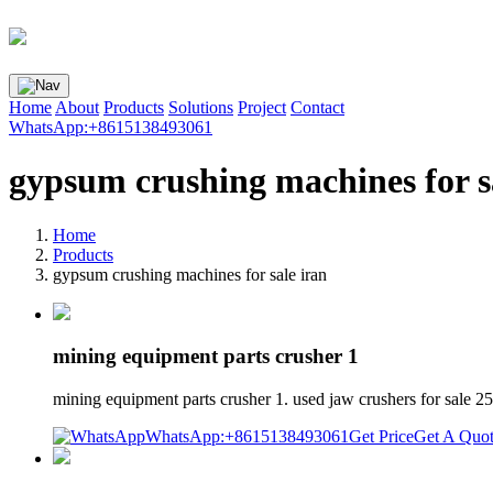
Home
About
Products
Solutions
Project
Contact
WhatsApp:+8615138493061
gypsum crushing machines for s
Home
Products
gypsum crushing machines for sale iran
mining equipment parts crusher 1
mining equipment parts crusher 1. used jaw crushers for sale 2
WhatsApp:+8615138493061
Get Price
Get A Quo