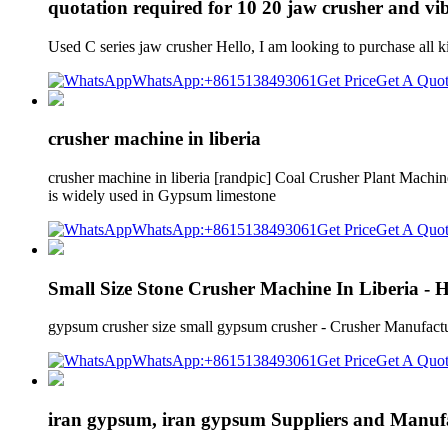
quotation required for 10 20 jaw crusher and vib
Used C series jaw crusher Hello, I am looking to purchase al
WhatsApp:+8615138493061
Get Price
Get A Quo
crusher machine in liberia
crusher machine in liberia [randpic] Coal Crusher Plant Machi
is widely used in Gypsum limestone
WhatsApp:+8615138493061
Get Price
Get A Quo
Small Size Stone Crusher Machine In Liberia -
gypsum crusher size small gypsum crusher - Crusher Manufactur
WhatsApp:+8615138493061
Get Price
Get A Quo
iran gypsum, iran gypsum Suppliers and Manufa