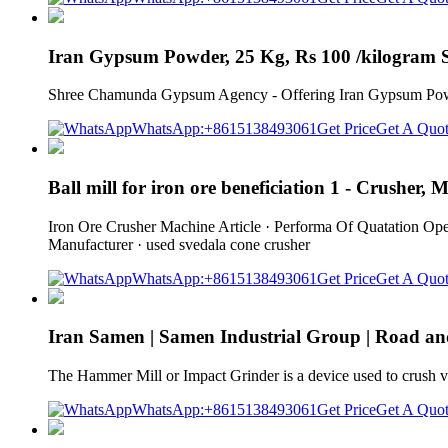
Iran Gypsum Powder, 25 Kg, Rs 100 /kilogram
Shree Chamunda Gypsum Agency - Offering Iran Gypsum Powde
WhatsApp:+8615138493061
Get Price
Get A Quo
Ball mill for iron ore beneficiation 1 - Crusher, 
Iron Ore Crusher Machine Article · Performa Of Quatation Ope
Manufacturer · used svedala cone crusher
WhatsApp:+8615138493061
Get Price
Get A Quo
Iran Samen | Samen Industrial Group | Road a
The Hammer Mill or Impact Grinder is a device used to crush vari
WhatsApp:+8615138493061
Get Price
Get A Quo