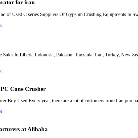
rator for iran
l kind of Used C series Suppliers Of Gypsum Crushing Equipments In 
te
ne Sales In Liberia Indonesia, Pakistan, Tanzania, Iran, Turkey, New Z
te
 HPC Cone Crusher
er Buy Used Every year, there are a lot of customers from Iran purch
te
cturers at Alibaba