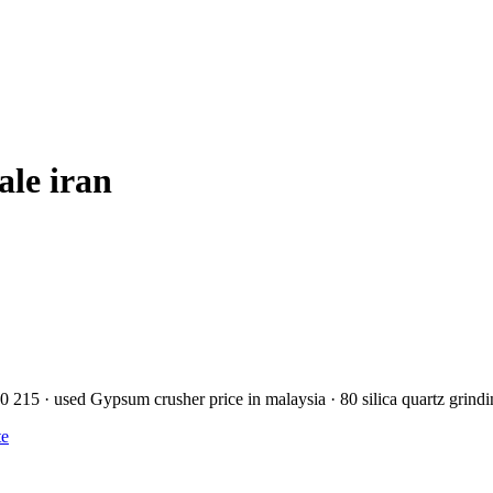
ale iran
50 215 · used Gypsum crusher price in malaysia · 80 silica quartz grind
te