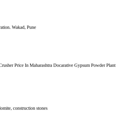
ration. Wakad, Pune
e Crusher Price In Maharashtra Docarative Gypsum Powder Plant
olomite, construction stones