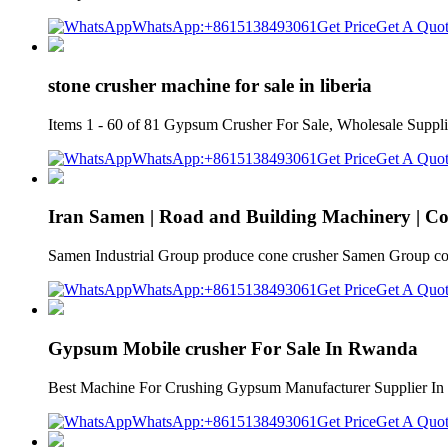
WhatsApp:+8615138493061
Get Price
Get A Quo
stone crusher machine for sale in liberia
Items 1 - 60 of 81 Gypsum Crusher For Sale, Wholesale Supplie
WhatsApp:+8615138493061
Get Price
Get A Quo
Iran Samen | Road and Building Machinery | C
Samen Industrial Group produce cone crusher Samen Group cone c
WhatsApp:+8615138493061
Get Price
Get A Quo
Gypsum Mobile crusher For Sale In Rwanda
Best Machine For Crushing Gypsum Manufacturer Supplier In Rw
WhatsApp:+8615138493061
Get Price
Get A Quo