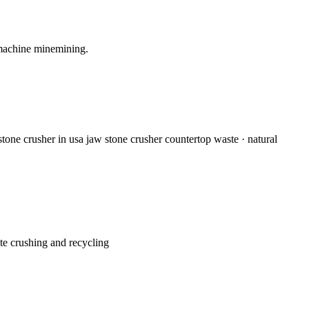
 machine minemining.
stone crusher in usa jaw stone crusher countertop waste · natural
ete crushing and recycling