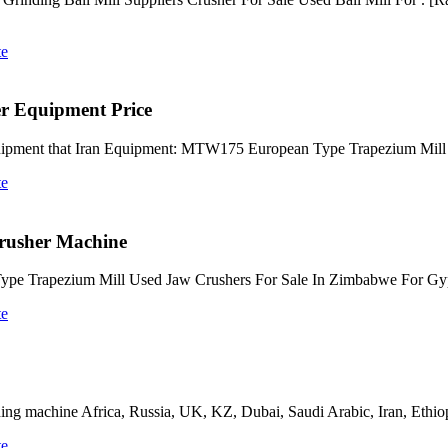
te
r Equipment Price
uipment that Iran Equipment: MTW175 European Type Trapezium Mill
te
Crusher Machine
Type Trapezium Mill Used Jaw Crushers For Sale In Zimbabwe For G
te
ng machine Africa, Russia, UK, KZ, Dubai, Saudi Arabic, Iran, Ethiopia
te