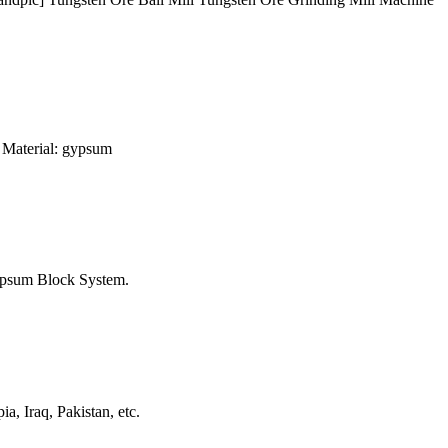
 Material: gypsum
ypsum Block System.
, Iraq, Pakistan, etc.