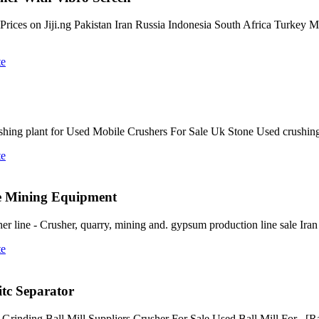
e Prices on Jiji.ng Pakistan Iran Russia Indonesia South Africa Turkey
te
ing plant for Used Mobile Crushers For Sale Uk Stone Used crushing 
te
te Mining Equipment
line - Crusher, quarry, mining and. gypsum production line sale Iran -
te
tc Separator
Grinding Ball Mill Suppliers Crusher For Sale Used Ball Mill For . [