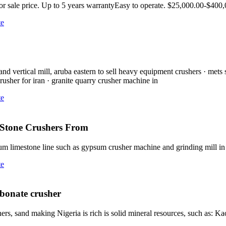
or sale price. Up to 5 years warrantyEasy to operate. $25,000.00-$400
te
d vertical mill, aruba eastern to sell heavy equipment crushers · mets 
rusher for iran · granite quarry crusher machine in
te
g Stone Crushers From
m limestone line such as gypsum crusher machine and grinding mill i
te
rbonate crusher
, sand making Nigeria is rich is solid mineral resources, such as: Kao