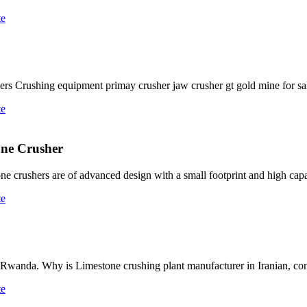
te
rs Crushing equipment primay crusher jaw crusher gt gold mine for sa
te
one Crusher
rushers are of advanced design with a small footprint and high capacit
te
anda. Why is Limestone crushing plant manufacturer in Iranian, cone
te