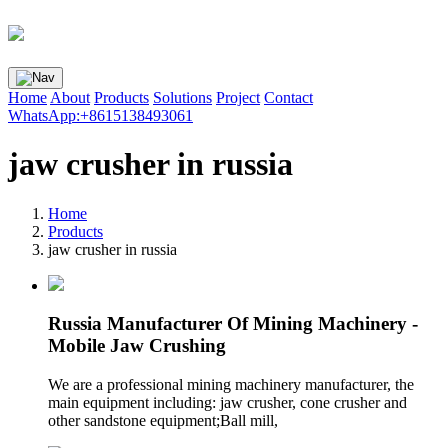
Home
About
Products
Solutions
Project
Contact
WhatsApp:+8615138493061
jaw crusher in russia
Home
Products
jaw crusher in russia
Russia Manufacturer Of Mining Machinery -
Mobile Jaw Crushing
We are a professional mining machinery manufacturer, the
main equipment including: jaw crusher, cone crusher and
other sandstone equipment;Ball mill,