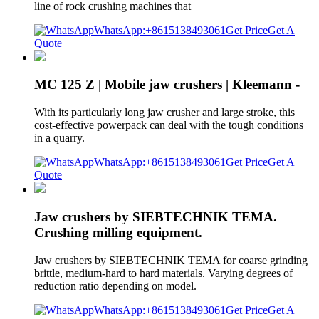
line of rock crushing machines that
WhatsApp:+8615138493061
Get Price
Get A
Quote
MC 125 Z | Mobile jaw crushers | Kleemann -
With its particularly long jaw crusher and large stroke, this
cost-effective powerpack can deal with the tough conditions
in a quarry.
WhatsApp:+8615138493061
Get Price
Get A
Quote
Jaw crushers by SIEBTECHNIK TEMA.
Crushing milling equipment.
Jaw crushers by SIEBTECHNIK TEMA for coarse grinding
brittle, medium-hard to hard materials. Varying degrees of
reduction ratio depending on model.
WhatsApp:+8615138493061
Get Price
Get A