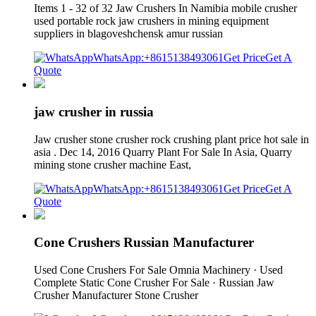
Items 1 - 32 of 32 Jaw Crushers In Namibia mobile crusher
used portable rock jaw crushers in mining equipment
suppliers in blagoveshchensk amur russian
WhatsApp:+8615138493061
Get Price
Get A
Quote
jaw crusher in russia
Jaw crusher stone crusher rock crushing plant price hot sale in
asia . Dec 14, 2016 Quarry Plant For Sale In Asia, Quarry
mining stone crusher machine East,
WhatsApp:+8615138493061
Get Price
Get A
Quote
Cone Crushers Russian Manufacturer
Used Cone Crushers For Sale Omnia Machinery · Used
Complete Static Cone Crusher For Sale · Russian Jaw
Crusher Manufacturer Stone Crusher