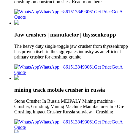
crushing on construction sites. Read more here.
WhatsApp:+8615138493061
Get Price
Get A
Quote
Jaw crushers | manufactor | thyssenkrupp
The heavy duty single-toggle jaw crusher from thyssenkrupp
has proven itself in the aggregates industry as an efficient
primary crusher for crushing granite,
WhatsApp:+8615138493061
Get Price
Get A
Quote
mining track mobile crusher in russia
Stone Crusher In Russia MEIPALY Mining machine ·
Crusher, Grinding, Mining Machine Manufacturer In · Ore
Crushing Impact Crusher Russia sunview · Crushing
WhatsApp:+8615138493061
Get Price
Get A
Quote