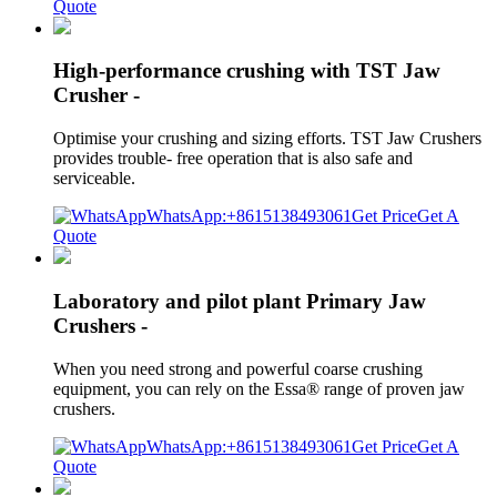
Quote
High-performance crushing with TST Jaw
Crusher -
Optimise your crushing and sizing efforts. TST Jaw Crushers
provides trouble- free operation that is also safe and
serviceable.
WhatsApp:+8615138493061
Get Price
Get A
Quote
Laboratory and pilot plant Primary Jaw
Crushers -
When you need strong and powerful coarse crushing
equipment, you can rely on the Essa® range of proven jaw
crushers.
WhatsApp:+8615138493061
Get Price
Get A
Quote