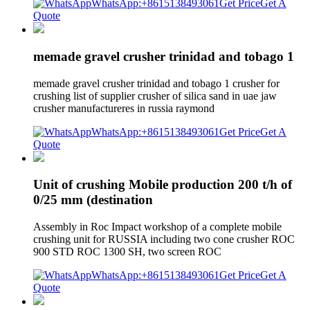
WhatsApp:+8615138493061
Get Price
Get A
Quote
memade gravel crusher trinidad and tobago 1
memade gravel crusher trinidad and tobago 1 crusher for
crushing list of supplier crusher of silica sand in uae jaw
crusher manufactureres in russia raymond
WhatsApp:+8615138493061
Get Price
Get A
Quote
Unit of crushing Mobile production 200 t/h of
0/25 mm (destination
Assembly in Roc Impact workshop of a complete mobile
crushing unit for RUSSIA including two cone crusher ROC
900 STD ROC 1300 SH, two screen ROC
WhatsApp:+8615138493061
Get Price
Get A
Quote