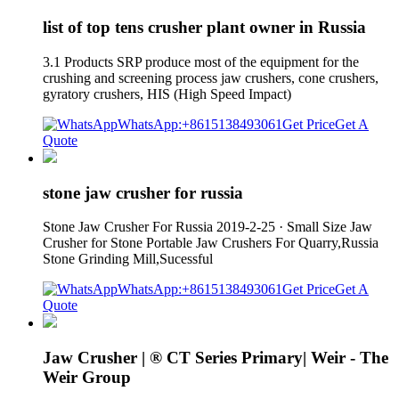
list of top tens crusher plant owner in Russia
3.1 Products SRP produce most of the equipment for the
crushing and screening process jaw crushers, cone crushers,
gyratory crushers, HIS (High Speed Impact)
WhatsApp:+8615138493061
Get Price
Get A
Quote
stone jaw crusher for russia
Stone Jaw Crusher For Russia 2019-2-25 · Small Size Jaw
Crusher for Stone Portable Jaw Crushers For Quarry,Russia
Stone Grinding Mill,Sucessful
WhatsApp:+8615138493061
Get Price
Get A
Quote
Jaw Crusher | ® CT Series Primary| Weir - The
Weir Group