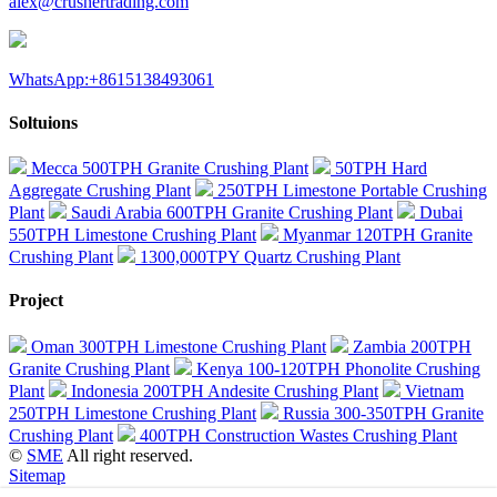
alex@crushertrading.com
WhatsApp:+8615138493061
Soltuions
Mecca 500TPH Granite Crushing Plant
50TPH Hard
Aggregate Crushing Plant
250TPH Limestone Portable Crushing
Plant
Saudi Arabia 600TPH Granite Crushing Plant
Dubai
550TPH Limestone Crushing Plant
Myanmar 120TPH Granite
Crushing Plant
1300,000TPY Quartz Crushing Plant
Project
Oman 300TPH Limestone Crushing Plant
Zambia 200TPH
Granite Crushing Plant
Kenya 100-120TPH Phonolite Crushing
Plant
Indonesia 200TPH Andesite Crushing Plant
Vietnam
250TPH Limestone Crushing Plant
Russia 300-350TPH Granite
Crushing Plant
400TPH Construction Wastes Crushing Plant
©
SME
All right reserved.
Sitemap