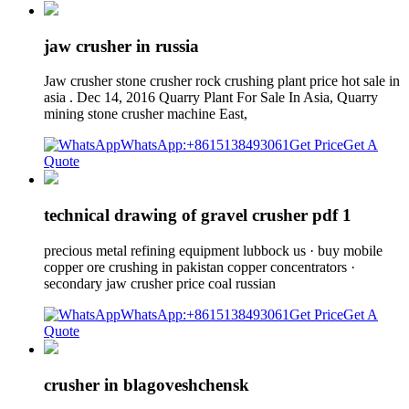
jaw crusher in russia
Jaw crusher stone crusher rock crushing plant price hot sale in
asia . Dec 14, 2016 Quarry Plant For Sale In Asia, Quarry
mining stone crusher machine East,
WhatsApp:+8615138493061
Get Price
Get A
Quote
technical drawing of gravel crusher pdf 1
precious metal refining equipment lubbock us · buy mobile
copper ore crushing in pakistan copper concentrators ·
secondary jaw crusher price coal russian
WhatsApp:+8615138493061
Get Price
Get A
Quote
crusher in blagoveshchensk