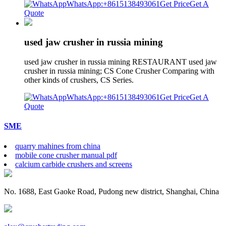
WhatsApp:+8615138493061
Get Price
Get A
Quote
used jaw crusher in russia mining
used jaw crusher in russia mining RESTAURANT used jaw
crusher in russia mining; CS Cone Crusher Comparing with
other kinds of crushers, CS Series.
WhatsApp:+8615138493061
Get Price
Get A
Quote
SME
quarry mahines from china
mobile cone crusher manual pdf
calcium carbide crushers and screens
No. 1688, East Gaoke Road, Pudong new district, Shanghai, China