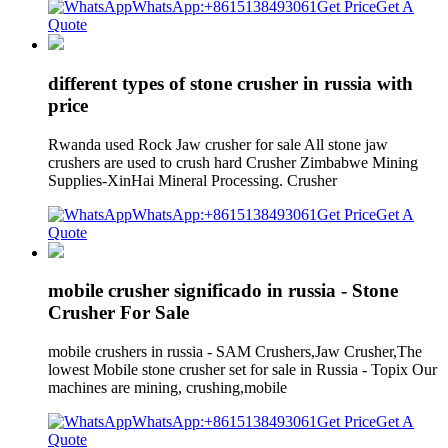
WhatsApp:+8615138493061
Get Price
Get A
Quote
different types of stone crusher in russia with
price
Rwanda used Rock Jaw crusher for sale All stone jaw
crushers are used to crush hard Crusher Zimbabwe Mining
Supplies-XinHai Mineral Processing. Crusher
WhatsApp:+8615138493061
Get Price
Get A
Quote
mobile crusher significado in russia - Stone
Crusher For Sale
mobile crushers in russia - SAM Crushers,Jaw Crusher,The
lowest Mobile stone crusher set for sale in Russia - Topix Our
machines are mining, crushing,mobile
WhatsApp:+8615138493061
Get Price
Get A
Quote