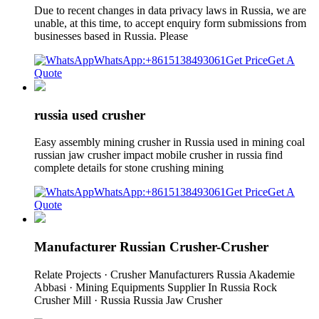
Due to recent changes in data privacy laws in Russia, we are
unable, at this time, to accept enquiry form submissions from
businesses based in Russia. Please
WhatsApp:+8615138493061
Get Price
Get A
Quote
russia used crusher
Easy assembly mining crusher in Russia used in mining coal
russian jaw crusher impact mobile crusher in russia find
complete details for stone crushing mining
WhatsApp:+8615138493061
Get Price
Get A
Quote
Manufacturer Russian Crusher-Crusher
Relate Projects · Crusher Manufacturers Russia Akademie
Abbasi · Mining Equipments Supplier In Russia Rock
Crusher Mill · Russia Russia Jaw Crusher