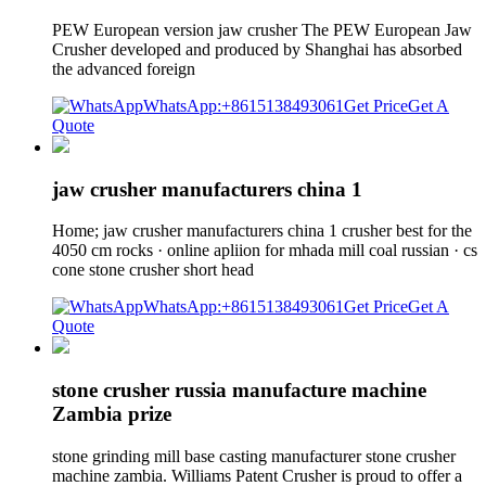
PEW European version jaw crusher The PEW European Jaw
Crusher developed and produced by Shanghai has absorbed
the advanced foreign
WhatsApp:+8615138493061
Get Price
Get A
Quote
jaw crusher manufacturers china 1
Home; jaw crusher manufacturers china 1 crusher best for the
4050 cm rocks · online apliion for mhada mill coal russian · cs
cone stone crusher short head
WhatsApp:+8615138493061
Get Price
Get A
Quote
stone crusher russia manufacture machine
Zambia prize
stone grinding mill base casting manufacturer stone crusher
machine zambia. Williams Patent Crusher is proud to offer a