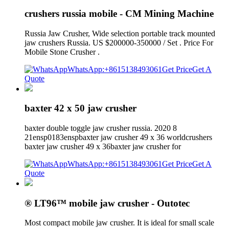
crushers russia mobile - CM Mining Machine
Russia Jaw Crusher, Wide selection portable track mounted
jaw crushers Russia. US $200000-350000 / Set . Price For
Mobile Stone Crusher .
WhatsApp:+8615138493061
Get Price
Get A
Quote
baxter 42 x 50 jaw crusher
baxter double toggle jaw crusher russia. 2020 8
21ensp0183enspbaxter jaw crusher 49 x 36 worldcrushers
baxter jaw crusher 49 x 36baxter jaw crusher for
WhatsApp:+8615138493061
Get Price
Get A
Quote
® LT96™ mobile jaw crusher - Outotec
Most compact mobile jaw crusher. It is ideal for small scale