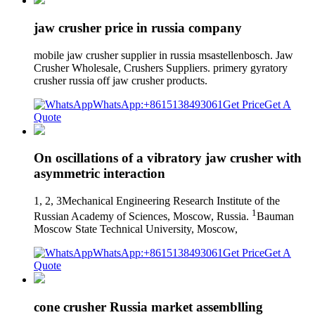
jaw crusher price in russia company
mobile jaw crusher supplier in russia msastellenbosch. Jaw
Crusher Wholesale, Crushers Suppliers. primery gyratory
crusher russia off jaw crusher products.
WhatsApp:+8615138493061
Get Price
Get A
Quote
On oscillations of a vibratory jaw crusher with
asymmetric interaction
1, 2, 3Mechanical Engineering Research Institute of the
1
Russian Academy of Sciences, Moscow, Russia.
Bauman
Moscow State Technical University, Moscow,
WhatsApp:+8615138493061
Get Price
Get A
Quote
cone crusher Russia market assemblling