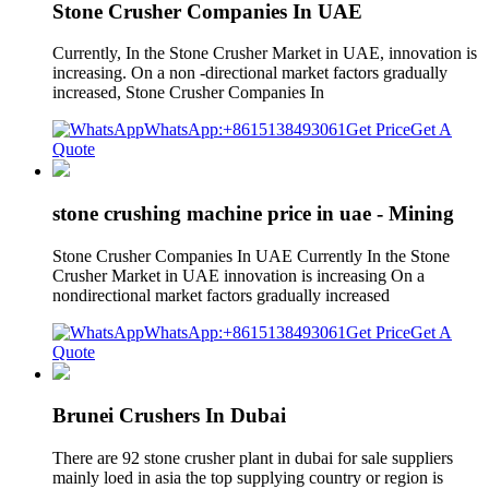
Stone Crusher Companies In UAE
Currently, In the Stone Crusher Market in UAE, innovation is
increasing. On a non -directional market factors gradually
increased, Stone Crusher Companies In
WhatsApp:+8615138493061
Get Price
Get A
Quote
stone crushing machine price in uae - Mining
Stone Crusher Companies In UAE Currently In the Stone
Crusher Market in UAE innovation is increasing On a
nondirectional market factors gradually increased
WhatsApp:+8615138493061
Get Price
Get A
Quote
Brunei Crushers In Dubai
There are 92 stone crusher plant in dubai for sale suppliers
mainly loed in asia the top supplying country or region is