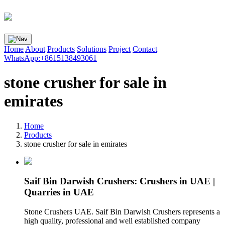
Home
About
Products
Solutions
Project
Contact
WhatsApp:+8615138493061
stone crusher for sale in
emirates
Home
Products
stone crusher for sale in emirates
Saif Bin Darwish Crushers: Crushers in UAE |
Quarries in UAE
Stone Crushers UAE. Saif Bin Darwish Crushers represents a
high quality, professional and well established company