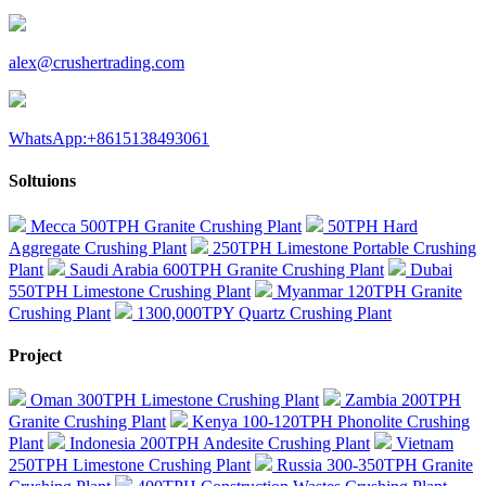
alex@crushertrading.com
WhatsApp:+8615138493061
Soltuions
Mecca 500TPH Granite Crushing Plant
50TPH Hard
Aggregate Crushing Plant
250TPH Limestone Portable Crushing
Plant
Saudi Arabia 600TPH Granite Crushing Plant
Dubai
550TPH Limestone Crushing Plant
Myanmar 120TPH Granite
Crushing Plant
1300,000TPY Quartz Crushing Plant
Project
Oman 300TPH Limestone Crushing Plant
Zambia 200TPH
Granite Crushing Plant
Kenya 100-120TPH Phonolite Crushing
Plant
Indonesia 200TPH Andesite Crushing Plant
Vietnam
250TPH Limestone Crushing Plant
Russia 300-350TPH Granite