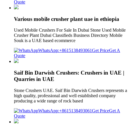
Quote
Various mobile crusher plant uae in ethiopia
Used Mobile Crushers For Sale In Dubai Stone Used Mobile
Crusher Plant Dubai Classifieds Business Directory Mobile
Souk is a UAE based ecommerce
WhatsApp:+8615138493061
Get Price
Get A
Quote
Saif Bin Darwish Crushers: Crushers in UAE |
Quarries in UAE
Stone Crushers UAE. Saif Bin Darwish Crushers represents a
high quality, professional and well established company
producing a wide range of rock based
WhatsApp:+8615138493061
Get Price
Get A
Quote