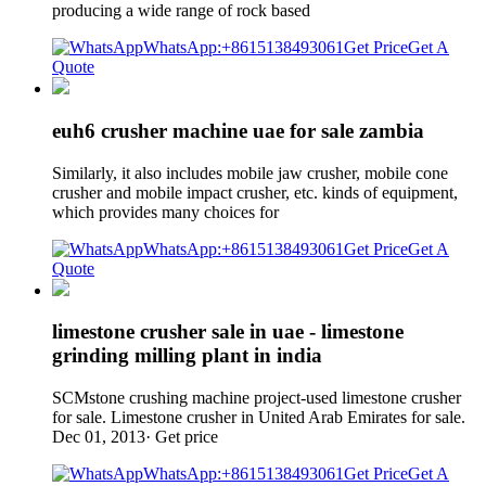
producing a wide range of rock based
WhatsApp:+8615138493061
Get Price
Get A
Quote
euh6 crusher machine uae for sale zambia
Similarly, it also includes mobile jaw crusher, mobile cone
crusher and mobile impact crusher, etc. kinds of equipment,
which provides many choices for
WhatsApp:+8615138493061
Get Price
Get A
Quote
limestone crusher sale in uae - limestone
grinding milling plant in india
SCMstone crushing machine project-used limestone crusher
for sale. Limestone crusher in United Arab Emirates for sale.
Dec 01, 2013· Get price
WhatsApp:+8615138493061
Get Price
Get A