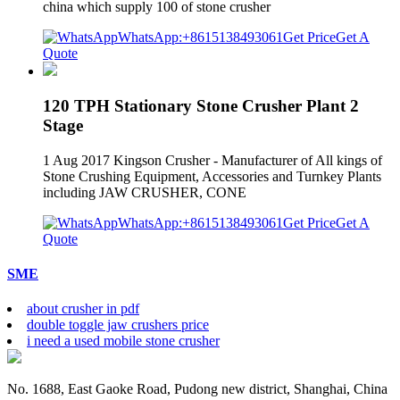
china which supply 100 of stone crusher
WhatsApp:+8615138493061
Get Price
Get A
Quote
120 TPH Stationary Stone Crusher Plant 2
Stage
1 Aug 2017 Kingson Crusher - Manufacturer of All kings of
Stone Crushing Equipment, Accessories and Turnkey Plants
including JAW CRUSHER, CONE
WhatsApp:+8615138493061
Get Price
Get A
Quote
SME
about crusher in pdf
double toggle jaw crushers price
i need a used mobile stone crusher
No. 1688, East Gaoke Road, Pudong new district, Shanghai, China