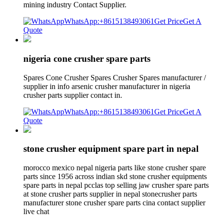
mining industry Contact Supplier.
WhatsApp:+8615138493061
Get Price
Get A
Quote
nigeria cone crusher spare parts
Spares Cone Crusher Spares Crusher Spares manufacturer /
supplier in info arsenic crusher manufacturer in nigeria
crusher parts supplier contact in.
WhatsApp:+8615138493061
Get Price
Get A
Quote
stone crusher equipment spare part in nepal
morocco mexico nepal nigeria parts like stone crusher spare
parts since 1956 across indian skd stone crusher equipments
spare parts in nepal pcclas top selling jaw crusher spare parts
at stone crusher parts supplier in nepal stonecrusher parts
manufacturer stone crusher spare parts cina contact supplier
live chat