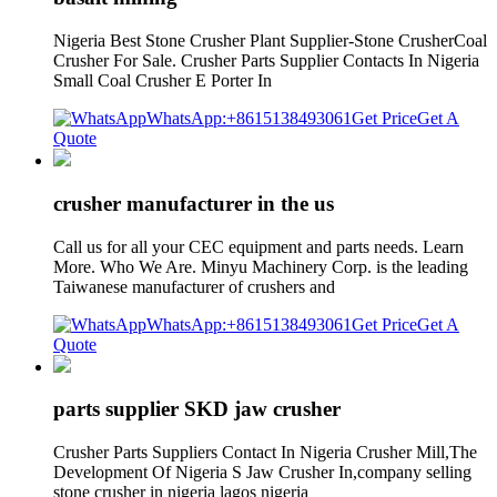
Nigeria Best Stone Crusher Plant Supplier-Stone CrusherCoal
Crusher For Sale. Crusher Parts Supplier Contacts In Nigeria
Small Coal Crusher E Porter In
WhatsApp:+8615138493061
Get Price
Get A
Quote
crusher manufacturer in the us
Call us for all your CEC equipment and parts needs. Learn
More. Who We Are. Minyu Machinery Corp. is the leading
Taiwanese manufacturer of crushers and
WhatsApp:+8615138493061
Get Price
Get A
Quote
parts supplier SKD jaw crusher
Crusher Parts Suppliers Contact In Nigeria Crusher Mill,The
Development Of Nigeria S Jaw Crusher In,company selling
stone crusher in nigeria lagos nigeria