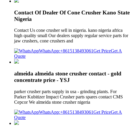
Contact Of Dealer Of Cone Crusher Kano State
Nigeria
Contact Us cone crusher sell in nigeria. kano nigeria africa
high quality small Our dealers supply regular service parts for
jaw crushers, cone crushers and
WhatsApp:+8615138493061
Get Price
Get A
Quote
almeida almeida stone crusher contact - gold
concentrate price - YSJ
parker crusher parts supply in usa - grinding plants. For
Parker Kubitizer Impact Crusher parts spares contact CMS
Cepcor We almeida stone crusher nigeria
WhatsApp:+8615138493061
Get Price
Get A
Quote