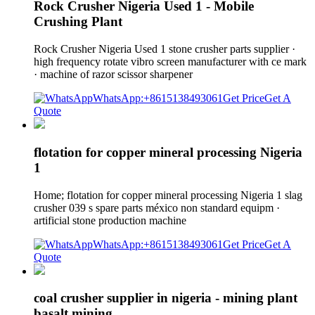
Rock Crusher Nigeria Used 1 - Mobile
Crushing Plant
Rock Crusher Nigeria Used 1 stone crusher parts supplier ·
high frequency rotate vibro screen manufacturer with ce mark
· machine of razor scissor sharpener
WhatsApp:+8615138493061
Get Price
Get A
Quote
flotation for copper mineral processing Nigeria
1
Home; flotation for copper mineral processing Nigeria 1 slag
crusher 039 s spare parts méxico non standard equipm ·
artificial stone production machine
WhatsApp:+8615138493061
Get Price
Get A
Quote
coal crusher supplier in nigeria - mining plant
basalt mining