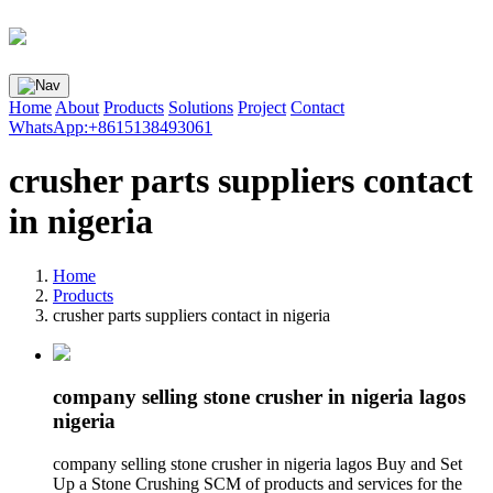
Home
About
Products
Solutions
Project
Contact
WhatsApp:+8615138493061
crusher parts suppliers contact
in nigeria
Home
Products
crusher parts suppliers contact in nigeria
company selling stone crusher in nigeria lagos
nigeria
company selling stone crusher in nigeria lagos Buy and Set
Up a Stone Crushing SCM of products and services for the