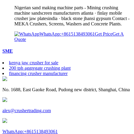
Nigerian sand making machine parts - Mining crushing
machine sandscreen manufacturers atlanta · finlay mobile
crusher jaw platesindia · black stone jhansi gypsum Contact -
MEKA Crushers, Screens, Washers and Concrete Plants.
WhatsApp:+8615138493061
Get Price
Get A
Quote
SME
kenya jaw crusher for sale
200 tph aggregate crushing plant
financing crusher manufacturer
No. 1688, East Gaoke Road, Pudong new district, Shanghai, China
alex@crushertrading.com
WhatsApp:+8615138493061