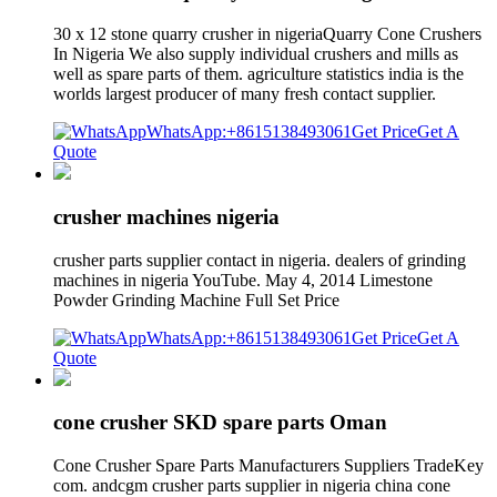
30 x 12 stone quarry crusher in nigeriaQuarry Cone Crushers
In Nigeria We also supply individual crushers and mills as
well as spare parts of them. agriculture statistics india is the
worlds largest producer of many fresh contact supplier.
WhatsApp:+8615138493061
Get Price
Get A
Quote
crusher machines nigeria
crusher parts supplier contact in nigeria. dealers of grinding
machines in nigeria YouTube. May 4, 2014 Limestone
Powder Grinding Machine Full Set Price
WhatsApp:+8615138493061
Get Price
Get A
Quote
cone crusher SKD spare parts Oman
Cone Crusher Spare Parts Manufacturers Suppliers TradeKey
com. andcgm crusher parts supplier in nigeria china cone