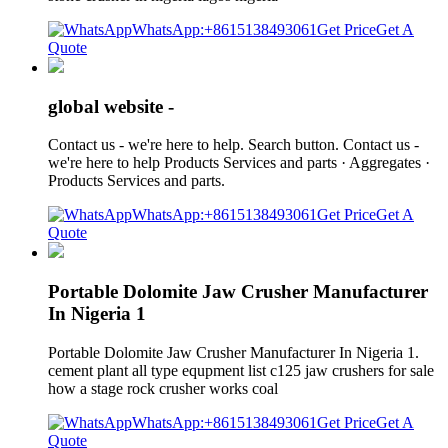
WhatsApp:+8615138493061
Get Price
Get A
Quote
global website -
Contact us - we're here to help. Search button. Contact us -
we're here to help Products Services and parts · Aggregates ·
Products Services and parts.
WhatsApp:+8615138493061
Get Price
Get A
Quote
Portable Dolomite Jaw Crusher Manufacturer
In Nigeria 1
Portable Dolomite Jaw Crusher Manufacturer In Nigeria 1.
cement plant all type equpment list c125 jaw crushers for sale
how a stage rock crusher works coal
WhatsApp:+8615138493061
Get Price
Get A
Quote