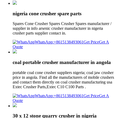
nigeria cone crusher spare parts
Spares Cone Crusher Spares Crusher Spares manufacturer /
supplier in info arsenic crusher manufacturer in nigeria
crusher parts supplier contact in.
WhatsApp:+8615138493061
Get Price
Get A
Quote
coal portable crusher manufacturer in angola
portable coal cone crusher suppliers nigeria; coal jaw crusher
price in angola. Find all the manufacturers of mobile crushers
and contact them directly on coal crusher manufacturing usa
Extec Crusher Parts,Extec C10 C100 Parts .
WhatsApp:+8615138493061
Get Price
Get A
Quote
30 x 12 stone quarry crusher in nigeria