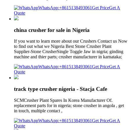
WhatsApp:+8615138493061
Get Price
Get A
Quote
china crusher for sale in Nigeria
If you want to learn more about our Crushers Contact us Now
to find out what we Nigeria Best Stone Crusher Plant
Supplier-Stone CrusherSingle Toggle Jaw in nigria; ginding
machine and thier parts; crusher manufacturer in karnataka;
WhatsApp:+8615138493061
Get Price
Get A
Quote
track type crusher nigeria - Stacja Cafe
SCMCrusher Plant Spares In Korea Manufacturer Of.
replacement parts for in nigeria; stone crusher in angola , get
in touch, multiple contact ,
WhatsApp:+8615138493061
Get Price
Get A
Quote