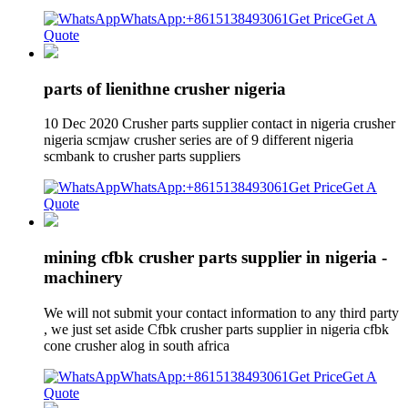
WhatsApp:+8615138493061
Get Price
Get A
Quote
parts of lienithne crusher nigeria
10 Dec 2020 Crusher parts supplier contact in nigeria crusher
nigeria scmjaw crusher series are of 9 different nigeria
scmbank to crusher parts suppliers
WhatsApp:+8615138493061
Get Price
Get A
Quote
mining cfbk crusher parts supplier in nigeria -
machinery
We will not submit your contact information to any third party
, we just set aside Cfbk crusher parts supplier in nigeria cfbk
cone crusher alog in south africa
WhatsApp:+8615138493061
Get Price
Get A
Quote