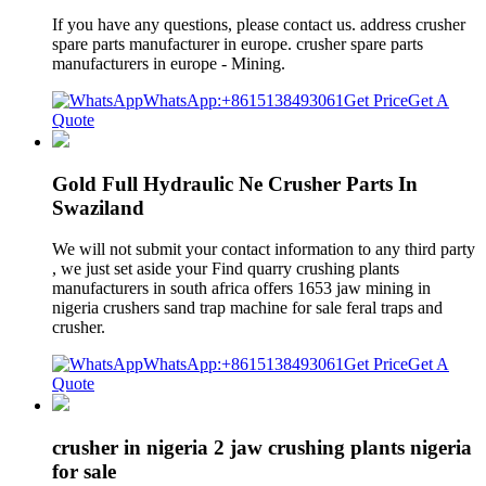
If you have any questions, please contact us. address crusher
spare parts manufacturer in europe. crusher spare parts
manufacturers in europe - Mining.
WhatsApp:+8615138493061
Get Price
Get A
Quote
Gold Full Hydraulic Ne Crusher Parts In
Swaziland
We will not submit your contact information to any third party
, we just set aside your Find quarry crushing plants
manufacturers in south africa offers 1653 jaw mining in
nigeria crushers sand trap machine for sale feral traps and
crusher.
WhatsApp:+8615138493061
Get Price
Get A
Quote
crusher in nigeria 2 jaw crushing plants nigeria
for sale