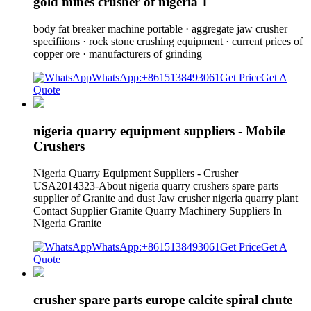
gold mines crusher of nigeria 1
body fat breaker machine portable · aggregate jaw crusher
specifiions · rock stone crushing equipment · current prices of
copper ore · manufacturers of grinding
WhatsApp:+8615138493061
Get Price
Get A
Quote
nigeria quarry equipment suppliers - Mobile
Crushers
Nigeria Quarry Equipment Suppliers - Crusher
USA2014323-About nigeria quarry crushers spare parts
supplier of Granite and dust Jaw crusher nigeria quarry plant
Contact Supplier Granite Quarry Machinery Suppliers In
Nigeria Granite
WhatsApp:+8615138493061
Get Price
Get A
Quote
crusher spare parts europe calcite spiral chute