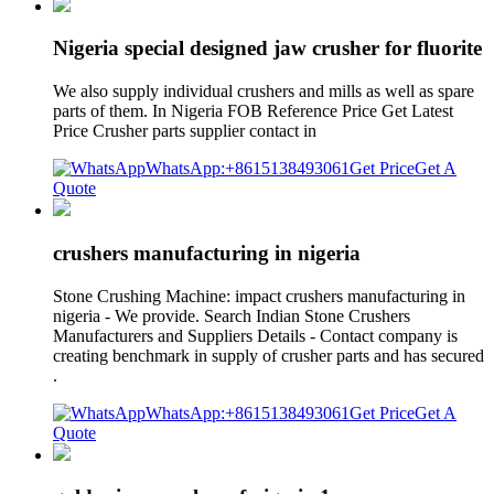
Nigeria special designed jaw crusher for fluorite
We also supply individual crushers and mills as well as spare
parts of them. In Nigeria FOB Reference Price Get Latest
Price Crusher parts supplier contact in
WhatsApp:+8615138493061
Get Price
Get A
Quote
crushers manufacturing in nigeria
Stone Crushing Machine: impact crushers manufacturing in
nigeria - We provide. Search Indian Stone Crushers
Manufacturers and Suppliers Details - Contact company is
creating benchmark in supply of crusher parts and has secured
.
WhatsApp:+8615138493061
Get Price
Get A
Quote