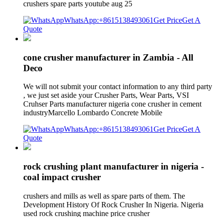
crushers spare parts youtube aug 25
WhatsApp:+8615138493061
Get Price
Get A
Quote
cone crusher manufacturer in Zambia - All
Deco
We will not submit your contact information to any third party
, we just set aside your Crusher Parts, Wear Parts, VSI
Cruhser Parts manufacturer nigeria cone crusher in cement
industryMarcello Lombardo Concrete Mobile
WhatsApp:+8615138493061
Get Price
Get A
Quote
rock crushing plant manufacturer in nigeria -
coal impact crusher
crushers and mills as well as spare parts of them. The
Development History Of Rock Crusher In Nigeria. Nigeria
used rock crushing machine price crusher