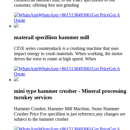
customer, offering free test grinding
WhatsApp:+8615138493061
Get Price
Get A
Quote
materail specifiion hammer mill
CI5X series counterattack is a crushing machine that uses
impact energy to crush materials. When working, the motor
drives the rotor to rotate at high speed. When
WhatsApp:+8615138493061
Get Price
Get A
Quote
mini type hammer crusher - Mineral processing
turnkey services
Hammer Crusher, Hammer Mill Machine, Stone Hammer
Crusher Price For specifiion is just reference,any changes are
subject to the hammer crusher
WhatsApp:+8615138493061
Get Price
Get A