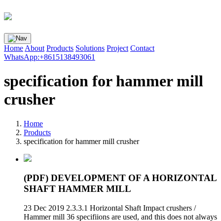
Home
About
Products
Solutions
Project
Contact
WhatsApp:+8615138493061
specification for hammer mill
crusher
Home
Products
specification for hammer mill crusher
(PDF) DEVELOPMENT OF A HORIZONTAL
SHAFT HAMMER MILL
23 Dec 2019 2.3.3.1 Horizontal Shaft Impact crushers /
Hammer mill 36 specifiions are used, and this does not always