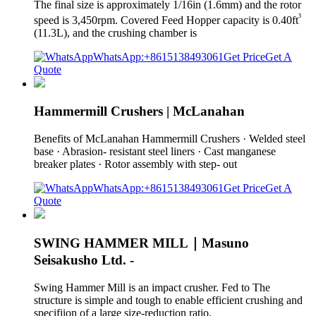
The final size is approximately 1/16in (1.6mm) and the rotor
³
speed is 3,450rpm. Covered Feed Hopper capacity is 0.40ft
(11.3L), and the crushing chamber is
WhatsApp:+8615138493061
Get Price
Get A
Quote
Hammermill Crushers | McLanahan
Benefits of McLanahan Hammermill Crushers · Welded steel
base · Abrasion- resistant steel liners · Cast manganese
breaker plates · Rotor assembly with step- out
WhatsApp:+8615138493061
Get Price
Get A
Quote
SWING HAMMER MILL｜Masuno
Seisakusho Ltd. -
Swing Hammer Mill is an impact crusher. Fed to The
structure is simple and tough to enable efficient crushing and
specifiion of a large size-reduction ratio.