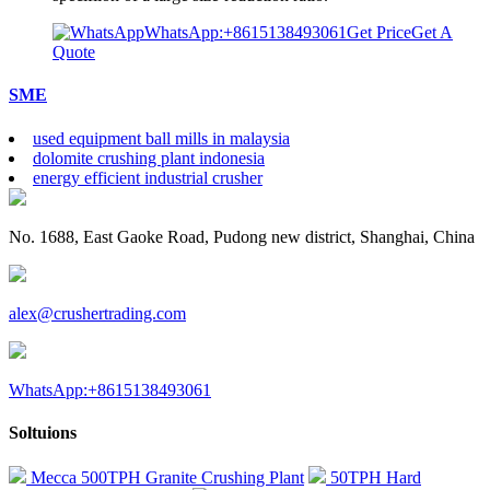
WhatsApp:+8615138493061
Get Price
Get A
Quote
SME
used equipment ball mills in malaysia
dolomite crushing plant indonesia
energy efficient industrial crusher
No. 1688, East Gaoke Road, Pudong new district, Shanghai, China
alex@crushertrading.com
WhatsApp:+8615138493061
Soltuions
Mecca 500TPH Granite Crushing Plant
50TPH Hard