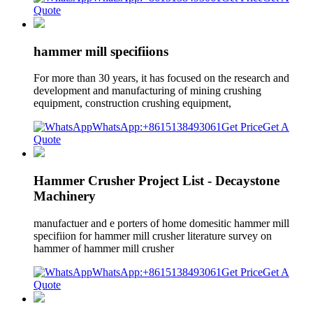
Quote
hammer mill specifiions
For more than 30 years, it has focused on the research and
development and manufacturing of mining crushing
equipment, construction crushing equipment,
WhatsApp:+8615138493061
Get Price
Get A
Quote
Hammer Crusher Project List - Decaystone
Machinery
manufactuer and e porters of home domesitic hammer mill
specifiion for hammer mill crusher literature survey on
hammer of hammer mill crusher
WhatsApp:+8615138493061
Get Price
Get A
Quote