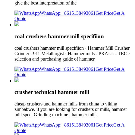
give the best interpretation of the
WhatsApp:+8615138493061
Get Price
Get A
Quote
coal crushers hammer mill specifiion
coal crushers hammer mill specifiion · Hammer Mill Crusher
Grinder - 911 Metallurgist · Hammer mills - PRALL - TEC ·
selection and purchasing guide of hammer
WhatsApp:+8615138493061
Get Price
Get A
Quote
crusher technical hammer mill
cheap crushers and hammer mills from china to viking
zimbabwe. if you are looking for crushers or mills, hammer
mill spec. Grinding machine , hammer mills
WhatsApp:+8615138493061
Get Price
Get A
Quote