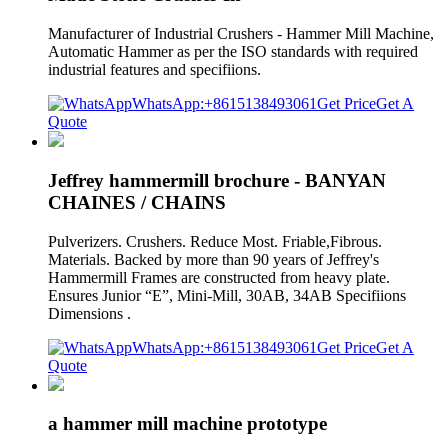
Manufacturer of Industrial Crushers - Hammer Mill Machine,
Automatic Hammer as per the ISO standards with required
industrial features and specifiions.
WhatsApp:+8615138493061
Get Price
Get A
Quote
Jeffrey hammermill brochure - BANYAN
CHAINES / CHAINS
Pulverizers. Crushers. Reduce Most. Friable,Fibrous.
Materials. Backed by more than 90 years of Jeffrey's
Hammermill Frames are constructed from heavy plate.
Ensures Junior “E”, Mini-Mill, 30AB, 34AB Specifiions
Dimensions .
WhatsApp:+8615138493061
Get Price
Get A
Quote
a hammer mill machine prototype