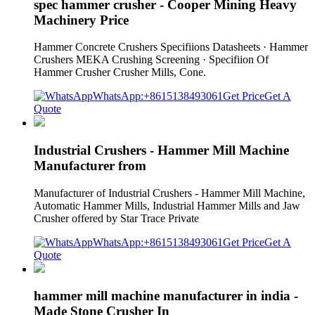
spec hammer crusher - Cooper Mining Heavy
Machinery Price
Hammer Concrete Crushers Specifiions Datasheets · Hammer
Crushers MEKA Crushing Screening · Specifiion Of
Hammer Crusher Crusher Mills, Cone.
WhatsApp:+8615138493061
Get Price
Get A
Quote
Industrial Crushers - Hammer Mill Machine
Manufacturer from
Manufacturer of Industrial Crushers - Hammer Mill Machine,
Automatic Hammer Mills, Industrial Hammer Mills and Jaw
Crusher offered by Star Trace Private
WhatsApp:+8615138493061
Get Price
Get A
Quote
hammer mill machine manufacturer in india -
Made Stone Crusher In