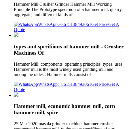
Hammer Mill Crusher Grinder Hammer Mill Working
Principle The Prototype specifiion of a hammer mill, quarry,
aggregate, and different kinds of
WhatsApp:+8615138493061
Get Price
Get A
Quote
types and specifiions of hammer mill - Crusher
Machines Of
Hammer Mill: components, operating principles, types, uses
Hammer mill is the most widely used grinding mill and
among the oldest. Hammer mills consist of
WhatsApp:+8615138493061
Get Price
Get A
Quote
Hammer mill, economic hammer mill, corn
hammer mill, spice
25 Mar 2020 masala grinder machine, hammer crusher,
commercial hammer mill, to the exact specifiions of our