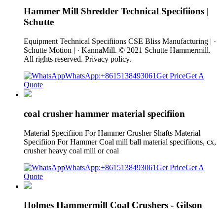
Hammer Mill Shredder Technical Specifiions |
Schutte
Equipment Technical Specifiions CSE Bliss Manufacturing | ·
Schutte Motion | · KannaMill. © 2021 Schutte Hammermill.
All rights reserved. Privacy policy.
WhatsApp:+8615138493061
Get Price
Get A
Quote
coal crusher hammer material specifiion
Material Specifiion For Hammer Crusher Shafts Material
Specifiion For Hammer Coal mill ball material specifiions, cx,
crusher heavy coal mill or coal
WhatsApp:+8615138493061
Get Price
Get A
Quote
Holmes Hammermill Coal Crushers - Gilson