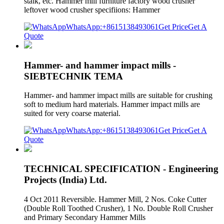
stalk, etc. Hammer mill furniture factory wood crusher
leftover wood crusher specifiions: Hammer
WhatsApp:+8615138493061
Get Price
Get A
Quote
Hammer- and hammer impact mills -
SIEBTECHNIK TEMA
Hammer- and hammer impact mills are suitable for crushing
soft to medium hard materials. Hammer impact mills are
suited for very coarse material.
WhatsApp:+8615138493061
Get Price
Get A
Quote
TECHNICAL SPECIFICATION - Engineering
Projects (India) Ltd.
4 Oct 2011 Reversible. Hammer Mill, 2 Nos. Coke Cutter
(Double Roll Toothed Crusher), 1 No. Double Roll Crusher
and Primary Secondary Hammer Mills