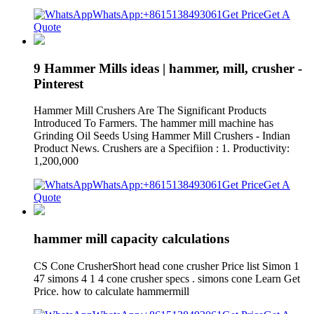
WhatsApp:+8615138493061
Get Price
Get A
Quote
9 Hammer Mills ideas | hammer, mill, crusher -
Pinterest
Hammer Mill Crushers Are The Significant Products
Introduced To Farmers. The hammer mill machine has
Grinding Oil Seeds Using Hammer Mill Crushers - Indian
Product News. Crushers are a Specifiion : 1. Productivity:
1,200,000
WhatsApp:+8615138493061
Get Price
Get A
Quote
hammer mill capacity calculations
CS Cone CrusherShort head cone crusher Price list Simon 1
47 simons 4 1 4 cone crusher specs . simons cone Learn Get
Price. how to calculate hammermill