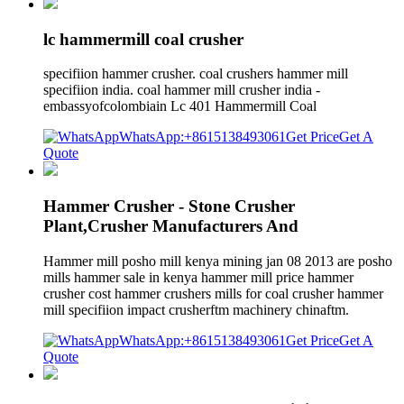
lc hammermill coal crusher
specifiion hammer crusher. coal crushers hammer mill
specifiion india. coal hammer mill crusher india -
embassyofcolombiain Lc 401 Hammermill Coal
WhatsApp:+8615138493061
Get Price
Get A
Quote
Hammer Crusher - Stone Crusher
Plant,Crusher Manufacturers And
Hammer mill posho mill kenya mining jan 08 2013 are posho
mills hammer sale in kenya hammer mill price hammer
crusher cost hammer crushers mills for coal crusher hammer
mill specifiion impact crusherftm machinery chinaftm.
WhatsApp:+8615138493061
Get Price
Get A
Quote