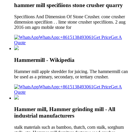
hammer mill specifiions stone crusher quarry
Specifiions And Dimension Of Stone Crusher. cone crusher
dimension specifiion . . lime stone crusher specifiions. 2 aug
2016 om agro mobile stone for
WhatsApp:+8615138493061
Get Price
Get A
Quote
Hammermill - Wikipedia
Hammer mill apple shredder for juicing. The hammermill can
be used as a primary, secondary, or tertiary crusher.
WhatsApp:+8615138493061
Get Price
Get A
Quote
Hammer mill, Hammer grinding mill - All
industrial manufacturers
stalk materials such as bamboo, thatch, corn stalk, sorghum