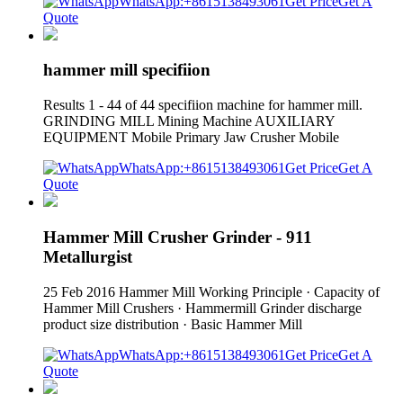
WhatsApp:+8615138493061
Get Price
Get A
Quote
hammer mill specifiion
Results 1 - 44 of 44 specifiion machine for hammer mill.
GRINDING MILL Mining Machine AUXILIARY
EQUIPMENT Mobile Primary Jaw Crusher Mobile
WhatsApp:+8615138493061
Get Price
Get A
Quote
Hammer Mill Crusher Grinder - 911
Metallurgist
25 Feb 2016 Hammer Mill Working Principle · Capacity of
Hammer Mill Crushers · Hammermill Grinder discharge
product size distribution · Basic Hammer Mill
WhatsApp:+8615138493061
Get Price
Get A
Quote