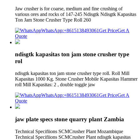
Jaw crusher is for coarse, medium and fine crushing of
various ores and rocks of 147-245 Ndisgtk Ndisgtk Kapasitas
Ton Jam Stone Crusher Type Roll 260
WhatsApp:+8615138493061
Get Price
Get A
Quote
ndisgtk kapasitas ton jam stone crusher type
rol
ndisgtk kapasitas ton jam stone crusher type roll. Roll Mill
Kapasitas 1000 Kg. Stone Crusher Mobile Kapasitas Hammer
roll Mill Kapasitas: 2 , double toggle jaw
WhatsApp:+8615138493061
Get Price
Get A
Quote
jaw plate specs stone quarry plant Zambia
Technical Specifiions SCMCrusher Plant Mozambique
Technical Specifiions SCMCrusher Plant ndisgtk kapasitas