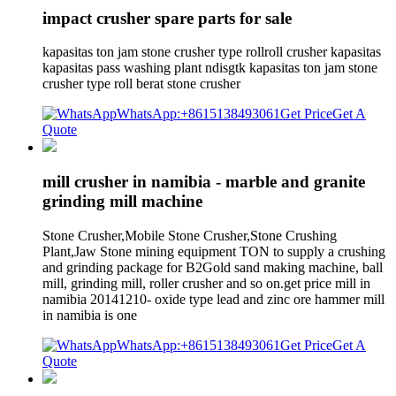
impact crusher spare parts for sale
kapasitas ton jam stone crusher type rollroll crusher kapasitas
kapasitas pass washing plant ndisgtk kapasitas ton jam stone
crusher type roll berat stone crusher
WhatsApp:+8615138493061
Get Price
Get A
Quote
mill crusher in namibia - marble and granite
grinding mill machine
Stone Crusher,Mobile Stone Crusher,Stone Crushing
Plant,Jaw Stone mining equipment TON to supply a crushing
and grinding package for B2Gold sand making machine, ball
mill, grinding mill, roller crusher and so on.get price mill in
namibia 20141210- oxide type lead and zinc ore hammer mill
in namibia is one
WhatsApp:+8615138493061
Get Price
Get A
Quote