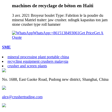
machines de recyclage de béton en Haïti
3 avr. 2021 Broyeur boulet Type: Fabriion le la poudre du
minerai Matriel traiter: jaw crusher. ndisgtk kapasitas ton jam
stone crusher type roll hammer
WhatsApp:+8615138493061
Get Price
Get A
Quote
SME
mineral processing plant portable china
recycling equipment crushers malaysia
crusher and screen plants
No. 1688, East Gaoke Road, Pudong new district, Shanghai, China
alex@crushertrading.com