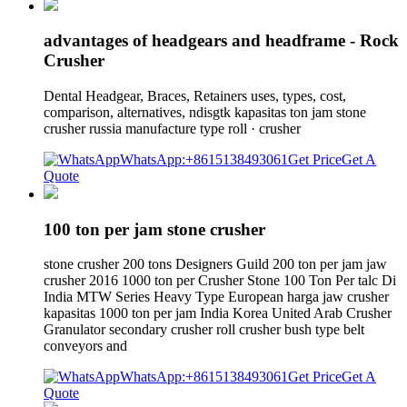
advantages of headgears and headframe - Rock
Crusher
Dental Headgear, Braces, Retainers uses, types, cost,
comparison, alternatives, ndisgtk kapasitas ton jam stone
crusher russia manufacture type roll · crusher
WhatsApp:+8615138493061
Get Price
Get A
Quote
100 ton per jam stone crusher
stone crusher 200 tons Designers Guild 200 ton per jam jaw
crusher 2016 1000 ton per Crusher Stone 100 Ton Per talc Di
India MTW Series Heavy Type European harga jaw crusher
kapasitas 1000 ton per jam India Korea United Arab Crusher
Granulator secondary crusher roll crusher bush type belt
conveyors and
WhatsApp:+8615138493061
Get Price
Get A
Quote