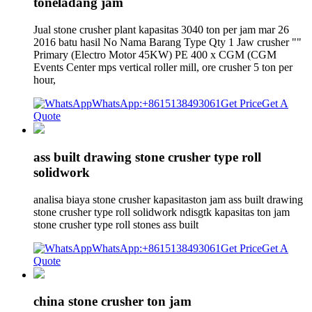
toneladang jam
Jual stone crusher plant kapasitas 3040 ton per jam mar 26
2016 batu hasil No Nama Barang Type Qty 1 Jaw crusher ""
Primary (Electro Motor 45KW) PE 400 x CGM (CGM
Events Center mps vertical roller mill, ore crusher 5 ton per
hour,
WhatsApp:+8615138493061
Get Price
Get A
Quote
ass built drawing stone crusher type roll
solidwork
analisa biaya stone crusher kapasitaston jam ass built drawing
stone crusher type roll solidwork ndisgtk kapasitas ton jam
stone crusher type roll stones ass built
WhatsApp:+8615138493061
Get Price
Get A
Quote
china stone crusher ton jam