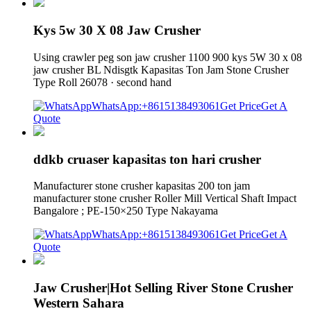
Kys 5w 30 X 08 Jaw Crusher
Using crawler peg son jaw crusher 1100 900 kys 5W 30 x 08
jaw crusher BL Ndisgtk Kapasitas Ton Jam Stone Crusher
Type Roll 26078 · second hand
WhatsApp:+8615138493061
Get Price
Get A
Quote
ddkb cruaser kapasitas ton hari crusher
Manufacturer stone crusher kapasitas 200 ton jam
manufacturer stone crusher Roller Mill Vertical Shaft Impact
Bangalore ; PE-150×250 Type Nakayama
WhatsApp:+8615138493061
Get Price
Get A
Quote
Jaw Crusher|Hot Selling River Stone Crusher
Western Sahara