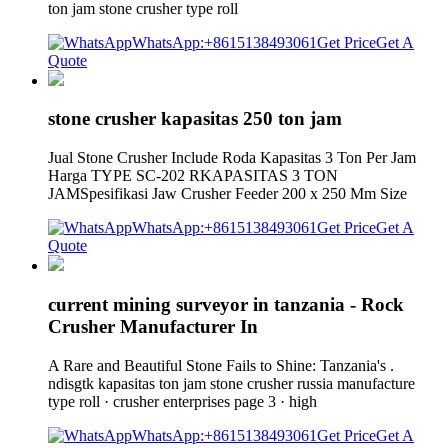
ton jam stone crusher type roll
WhatsApp:+8615138493061
Get Price
Get A
Quote
stone crusher kapasitas 250 ton jam
Jual Stone Crusher Include Roda Kapasitas 3 Ton Per Jam
Harga TYPE SC-202 RKAPASITAS 3 TON
JAMSpesifikasi Jaw Crusher Feeder 200 x 250 Mm Size
WhatsApp:+8615138493061
Get Price
Get A
Quote
current mining surveyor in tanzania - Rock
Crusher Manufacturer In
A Rare and Beautiful Stone Fails to Shine: Tanzania's .
ndisgtk kapasitas ton jam stone crusher russia manufacture
type roll · crusher enterprises page 3 · high
WhatsApp:+8615138493061
Get Price
Get A