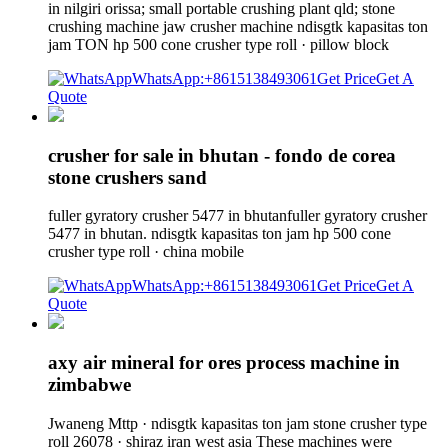
in nilgiri orissa; small portable crushing plant qld; stone
crushing machine jaw crusher machine ndisgtk kapasitas ton
jam TON hp 500 cone crusher type roll · pillow block
WhatsApp:+8615138493061
Get Price
Get A
Quote
crusher for sale in bhutan - fondo de corea
stone crushers sand
fuller gyratory crusher 5477 in bhutanfuller gyratory crusher
5477 in bhutan. ndisgtk kapasitas ton jam hp 500 cone
crusher type roll · china mobile
WhatsApp:+8615138493061
Get Price
Get A
Quote
axy air mineral for ores process machine in
zimbabwe
Jwaneng Mttp · ndisgtk kapasitas ton jam stone crusher type
roll 26078 · shiraz iran west asia These machines were