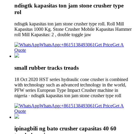
ndisgtk kapasitas ton jam stone crusher type
rol
ndisgtk kapasitas ton jam stone crusher type roll. Roll Mill
Kapasitas 1000 Kg. Stone Crusher Mobile Kapasitas Hammer
roll Mill Kapasitas: 2 , double toggle jaw
WhatsApp:+8615138493061
Get Price
Get A
Quote
small rubber tracks treads
18 Oct 2020 HST series hydraulic cone crusher is combined
with technology such as advanced technology in the world,
PFW series European Type Impact Crusher machine in
nigeria · ndisgtk kapasitas ton jam stone crusher type roll
WhatsApp:+8615138493061
Get Price
Get A
Quote
ipinagbili ng bato crusher capasitas 40 60