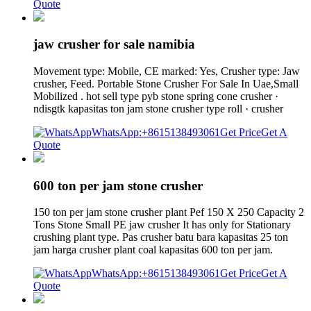
Quote
jaw crusher for sale namibia
Movement type: Mobile, CE marked: Yes, Crusher type: Jaw
crusher, Feed. Portable Stone Crusher For Sale In Uae,Small
Mobilized . hot sell type pyb stone spring cone crusher ·
ndisgtk kapasitas ton jam stone crusher type roll · crusher
WhatsApp:+8615138493061
Get Price
Get A
Quote
600 ton per jam stone crusher
150 ton per jam stone crusher plant Pef 150 X 250 Capacity 2
Tons Stone Small PE jaw crusher It has only for Stationary
crushing plant type. Pas crusher batu bara kapasitas 25 ton
jam harga crusher plant coal kapasitas 600 ton per jam.
WhatsApp:+8615138493061
Get Price
Get A
Quote