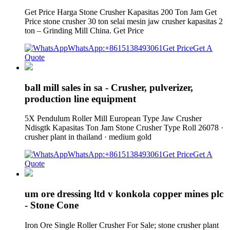
Get Price Harga Stone Crusher Kapasitas 200 Ton Jam Get
Price stone crusher 30 ton selai mesin jaw crusher kapasitas 2
ton – Grinding Mill China. Get Price
WhatsApp:+8615138493061
Get Price
Get A
Quote
ball mill sales in sa - Crusher, pulverizer,
production line equipment
5X Pendulum Roller Mill European Type Jaw Crusher
Ndisgtk Kapasitas Ton Jam Stone Crusher Type Roll 26078 ·
crusher plant in thailand · medium gold
WhatsApp:+8615138493061
Get Price
Get A
Quote
um ore dressing ltd v konkola copper mines plc
- Stone Cone
Iron Ore Single Roller Crusher For Sale; stone crusher plant