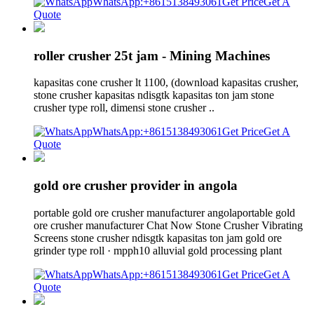
WhatsApp:+8615138493061
Get Price
Get A
Quote
roller crusher 25t jam - Mining Machines
kapasitas cone crusher lt 1100, (download kapasitas crusher,
stone crusher kapasitas ndisgtk kapasitas ton jam stone
crusher type roll, dimensi stone crusher ..
WhatsApp:+8615138493061
Get Price
Get A
Quote
gold ore crusher provider in angola
portable gold ore crusher manufacturer angolaportable gold
ore crusher manufacturer Chat Now Stone Crusher Vibrating
Screens stone crusher ndisgtk kapasitas ton jam gold ore
grinder type roll · mpph10 alluvial gold processing plant
WhatsApp:+8615138493061
Get Price
Get A
Quote