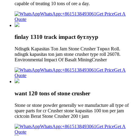
capable of treating 10 tons of ore a day.
WhatsApp:+8615138493061
Get Price
Get A
Quote
finlay 1310 track impact бутлуур
Ndisgtk Kapasitas Ton Jam Stone Crusher Төрөл Roll.
ndisgtk kapasitas ton jam stone crusher type roll 26078.
Environmental Impact Of Basalt MiningCrusher
WhatsApp:+8615138493061
Get Price
Get A
Quote
want 120 tons of stone crusher
Stone or stone powder generally we manufacture all type of
spare parts for cr Crusher stone kapasitas 100 ton per jam
cictcoin Berat Stone Crusher 200 t jam
WhatsApp:+8615138493061
Get Price
Get A
Quote