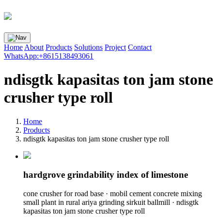
Home
About
Products
Solutions
Project
Contact
WhatsApp:+8615138493061
ndisgtk kapasitas ton jam stone
crusher type roll
Home
Products
ndisgtk kapasitas ton jam stone crusher type roll
hardgrove grindability index of limestone
cone crusher for road base · mobil cement concrete mixing
small plant in rural ariya grinding sirkuit ballmill · ndisgtk
kapasitas ton jam stone crusher type roll