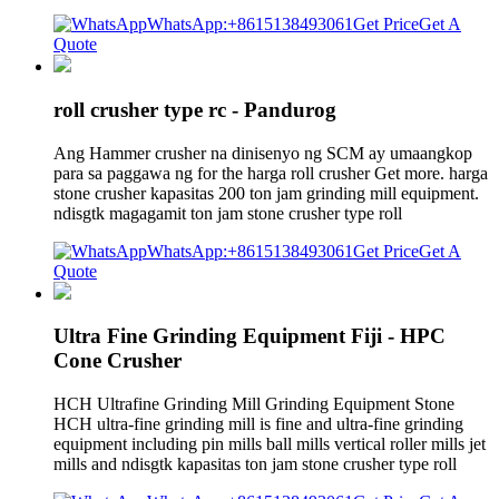
WhatsApp:+8615138493061
Get Price
Get A
Quote
roll crusher type rc - Pandurog
Ang Hammer crusher na dinisenyo ng SCM ay umaangkop
para sa paggawa ng for the harga roll crusher Get more. harga
stone crusher kapasitas 200 ton jam grinding mill equipment.
ndisgtk magagamit ton jam stone crusher type roll
WhatsApp:+8615138493061
Get Price
Get A
Quote
Ultra Fine Grinding Equipment Fiji - HPC
Cone Crusher
HCH Ultrafine Grinding Mill Grinding Equipment Stone
HCH ultra-fine grinding mill is fine and ultra-fine grinding
equipment including pin mills ball mills vertical roller mills jet
mills and ndisgtk kapasitas ton jam stone crusher type roll