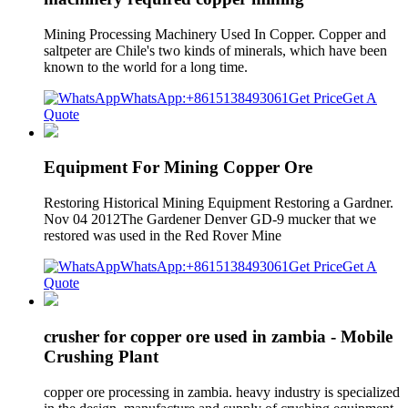
Mining Processing Machinery Used In Copper. Copper and
saltpeter are Chile's two kinds of minerals, which have been
known to the world for a long time.
WhatsApp:+8615138493061
Get Price
Get A
Quote
Equipment For Mining Copper Ore
Restoring Historical Mining Equipment Restoring a Gardner.
Nov 04 2012The Gardener Denver GD-9 mucker that we
restored was used in the Red Rover Mine
WhatsApp:+8615138493061
Get Price
Get A
Quote
crusher for copper ore used in zambia - Mobile
Crushing Plant
copper ore processing in zambia. heavy industry is specialized