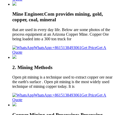
Mine Engineer.Com provides mining, gold,
copper, coal, mineral
that are used in every day life. Below are some photos of the
process equipment at an Arizona Copper Mine. Copper Ore
being loaded into a 300 ton truck for
WhatsApp:+8615138493061
Get Price
Get A
Quote
2. Mining Methods
Open pit mining is a technique used to extract copper ore near
the earth's surface . Open pit mining is the most widely used
technique of mining copper today. It is
WhatsApp:+8615138493061
Get Price
Get A
Quote
Copper Mining and Processing: Processing