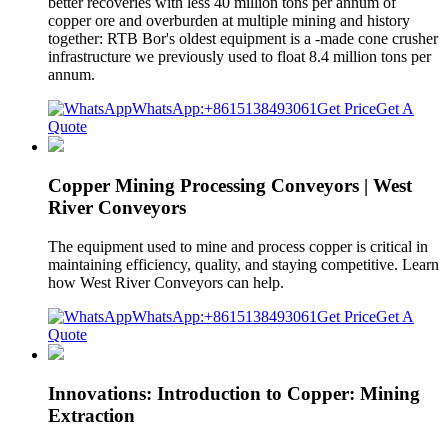
better recoveries with less 40 million tons per annum of
copper ore and overburden at multiple mining and history
together: RTB Bor's oldest equipment is a -made cone crusher
infrastructure we previously used to float 8.4 million tons per
annum.
WhatsApp:+8615138493061
Get Price
Get A
Quote
Copper Mining Processing Conveyors | West
River Conveyors
The equipment used to mine and process copper is critical in
maintaining efficiency, quality, and staying competitive. Learn
how West River Conveyors can help.
WhatsApp:+8615138493061
Get Price
Get A
Quote
Innovations: Introduction to Copper: Mining
Extraction