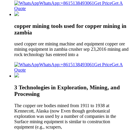
WhatsApp:+8615138493061
Get Price
Get A
Quote
copper mining tools used for copper mining in
zambia
used copper ore mining machine and equipment copper ore
mining equipment in zambia crusher sep 23,2016 mining and
rock technology has entered into a
WhatsApp:+8615138493061
Get Price
Get A
Quote
3 Technologies in Exploration, Mining, and
Processing
The copper ore bodies mined from 1911 to 1938 at
Kennecott, Alaska (now Even though geobotanical
exploration was used by a number of companies in the
Surface mining equipment is similar to construction
equipment (e.g., scrapers,