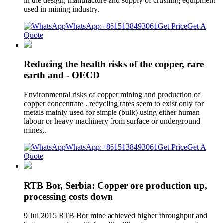
in the design, manufacture and supply of crushing equipment
used in mining industry.
WhatsApp:+8615138493061
Get Price
Get A
Quote
Reducing the health risks of the copper, rare
earth and - OECD
Environmental risks of copper mining and production of
copper concentrate . recycling rates seem to exist only for
metals mainly used for simple (bulk) using either human
labour or heavy machinery from surface or underground
mines,.
WhatsApp:+8615138493061
Get Price
Get A
Quote
RTB Bor, Serbia: Copper ore production up,
processing costs down
9 Jul 2015 RTB Bor mine achieved higher throughput and