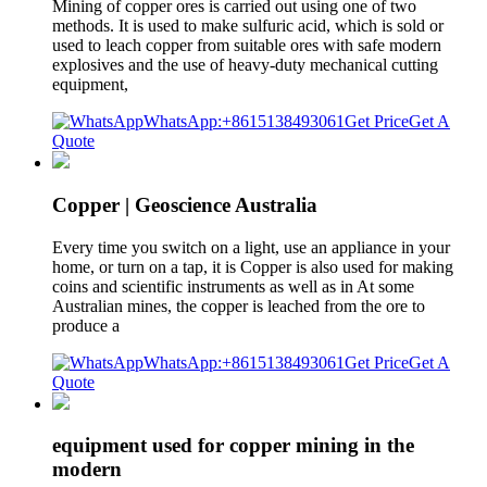
Mining of copper ores is carried out using one of two
methods. It is used to make sulfuric acid, which is sold or
used to leach copper from suitable ores with safe modern
explosives and the use of heavy-duty mechanical cutting
equipment,
WhatsApp:+8615138493061
Get Price
Get A
Quote
Copper | Geoscience Australia
Every time you switch on a light, use an appliance in your
home, or turn on a tap, it is Copper is also used for making
coins and scientific instruments as well as in At some
Australian mines, the copper is leached from the ore to
produce a
WhatsApp:+8615138493061
Get Price
Get A
Quote
equipment used for copper mining in the
modern