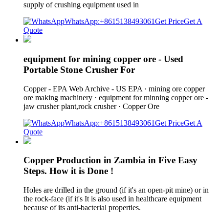
supply of crushing equipment used in
WhatsApp:+8615138493061
Get Price
Get A
Quote
equipment for mining copper ore - Used
Portable Stone Crusher For
Copper - EPA Web Archive - US EPA · mining ore copper
ore making machinery · equipment for minning copper ore -
jaw crusher plant,rock crusher · Copper Ore
WhatsApp:+8615138493061
Get Price
Get A
Quote
Copper Production in Zambia in Five Easy
Steps. How it is Done !
Holes are drilled in the ground (if it's an open-pit mine) or in
the rock-face (if it's It is also used in healthcare equipment
because of its anti-bacterial properties.