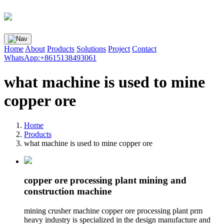
Home
About
Products
Solutions
Project
Contact
WhatsApp:+8615138493061
what machine is used to mine
copper ore
Home
Products
what machine is used to mine copper ore
copper ore processing plant mining and
construction machine
mining crusher machine copper ore processing plant prm
heavy industry is specialized in the design manufacture and