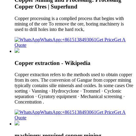
Copper Ores | Superfund
Copper processing is a complied process that begins with
mining of the ore To remove the ore, boring machinery is
used to drill holes into the hard rock,
WhatsApp:+8615138493061
Get Price
Get A
Quote
Copper extraction - Wikipedia
Copper extraction refers to the methods used to obtain copper
from its ores. The conversion of Gangue from copper mining
typically contains silie minerals and oxides. In some cases Ore
sorting · Vanning · Hydrocyclone · Trommel · Cyclonic
separation · Gyratory equipment · Mechanical screening ·
Concentration .
WhatsApp:+8615138493061
Get Price
Get A
Quote
machinery required copper mining