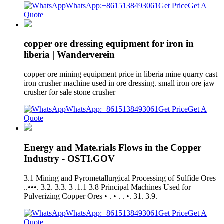
WhatsApp:+8615138493061
Get Price
Get A
Quote
copper ore dressing equipment for iron in
liberia | Wanderverein
copper ore mining equipment price in liberia mine quarry cast
iron crusher machine used in ore dressing. small iron ore jaw
crusher for sale stone crusher
WhatsApp:+8615138493061
Get Price
Get A
Quote
Energy and Mate.rials Flows in the Copper
Industry - OSTI.GOV
3.1 Mining and Pyrometallurgical Processing of Sulfide Ores
..•••. 3.2. 3.3. 3 .1.1 3.8 Principal Machines Used for
Pulverizing Copper Ores • . • . . •. 31. 3.9.
WhatsApp:+8615138493061
Get Price
Get A
Quote