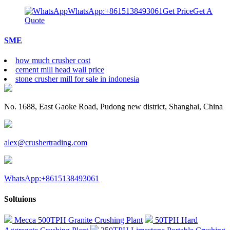
WhatsApp:+8615138493061
Get Price
Get A
Quote
SME
how much crusher cost
cement mill head wall price
stone crusher mill for sale in indonesia
No. 1688, East Gaoke Road, Pudong new district, Shanghai, China
alex@crushertrading.com
WhatsApp:+8615138493061
Soltuions
Mecca 500TPH Granite Crushing Plant
50TPH Hard