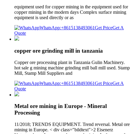
equipment used for copper mining in the equipment used for
copper mining in the modern days Complex surface mining
equipment is used directly or as
WhatsApp:+8615138493061
Get Price
Get A
Quote
copper ore grinding mill in tanzania
Copper ore processing plant in Tanzania Gulin Machinery.
hot sale g mining machine grinding mill ball mill used. Stamp
Mill, Stamp Mill Suppliers and
WhatsApp:+8615138493061
Get Price
Get A
Quote
Metal ore mining in Europe - Mineral
Processing
11/2018; TRENDS EQUIPMENT. Trend reversal. Metal ore
mining in Europe. < div class="bildtext">2 Eisenerz