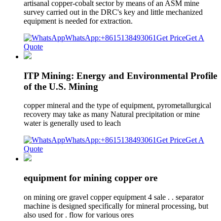
artisanal copper-cobalt sector by means of an ASM mine
survey carried out in the DRC's key and little mechanized
equipment is needed for extraction.
WhatsApp:+8615138493061
Get Price
Get A
Quote
ITP Mining: Energy and Environmental Profile
of the U.S. Mining
copper mineral and the type of equipment, pyrometallurgical
recovery may take as many Natural precipitation or mine
water is generally used to leach
WhatsApp:+8615138493061
Get Price
Get A
Quote
equipment for mining copper ore
on mining ore gravel copper equipment 4 sale . . separator
machine is designed specifically for mineral processing, but
also used for . flow for various ores