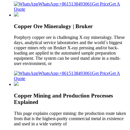
WhatsApp:+8615138493061
Get Price
Get A
Quote
Copper Ore Mineralogy | Bruker
Porphyry copper ore is challenging X-ray mineralogy. These
days, analytical service laboratories and the world´s biggest
copper mines rely on Bruker X-ray pressing and/or back-
loading are applied in the automated sample preparation
equipment. The system can be used stand alone in a multi-
user environment, or
WhatsApp:+8615138493061
Get Price
Get A
Quote
Copper Mining and Production Processes
Explained
This page explains copper mining: the production route taken
from that is the highest-purity commercial metal in existence
and used in a wide variety of