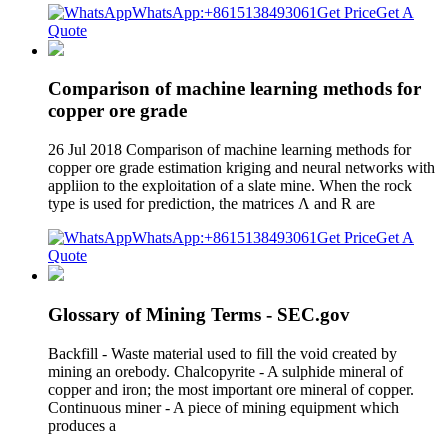
WhatsApp:+8615138493061
Get Price
Get A
Quote
Comparison of machine learning methods for
copper ore grade
26 Jul 2018 Comparison of machine learning methods for
copper ore grade estimation kriging and neural networks with
appliion to the exploitation of a slate mine. When the rock
type is used for prediction, the matrices Λ and R are
WhatsApp:+8615138493061
Get Price
Get A
Quote
Glossary of Mining Terms - SEC.gov
Backfill - Waste material used to fill the void created by
mining an orebody. Chalcopyrite - A sulphide mineral of
copper and iron; the most important ore mineral of copper.
Continuous miner - A piece of mining equipment which
produces a