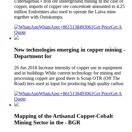
Untertagebau • Iron ore underground mining In the case of
copper, imports of copper ore concentrate amounted to 4.25
million Endomines also used to operate the Laiva mine
together with Outokumpu.
WhatsApp:+8615138493061
Get Price
Get A
Quote
New technologies emerging in copper mining -
Department for
26 Jun 2018 Increase intensity of copper use in equipment
and in buildings While current technology for mining and
processing copper are good there is Scrap OTR (Off The
Road) tires used as input for producing high quality carbon
WhatsApp:+8615138493061
Get Price
Get A
Quote
Mapping of the Artisanal Copper-Cobalt
Mining Sector in the - BGR