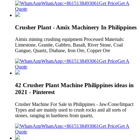
WhatsApp:+8615138493061
Get Price
Get A
Quote
Crusher Plant - Amix Machinery In Philippines
Aimix mining crushing equipment Processed Materials:
Limestone, Granite, Gabbro, Basalt, River Stone, Coal
Gangue, Quartz, Diabase, Iron Ore, Copper Ore
WhatsApp:+8615138493061
Get Price
Get A
Quote
42 Crusher Plant Machine Philippines ideas in
2021 - Pinterest
Crusher Machine For Sale in Philippines - Jaw/Cone/Impact
Types and are mainly used to crush rocks and all sorts of
stones, ranging in hardness from quartz,
WhatsApp:+8615138493061
Get Price
Get A
Quote