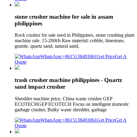
stone crusher machine for sale in assam
philippines
Rock crusher for sale used in Philippines, stone crushing plant
machine sale. 15-200t/h Raw material: cobble, limestone,
granite, quartz sand, natural sand,
WhatsApp:+8615138493061
Get Price
Get A
Quote
trash crusher machine philippines - Quartz
sand impact crusher
Shredder machine price, China waste crusher GEP
ECOTECHGEP ECOTECH Focus on intelligent domestic
garbage crusher, Bulky waste shredder, garbage
WhatsApp:+8615138493061
Get Price
Get A
Quote