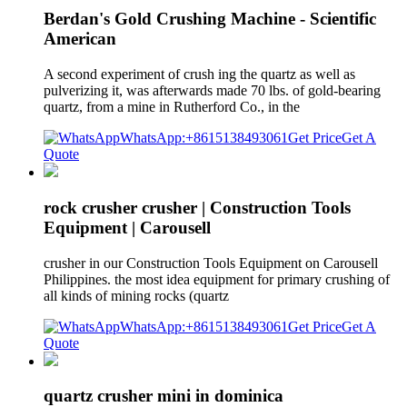
Berdan's Gold Crushing Machine - Scientific
American
A second experiment of crush ing the quartz as well as
pulverizing it, was afterwards made 70 lbs. of gold-bearing
quartz, from a mine in Rutherford Co., in the
WhatsApp:+8615138493061
Get Price
Get A
Quote
rock crusher crusher | Construction Tools
Equipment | Carousell
crusher in our Construction Tools Equipment on Carousell
Philippines. the most idea equipment for primary crushing of
all kinds of mining rocks (quartz
WhatsApp:+8615138493061
Get Price
Get A
Quote
quartz crusher mini in dominica