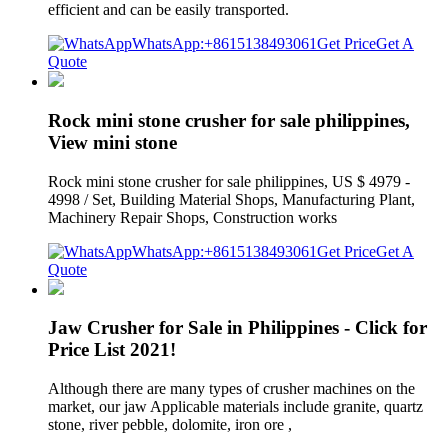
efficient and can be easily transported.
WhatsApp:+8615138493061
Get Price
Get A
Quote
Rock mini stone crusher for sale philippines,
View mini stone
Rock mini stone crusher for sale philippines, US $ 4979 -
4998 / Set, Building Material Shops, Manufacturing Plant,
Machinery Repair Shops, Construction works
WhatsApp:+8615138493061
Get Price
Get A
Quote
Jaw Crusher for Sale in Philippines - Click for
Price List 2021!
Although there are many types of crusher machines on the
market, our jaw Applicable materials include granite, quartz
stone, river pebble, dolomite, iron ore ,