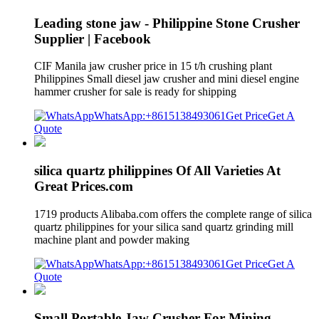
Leading stone jaw - Philippine Stone Crusher
Supplier | Facebook
CIF Manila jaw crusher price in 15 t/h crushing plant
Philippines Small diesel jaw crusher and mini diesel engine
hammer crusher for sale is ready for shipping
WhatsApp:+8615138493061
Get Price
Get A
Quote
silica quartz philippines Of All Varieties At
Great Prices.com
1719 products Alibaba.com offers the complete range of silica
quartz philippines for your silica sand quartz grinding mill
machine plant and powder making
WhatsApp:+8615138493061
Get Price
Get A
Quote
Small Portable Jaw Crusher For Mining,