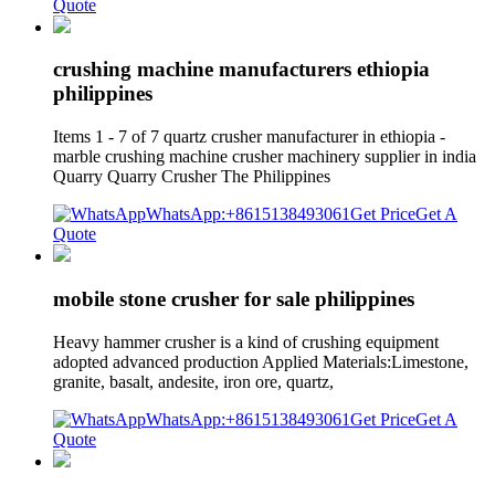
Quote
crushing machine manufacturers ethiopia
philippines
Items 1 - 7 of 7 quartz crusher manufacturer in ethiopia -
marble crushing machine crusher machinery supplier in india
Quarry Quarry Crusher The Philippines
WhatsApp:+8615138493061
Get Price
Get A
Quote
mobile stone crusher for sale philippines
Heavy hammer crusher is a kind of crushing equipment
adopted advanced production Applied Materials:Limestone,
granite, basalt, andesite, iron ore, quartz,
WhatsApp:+8615138493061
Get Price
Get A
Quote