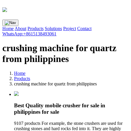
Home
About
Products
Solutions
Project
Contact
WhatsApp:+8615138493061
crushing machine for quartz
from philippines
Home
Products
crushing machine for quartz from philippines
Best Quality mobile crusher for sale in
philippines for sale
9107 products For example, the stone crushers are used for
crushing stones and hard rocks fed into it. They are highly