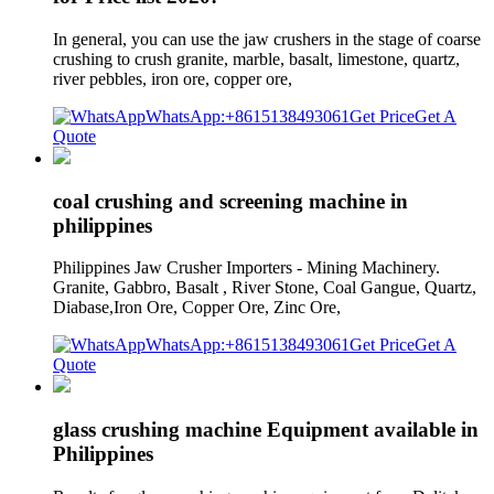
In general, you can use the jaw crushers in the stage of coarse
crushing to crush granite, marble, basalt, limestone, quartz,
river pebbles, iron ore, copper ore,
WhatsApp:+8615138493061
Get Price
Get A
Quote
coal crushing and screening machine in
philippines
Philippines Jaw Crusher Importers - Mining Machinery.
Granite, Gabbro, Basalt , River Stone, Coal Gangue, Quartz,
Diabase,Iron Ore, Copper Ore, Zinc Ore,
WhatsApp:+8615138493061
Get Price
Get A
Quote
glass crushing machine Equipment available in
Philippines