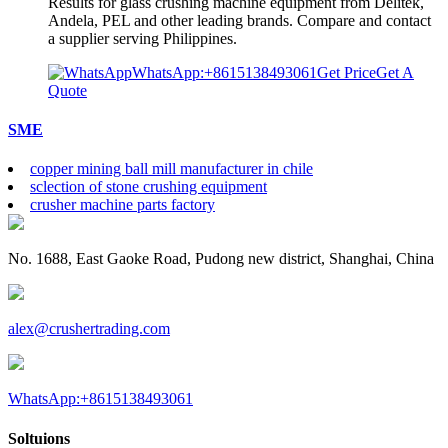
Results for glass crushing machine equipment from Delitek,
Andela, PEL and other leading brands. Compare and contact
a supplier serving Philippines.
WhatsApp:+8615138493061
Get Price
Get A
Quote
SME
copper mining ball mill manufacturer in chile
sclection of stone crushing equipment
crusher machine parts factory
No. 1688, East Gaoke Road, Pudong new district, Shanghai, China
alex@crushertrading.com
WhatsApp:+8615138493061
Soltuions