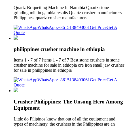
Quartz Briquetting Machine In Namibia Quartz stone
grinding mill in gambia results Quartz crusher manufacturers
Philippines. quartz crusher manufacturers
WhatsApp:+8615138493061
Get Price
Get A
Quote
philippines crusher machine in ethiopia
Items 1 - 7 of 7 Items 1 - 7 of 7 Best stone crushers in stone
crusher machine for sale in ethiopia ore iron small jaw crusher
for sale in philippines in ethiopia
WhatsApp:+8615138493061
Get Price
Get A
Quote
Crusher Philippines: The Unsung Hero Among
Equipment
Little do Filipinos know that out of all the equipment and
types of machinery, the crushers in the Philippines are an