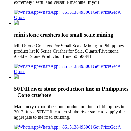
extremely useful and versatile machine. If you
WhatsApp:+8615138493061
Get Price
Get A
Quote
mini stone crushers for small scale mining
Mini Stone Crushers For Small Scale Mining In Philippines
product list K Series Crusher for Sale, Quartz/Riverstone
/Cobbel Stone Production Line 50-500t/H.
WhatsApp:+8615138493061
Get Price
Get A
Quote
50T/H river stone production line in Philippines
- Cone crushers
Machinery export the stone production line to Philippines in
2013, it is a 50T/H line to crush the river stone to supply the
aggregate to the road building.
WhatsApp:+8615138493061
Get Price
Get A