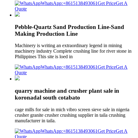
WhatsApp:+8615138493061
Get Price
Get A
Quote
Pebble-Quartz Sand Production Line-Sand
Making Production Line
Machinery is writing an extraordinary legend in mining
machinery industry Complete crushing line for river stone in
Philippines This site is loed in
WhatsApp:+8615138493061
Get Price
Get A
Quote
quarry machine and crusher plant sale in
koronadal south cotabato
cage mills for sale in mich vibro screen sieve sale in nigeria
crusher granite crusher crushing supplier in taila crushing
manufacturer in taila.
WhatsApp:+8615138493061
Get Price
Get A
Quote