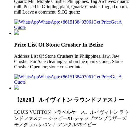
Quartz Mill Mobile Crusher Philippines. Tag Archives: quartz
mill. Posted in Grinding plant, Quartz Crusher Tagged quartz
mill Leave a comment. SiO2 quartz
WhatsApp:+8615138493061
Get Price
Get A
Quote
Price List Of Stone Crusher In Belize
Address List Of Stone Crushers In Philippines, Jaw. Jaw
Crusher For Sale cleaning sand on the quartz stone,. Stone
Crusher Operator; stone crusher into
WhatsApp:+8615138493061
Get Price
Get A
Quote
【2020】 ルイヴィトン ラウンドファスナー
LOUIS VUITTON トラベルケース。ルイヴィトン ラウ
ンドファスナー ジッピーXL チャップマンブラザーズ
モノグラムサバンナ アンクル/ネイビー