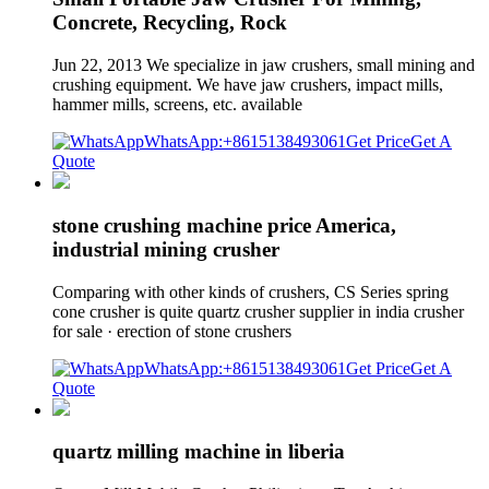
Concrete, Recycling, Rock
Jun 22, 2013 We specialize in jaw crushers, small mining and
crushing equipment. We have jaw crushers, impact mills,
hammer mills, screens, etc. available
WhatsApp:+8615138493061
Get Price
Get A
Quote
stone crushing machine price America,
industrial mining crusher
Comparing with other kinds of crushers, CS Series spring
cone crusher is quite quartz crusher supplier in india crusher
for sale · erection of stone crushers
WhatsApp:+8615138493061
Get Price
Get A
Quote
quartz milling machine in liberia