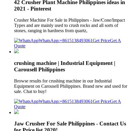
42 Crusher Plant Machine Philippines ideas in
2021 - Pinterest
Crusher Machine For Sale in Philippines - Jaw/Cone/Impact
Types and are mainly used to crush rocks and all sorts of
stones, ranging in hardness from quartz,
WhatsApp:+8615138493061
Get Price
Get A
Quote
crushing machine | Industrial Equipment |
Carousell Philippines
Browse results for crushing machine in our Industrial
Equipment on Carousell Philippines. Brand new and used for
sale. Chat to buy!
WhatsApp:+8615138493061
Get Price
Get A
Quote
Jaw Crusher For Sale Philippines - Contact Us
for Price list 2020!