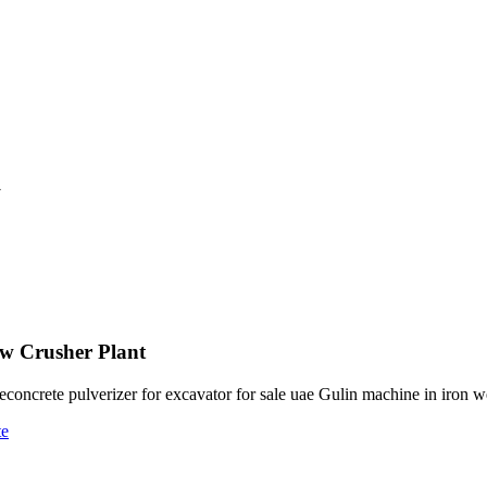
a
aw Crusher Plant
oncrete pulverizer for excavator for sale uae Gulin machine in iron w
te