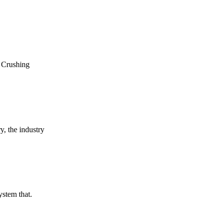
n Crushing
y, the industry
ystem that.