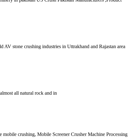
old AV stone crushing industries in Uttrakhand and Rajastan area
most all natural rock and in
site mobile crushing, Mobile Screener Crusher Machine Processing