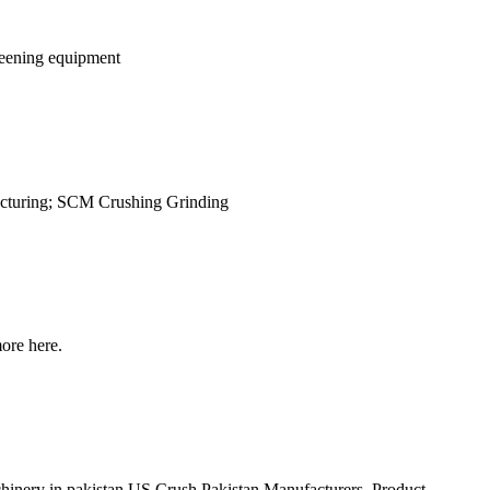
creening equipment
cturing; SCM Crushing Grinding
ore here.
achinery in pakistan US Crush Pakistan Manufacturers ,Product