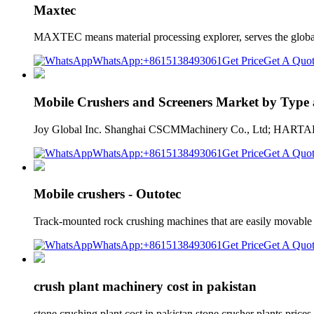
Maxtec
MAXTEC means material processing explorer, serves the global
WhatsApp:+8615138493061
Get Price
Get A Quo
Mobile Crushers and Screeners Market by Type
Joy Global Inc. Shanghai CSCMMachinery Co., Ltd; HARTAL
WhatsApp:+8615138493061
Get Price
Get A Quo
Mobile crushers - Outotec
Track-mounted rock crushing machines that are easily movable
WhatsApp:+8615138493061
Get Price
Get A Quo
crush plant machinery cost in pakistan
stone crushing plant cost in pakistan stone crusher plants pri