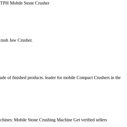
00 TPH Mobile Stone Crusher
oKrush Jaw Crusher.
ude of finished products. leader for mobile Compact Crushers in the
chines: Mobile Stone Crushing Machine Get verified sellers