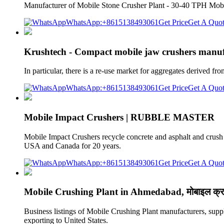
Manufacturer of Mobile Stone Crusher Plant - 30-40 TPH Mob
WhatsApp:+8615138493061
Get Price
Get A Quo
Krushtech - Compact mobile jaw crushers manuf
In particular, there is a re-use market for aggregates derived 
WhatsApp:+8615138493061
Get Price
Get A Quo
Mobile Impact Crushers | RUBBLE MASTER
Mobile Impact Crushers recycle concrete and asphalt and crush 
USA and Canada for 20 years.
WhatsApp:+8615138493061
Get Price
Get A Quo
Mobile Crushing Plant in Ahmedabad, मोबाइल क्र
Business listings of Mobile Crushing Plant manufacturers, sup
exporting to United States.