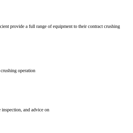
ient provide a full range of equipment to their contract crushing
e crushing operation
e inspection, and advice on