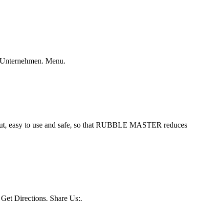
 · Unternehmen. Menu.
put, easy to use and safe, so that RUBBLE MASTER reduces
Get Directions. Share Us:.