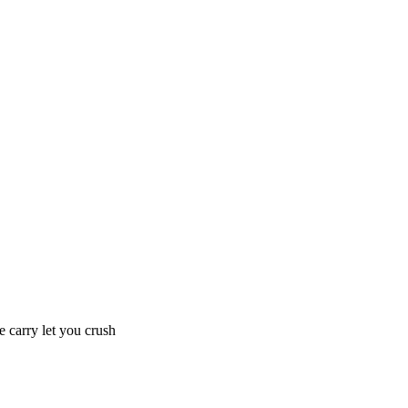
e carry let you crush