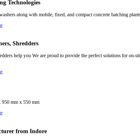
ng Technologies
 washers along with mobile, fixed, and compact concrete batching plant
te
ners, Shredders
edders help you We are proud to provide the perfect solutions for on-
te
 D), 950 mm x 550 mm
te
turer from Indore