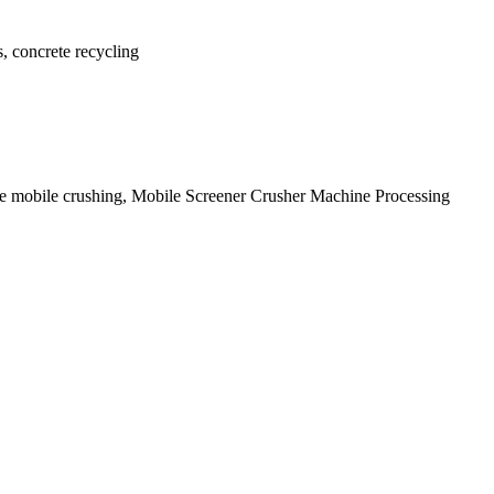
s, concrete recycling
site mobile crushing, Mobile Screener Crusher Machine Processing