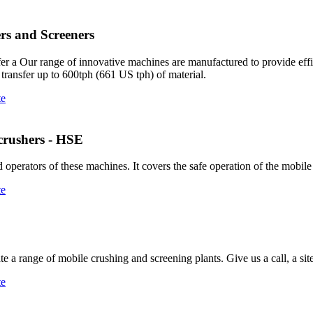
rs and Screeners
fer a Our range of innovative machines are manufactured to provide effic
 transfer up to 600tph (661 US tph) of material.
te
 crushers - HSE
operators of these machines. It covers the safe operation of the mobil
te
 a range of mobile crushing and screening plants. Give us a call, a sit
te