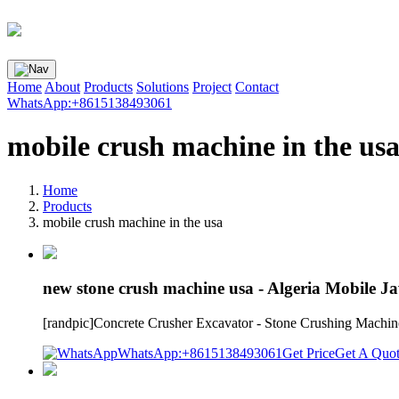
Home
About
Products
Solutions
Project
Contact
WhatsApp:+8615138493061
mobile crush machine in the us
Home
Products
mobile crush machine in the usa
new stone crush machine usa - Algeria Mobile J
[randpic]Concrete Crusher Excavator - Stone Crushing Machinec
WhatsApp:+8615138493061
Get Price
Get A Quo