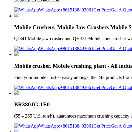
WhatsApp:+8615138493061
Get Price
Get A Quo
Mobile Crushers, Mobile Jaw Crushers Mobile S
QJ341 Mobile jaw crusher and QH331 Mobile cone crusher wor
WhatsApp:+8615138493061
Get Price
Get A Quo
Mobile crusher, Mobile crushing plant - All indu
Find your mobile crusher easily amongst the 243 products fro
WhatsApp:+8615138493061
Get Price
Get A Quo
BR380JG-1E0
(55 – 265 U.S. ton/h). guarantees maximum crushing capacity in
WhatsApp:+8615138493061
Get Price
Get A Quo