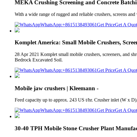
MEKA Crushing Screening and Concrete Batchi
With a wide range of rugged and reliable crushers, screens and
WhatsApp:+8615138493061
Get Price
Get A Quo
Komplet America: Small Mobile Crushers, Scree
28 Apr 2021 Komplet small mobile crushers, screeners, and shr
Bedrock Excavated Soil.
WhatsApp:+8615138493061
Get Price
Get A Quo
Mobile jaw crushers | Kleemann -
Feed capacity up to approx. 243 US t/hr. Crusher inlet (W x
WhatsApp:+8615138493061
Get Price
Get A Quo
30-40 TPH Mobile Stone Crusher Plant Manufac