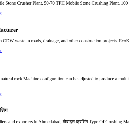
ile Stone Crusher Plant, 50-70 TPH Mobile Stone Crushing Plant, 1
te
acturer
from CDW waste in roads, drainage, and other construction projects. Ec
te
natural rock Machine configuration can be adjusted to produce a multit
te
शिंग
pliers and exporters in Ahmedabad, मोबाइल क्रशिंग Type Of Crushing Ma