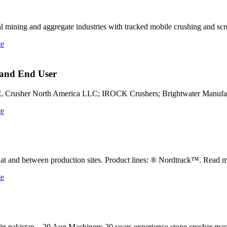
 mining and aggregate industries with tracked mobile crushing and s
te
 and End User
 Crusher North America LLC; IROCK Crushers; Brightwater Manufa
te
 at and between production sites. Product lines: ® Nordtrack™. Read m
te
ces in pakistan – 20 Aug Machinery 20 years experience stone crusher m