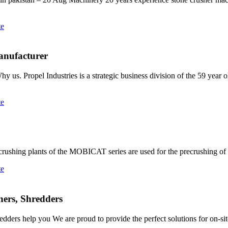
te
anufacturer
us. Propel Industries is a strategic business division of the 59 year 
te
hing plants of the MOBICAT series are used for the precrushing of al
te
ners, Shredders
edders help you We are proud to provide the perfect solutions for on-