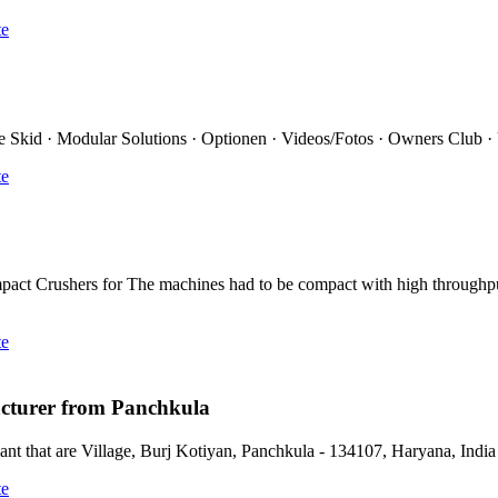
te
ce Skid · Modular Solutions · Optionen · Videos/Fotos · Owners Club
te
ct Crushers for The machines had to be compact with high through
te
cturer from Panchkula
 that are Village, Burj Kotiyan, Panchkula - 134107, Haryana, India 
te