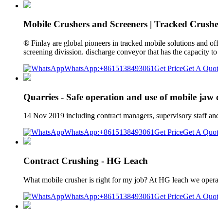
Mobile Crushers and Screeners | Tracked Crushe
® Finlay are global pioneers in tracked mobile solutions and of
screening divission. discharge conveyor that has the capacity to
WhatsApp:+8615138493061
Get Price
Get A Quo
Quarries - Safe operation and use of mobile jaw
14 Nov 2019 including contract managers, supervisory staff and 
WhatsApp:+8615138493061
Get Price
Get A Quo
Contract Crushing - HG Leach
What mobile crusher is right for my job? At HG leach we operate
WhatsApp:+8615138493061
Get Price
Get A Quo