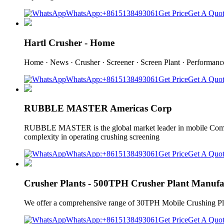
WhatsApp:+8615138493061
Get Price
Get A Quo
Hartl Crusher - Home
Home · News · Crusher · Screener · Screen Plant · Performan
WhatsApp:+8615138493061
Get Price
Get A Quo
RUBBLE MASTER Americas Corp
RUBBLE MASTER is the global market leader in mobile Compa
complexity in operating crushing screening
WhatsApp:+8615138493061
Get Price
Get A Quo
Crusher Plants - 500TPH Crusher Plant Manufa
We offer a comprehensive range of 30TPH Mobile Crushing Plant
WhatsApp:+8615138493061
Get Price
Get A Quo