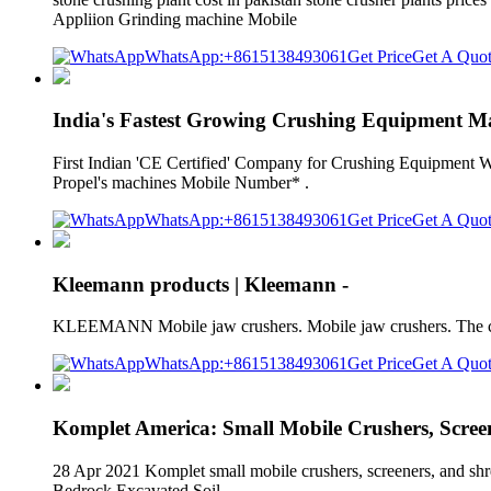
Appliion Grinding machine Mobile
WhatsApp:+8615138493061
Get Price
Get A Quo
India's Fastest Growing Crushing Equipment M
First Indian 'CE Certified' Company for Crushing Equipment Why 
Propel's machines Mobile Number* .
WhatsApp:+8615138493061
Get Price
Get A Quo
Kleemann products | Kleemann -
KLEEMANN Mobile jaw crushers. Mobile jaw crushers. The crus
WhatsApp:+8615138493061
Get Price
Get A Quo
Komplet America: Small Mobile Crushers, Scree
28 Apr 2021 Komplet small mobile crushers, screeners, and shr
Bedrock Excavated Soil.