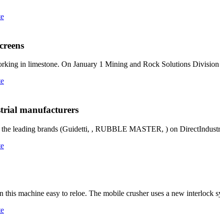
te
creens
king in limestone. On January 1 Mining and Rock Solutions Divisio
te
strial manufacturers
m the leading brands (Guidetti, , RUBBLE MASTER, ) on DirectIndustr
te
 this machine easy to reloe. The mobile crusher uses a new interlock s
te